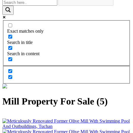
Exact matches only
Search in title
Search in content
Mill Property For Sale (5)