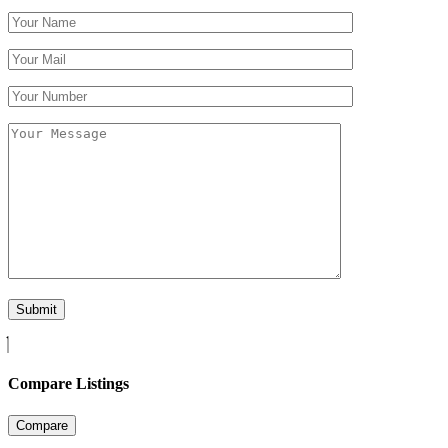
Compare Listings
Compare