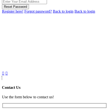
Reset Password
Register here!
Forgot password?
Back to login
Back to login
Contact Us
Use the form below to contact us!