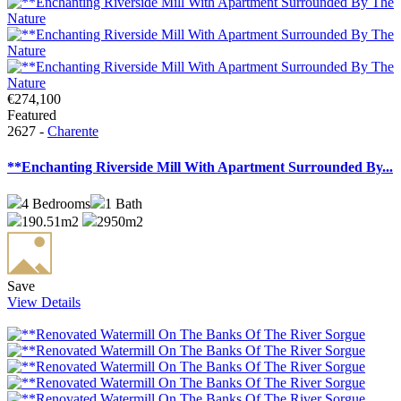
€274,100
Featured
2627 -
Charente
**Enchanting Riverside Mill With Apartment Surrounded By...
4
Bedrooms
1
Bath
190.51m2
2950m2
Save
View Details