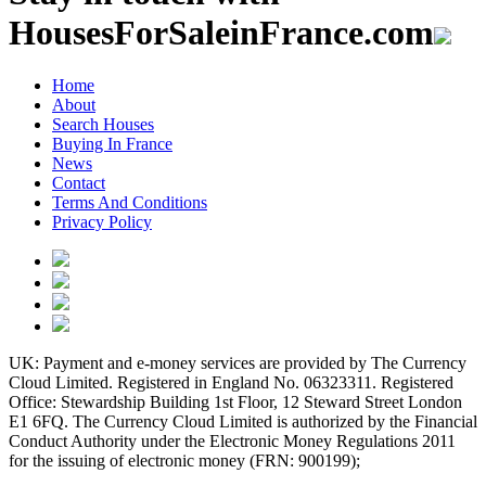
HousesForSaleinFrance.com
Home
About
Search Houses
Buying In France
News
Contact
Terms And Conditions
Privacy Policy
UK: Payment and e-money services are provided by The Currency
Cloud Limited. Registered in England No. 06323311. Registered
Office: Stewardship Building 1st Floor, 12 Steward Street London
E1 6FQ. The Currency Cloud Limited is authorized by the Financial
Conduct Authority under the Electronic Money Regulations 2011
for the issuing of electronic money (FRN: 900199);