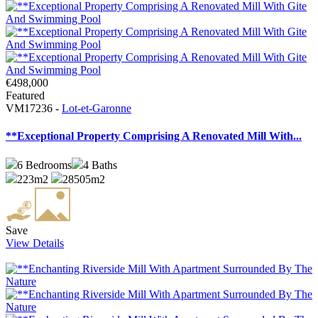
€498,000
Featured
VM17236 -
Lot-et-Garonne
**Exceptional Property Comprising A Renovated Mill With...
6
Bedrooms
4
Baths
223m2
28505m2
Save
View Details