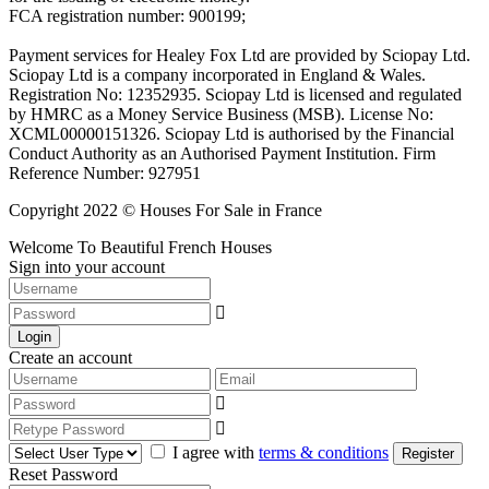
FCA registration number: 900199;
Payment services for Healey Fox Ltd are provided by Sciopay Ltd.
Sciopay Ltd is a company incorporated in England & Wales.
Registration No: 12352935. Sciopay Ltd is licensed and regulated
by HMRC as a Money Service Business (MSB). License No:
XCML00000151326. Sciopay Ltd is authorised by the Financial
Conduct Authority as an Authorised Payment Institution. Firm
Reference Number: 927951
Copyright 2022 © Houses For Sale in France
Welcome To Beautiful French Houses
Sign into your account
Login
Create an account
I agree with
terms & conditions
Register
Reset Password