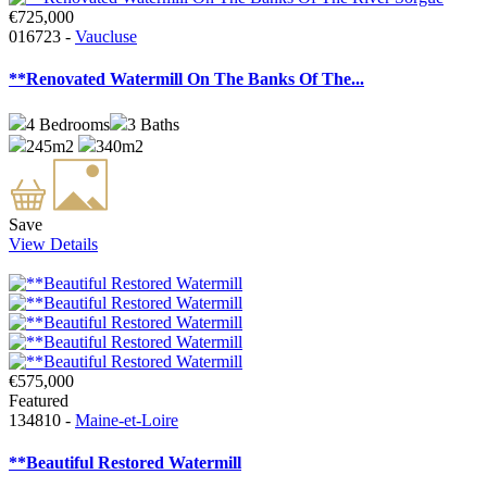
€725,000
016723 -
Vaucluse
**Renovated Watermill On The Banks Of The...
4
Bedrooms
3
Baths
245m2
340m2
Save
View Details
€575,000
Featured
134810 -
Maine-et-Loire
**Beautiful Restored Watermill