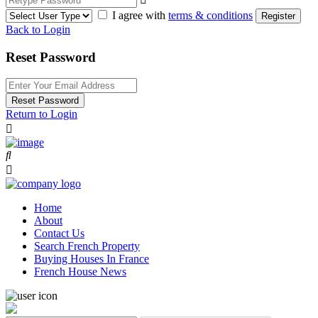
I agree with
terms & conditions
Register
Back to Login
Reset Password
Reset Password
Return to Login
Home
About
Contact Us
Search French Property
Buying Houses In France
French House News