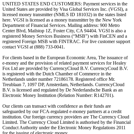
UNITED STATES END CUSTOMERS: Payment services in the
United States are provided by Visa Global Services Inc. (VGSI), a
licensed money transmitter (NMLS ID 181032) in the states listed
here. VGSI is licensed as a money transmitter by the New York
Department of Financial Services. Mailing address: 900 Metro
Center Blvd, Mailstop 1Z, Foster City, CA 94404. VGSI is also a
registered Money Services Business (“MSB”) with FinCEN and a
registered Foreign MSB with FINTRAC. For live customer support
contact VGSI at (888) 733-0041.
For clients based in the European Economic Area, The issuance of
e-money and the provision of related payment services for Healey
Fox Ltd are provided by CurrencyCloud B.V. CurrencyCoud B.V.
is registered with the Dutch Chamber of Commerce in the
Netherlands under number 72186178. Registered office Mr.
Treublaan 7, 1097 DP, Amsterdam, Netherlands. CurrencyCloud
B.V. is licensed and regulated by De Nederlandsche Bank as an
Electronic Money Institution (Relation Number: R142701).
Our clients can transact with confidence as their funds are
safeguarded by our FCA-regulated e-money partners at a credit
institution. Our foreign currency providers are The Currency Cloud
Limited. The Currency Cloud Limited is authorised by the Financial
Conduct Authority under the Electronic Money Regulations 2011
for the issuing of electronic money.