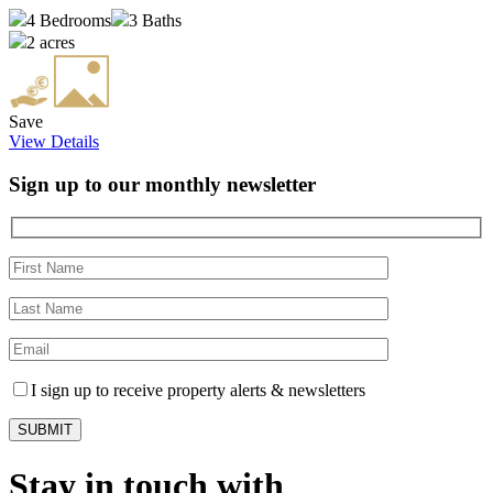
4
Bedrooms
3
Baths
2 acres
Save
View Details
Sign up to our monthly newsletter
I sign up to receive property alerts & newsletters
Stay in touch with