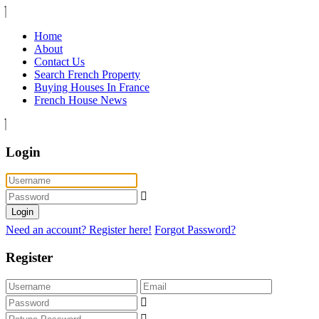
Home
About
Contact Us
Search French Property
Buying Houses In France
French House News
Login
Login
Need an account? Register here!
Forgot Password?
Register