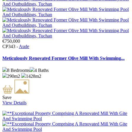
€750,000
CP343 -
Aude
Meticulously Renovated Former Olive Mill With Swimming...
8
Bedrooms
4
Baths
290m2
1428m2
Save
View Details