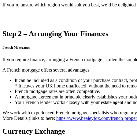
If you’re unsure which region would suit you best, we’d be delighted 
Step 2 – Arranging Your Finances
French Mortgages
If you require finance, arranging a French mortgage is often the simple
A French mortgage offers several advantages:
It can be included as a condition of your purchase contract, pr
* It leaves your UK home unaffected, without the need to remo
French mortgage rates are often competitive.
A mortgage agreement in principle clearly establishes your budge
Your French lender works closely with your estate agent and not
We work with experienced French mortgage specialists who regularly a
More Details (links to here:
https://www.healeyfox.com/french-proper
Currency Exchange