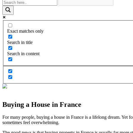
Exact matches only
Search in title
Search in content
Buying a House in France
For many people, buying a house in France is a lifelong dream. Yet fo
sometimes feel overwhelming.
The good news is that buying property in France is usually far more 