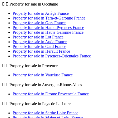
Property for sale in Occitanie
Property for sale in Ariège France
Property for sale in Tarn-et-Garonne France
Property for sale in Gers France
Property for sale in Haute-Pyrenees France
Property for sale in Haute-Garonne France
Property for sale in Lot France
Property for sale in Aude France
Property for sale in Gard France
Property for sale in Herault France
Property for sale in Pyrenees-Orientales France
Property for sale in Provence
Property for sale in Vaucluse France
Property for sale in Auvergne-Rhone-Alpes
Property for sale in Drome Provencale France
Property for sale in Pays de La Loire
Property for sale in Sarthe Loire France
Property for sale in Maine-et-Loire France