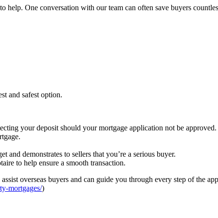
to help. One conversation with our team can often save buyers countles
st and safest option.
otecting your deposit should your mortgage application not be approved.
rtgage.
t and demonstrates to sellers that you’re a serious buyer.
aire to help ensure a smooth transaction.
ssist overseas buyers and can guide you through every step of the appl
ty-mortgages/
)