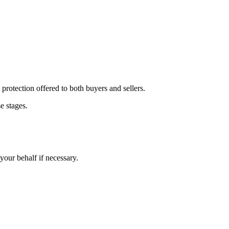
 protection offered to both buyers and sellers.
e stages.
 your behalf if necessary.