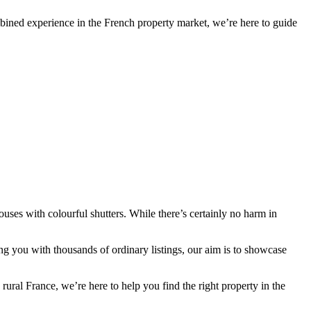
bined experience in the French property market, we’re here to guide
ses with colourful shutters. While there’s certainly no harm in
g you with thousands of ordinary listings, our aim is to showcase
al France, we’re here to help you find the right property in the