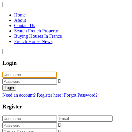
Home
About
Contact Us
Search French Property
Buying Houses In France
French House News
Login
Login
Need an account? Register here!
Forgot Password?
Register