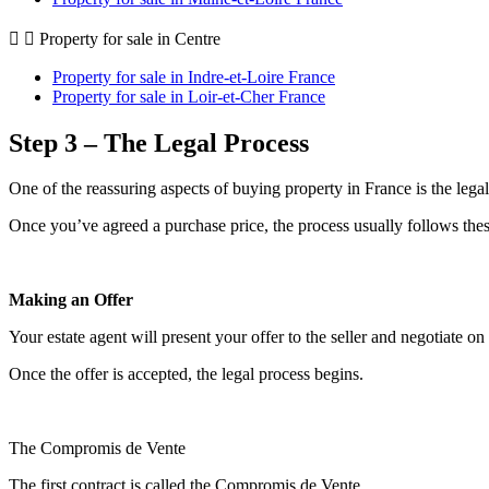
Property for sale in Centre
Property for sale in Indre-et-Loire France
Property for sale in Loir-et-Cher France
Step 3 – The Legal Process
One of the reassuring aspects of buying property in France is the legal
Once you’ve agreed a purchase price, the process usually follows thes
Making an Offer
Your estate agent will present your offer to the seller and negotiate on
Once the offer is accepted, the legal process begins.
The Compromis de Vente
The first contract is called the Compromis de Vente.