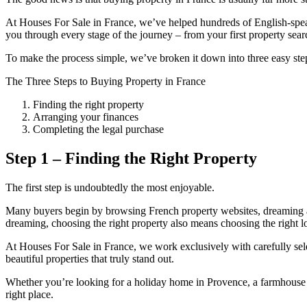
At Houses For Sale in France, we’ve helped hundreds of English-spea
you through every stage of the journey – from your first property sea
To make the process simple, we’ve broken it down into three easy ste
The Three Steps to Buying Property in France
Finding the right property
Arranging your finances
Completing the legal purchase
Step 1 – Finding the Right Property
The first step is undoubtedly the most enjoyable.
Many buyers begin by browsing French property websites, dreaming abo
dreaming, choosing the right property also means choosing the right lo
At Houses For Sale in France, we work exclusively with carefully sel
beautiful properties that truly stand out.
Whether you’re looking for a holiday home in Provence, a farmhouse i
right place.