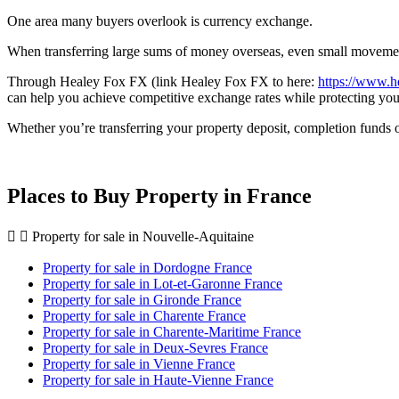
One area many buyers overlook is currency exchange.
When transferring large sums of money overseas, even small movements 
Through Healey Fox FX (link Healey Fox FX to here:
https://www.h
can help you achieve competitive exchange rates while protecting y
Whether you’re transferring your property deposit, completion funds o
Places to Buy Property in France
Property for sale in Nouvelle-Aquitaine
Property for sale in Dordogne France
Property for sale in Lot-et-Garonne France
Property for sale in Gironde France
Property for sale in Charente France
Property for sale in Charente-Maritime France
Property for sale in Deux-Sevres France
Property for sale in Vienne France
Property for sale in Haute-Vienne France