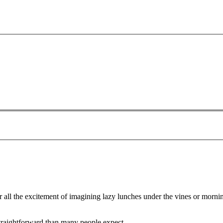
r all the excitement of imagining lazy lunches under the vines or morn
straightforward than many people expect.