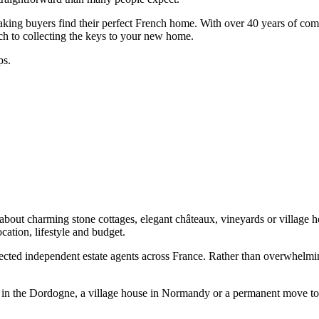
king buyers find their perfect French home. With over 40 years of com
rch to collecting the keys to your new home.
ps.
ut charming stone cottages, elegant châteaux, vineyards or village hou
cation, lifestyle and budget.
ected independent estate agents across France. Rather than overwhelmin
n the Dordogne, a village house in Normandy or a permanent move to rur