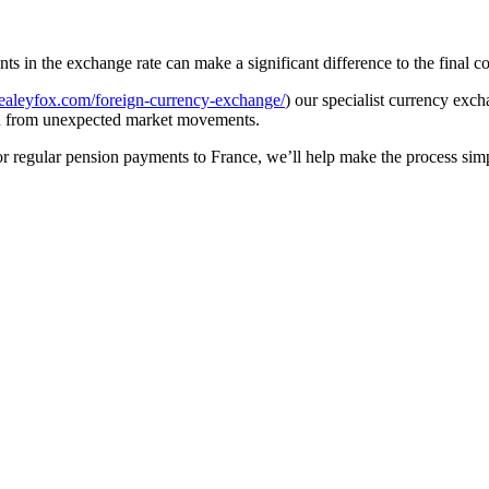
in the exchange rate can make a significant difference to the final co
ealeyfox.com/foreign-currency-exchange/
) our specialist currency ex
ou from unexpected market movements.
r regular pension payments to France, we’ll help make the process simpl