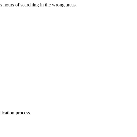
s hours of searching in the wrong areas.
ication process.