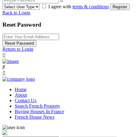
I agree with
terms & conditions
Register
Back to Login
Reset Password
Reset Password
Return to Login
Home
About
Contact Us
Search French Property
Buying Houses In France
French House News