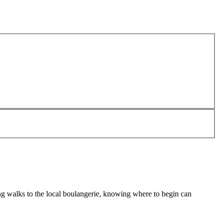
ing walks to the local boulangerie, knowing where to begin can