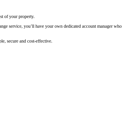
st of your property.
change service, you’ll have your own dedicated account manager who
e, secure and cost-effective.