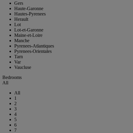
Gers
Haute-Garonne
Hautes-Pyrenees
Herault
Lot
Lot-et-Garonne
Maine-et-Loire
Manche
Pyrenees-Atlantiques
Pyrenees-Orientales
Tarn
Var
Vaucluse
Bedrooms
All
All
1
2
3
4
5
6
7