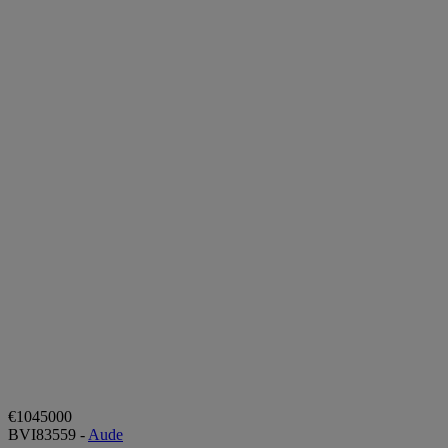
€1045000
BVI83559 -
Aude