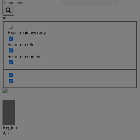
Exact matches only
Search in title
Search in content
Region
All