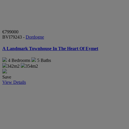
€799000
BVI79243 -
Dordogne
A Landmark Townhouse In The Heart Of Eymet
4
Bedrooms
5
Baths
342m2
354m2
Save
View Details