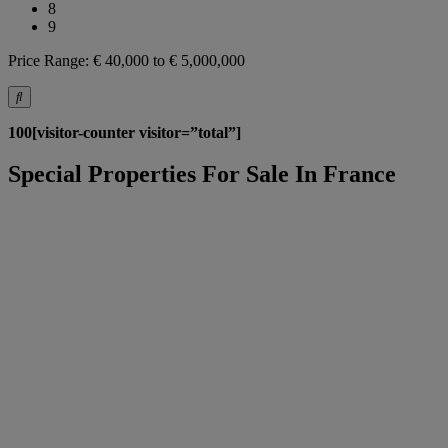
8
9
Price Range:
€ 40,000 to € 5,000,000
100[visitor-counter visitor=”total”]
Special Properties For Sale In France