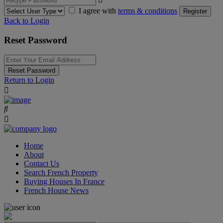
I agree with
terms & conditions
Register
Back to Login
Reset Password
Reset Password
Return to Login
Home
About
Contact Us
Search French Property
Buying Houses In France
French House News