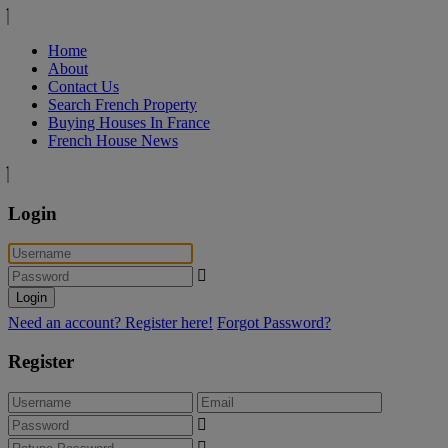
Home
About
Contact Us
Search French Property
Buying Houses In France
French House News
Login
Login
Need an account? Register here!
Forgot Password?
Register