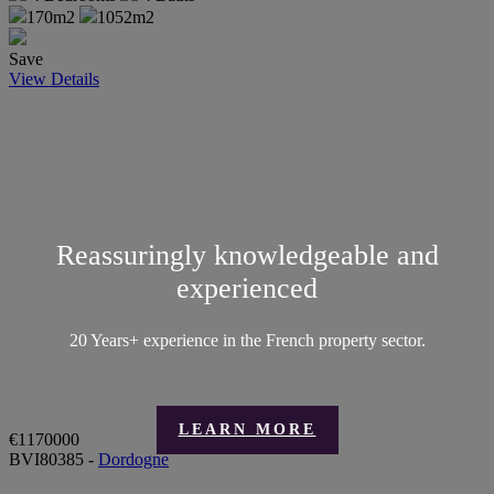
170m2
1052m2
Save
View Details
Reassuringly knowledgeable and
experienced
20 Years+ experience in the French property sector.
LEARN MORE
€1170000
BVI80385 -
Dordogne