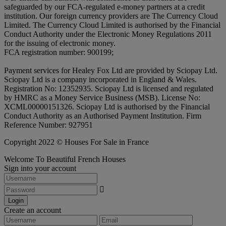
safeguarded by our FCA-regulated e-money partners at a credit
institution. Our foreign currency providers are The Currency Cloud
Limited. The Currency Cloud Limited is authorised by the Financial
Conduct Authority under the Electronic Money Regulations 2011
for the issuing of electronic money.
FCA registration number: 900199;
Payment services for Healey Fox Ltd are provided by Sciopay Ltd.
Sciopay Ltd is a company incorporated in England & Wales.
Registration No: 12352935. Sciopay Ltd is licensed and regulated
by HMRC as a Money Service Business (MSB). License No:
XCML00000151326. Sciopay Ltd is authorised by the Financial
Conduct Authority as an Authorised Payment Institution. Firm
Reference Number: 927951
Copyright 2022 © Houses For Sale in France
Welcome To Beautiful French Houses
Sign into your account
Login
Create an account