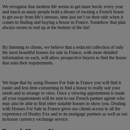
We recognise that modern life seems to get more hectic every year
and much as many people hold a dream of owning a French house
to get away from life’s stresses, time just isn’t on their side when it
comes to finding and buying a house in France. Somehow that plan
always seems to end up at the bottom of the list!
By listening to clients, we believe that a reduced collection of only
the most beautiful houses for sale in France, with more detailed
information on each, will allow prospective buyers to find the house
that suits their requirements.
We hope that by using Houses For Sale in France you will find it
easier and less time-consuming to find a house to really suit your
needs and to arrange to view. Once a viewing appointment is made
all your requirements will be sent to our French partner agents who
may also be able to find other suitable houses to show you. Dealing
with Houses For Sale in France gives our clients access to all the
experience of Healey Fox and to its mortgage partners as well as our
in-house currency exchange service.