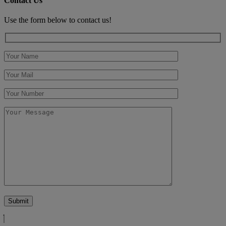
Contact Us
Use the form below to contact us!