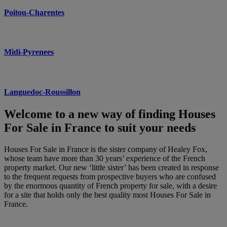
Poitou-Charentes
Midi-Pyrenees
Languedoc-Roussillon
Welcome to a new way of finding Houses
For Sale in France to suit your needs
Houses For Sale in France is the sister company of Healey Fox,
whose team have more than 30 years’ experience of the French
property market. Our new ‘little sister’ has been created in response
to the frequent requests from prospective buyers who are confused
by the enormous quantity of French property for sale, with a desire
for a site that holds only the best quality most Houses For Sale in
France.