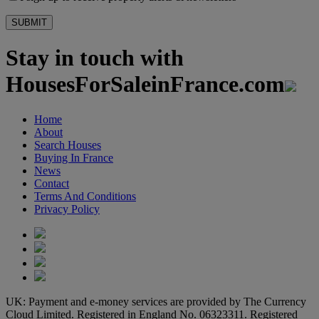
Stay in touch with
HousesForSaleinFrance.com
Home
About
Search Houses
Buying In France
News
Contact
Terms And Conditions
Privacy Policy
UK: Payment and e-money services are provided by The Currency
Cloud Limited. Registered in England No. 06323311. Registered