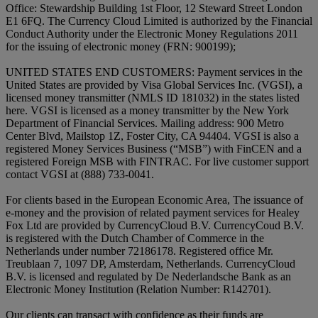
Office: Stewardship Building 1st Floor, 12 Steward Street London
E1 6FQ. The Currency Cloud Limited is authorized by the Financial
Conduct Authority under the Electronic Money Regulations 2011
for the issuing of electronic money (FRN: 900199);
UNITED STATES END CUSTOMERS: Payment services in the
United States are provided by Visa Global Services Inc. (VGSI), a
licensed money transmitter (NMLS ID 181032) in the states listed
here. VGSI is licensed as a money transmitter by the New York
Department of Financial Services. Mailing address: 900 Metro
Center Blvd, Mailstop 1Z, Foster City, CA 94404. VGSI is also a
registered Money Services Business (“MSB”) with FinCEN and a
registered Foreign MSB with FINTRAC. For live customer support
contact VGSI at (888) 733-0041.
For clients based in the European Economic Area, The issuance of
e-money and the provision of related payment services for Healey
Fox Ltd are provided by CurrencyCloud B.V. CurrencyCoud B.V.
is registered with the Dutch Chamber of Commerce in the
Netherlands under number 72186178. Registered office Mr.
Treublaan 7, 1097 DP, Amsterdam, Netherlands. CurrencyCloud
B.V. is licensed and regulated by De Nederlandsche Bank as an
Electronic Money Institution (Relation Number: R142701).
Our clients can transact with confidence as their funds are