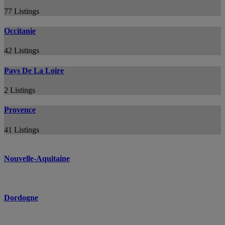
77 Listings
Occitanie
42 Listings
Pays De La Loire
2 Listings
Provence
41 Listings
Nouvelle-Aquitaine
Dordogne