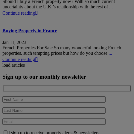
Should I buy a French property now? With so much current
uncertainty about the U.K.’s relationship with the rest of
...
Continue reading
Buying Property in France
Jan 11, 2023
French Properties For Sale So many wonderful looking French
properties, such tempting prices but how do you choose
...
Continue reading
load articles
Sign up to our monthly newsletter
I sign up to receive property alerts & newsletters