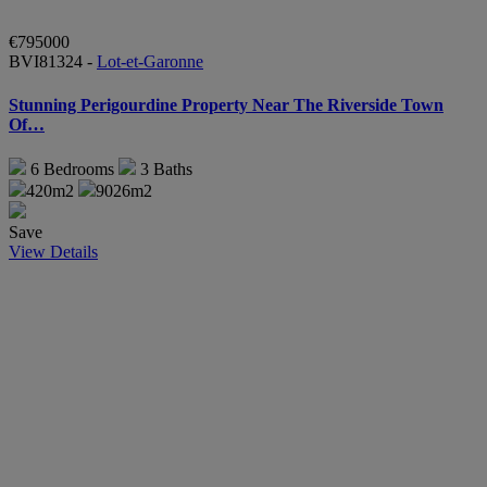
€795000
BVI81324 -
Lot-et-Garonne
Stunning Perigourdine Property Near The Riverside Town
Of…
6
Bedrooms
3
Baths
420m2
9026m2
Save
View Details