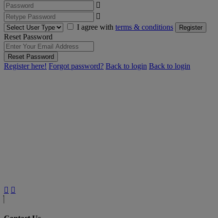
I agree with
terms & conditions
Register
Reset Password
Reset Password
Register here!
Forgot password?
Back to login
Back to login