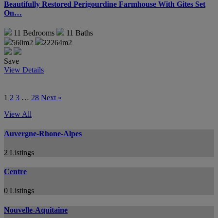
Beautifully Restored Perigourdine Farmhouse With Gites Set
On…
11
Bedrooms
11
Baths
560m2
22264m2
Save
View Details
1
2
3
…
28
Next »
View All
Auvergne-Rhone-Alpes
2 Listings
Centre
0 Listings
Nouvelle-Aquitaine