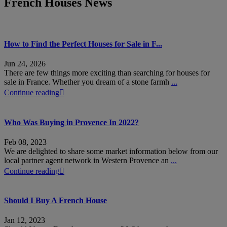
French Houses News
How to Find the Perfect Houses for Sale in F...
Jun 24, 2026
There are few things more exciting than searching for houses for
sale in France. Whether you dream of a stone farmh
...
Continue reading
Who Was Buying in Provence In 2022?
Feb 08, 2023
We are delighted to share some market information below from our
local partner agent network in Western Provence an
...
Continue reading
Should I Buy A French House
Jan 12, 2023