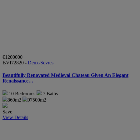
€1200000
BVI72820 -
Deux-Sevres
Beautifully Renovated Medieval Chateau Given An Elegant
Renaissance…
10
Bedrooms
7
Baths
860m2
97500m2
Save
View Details