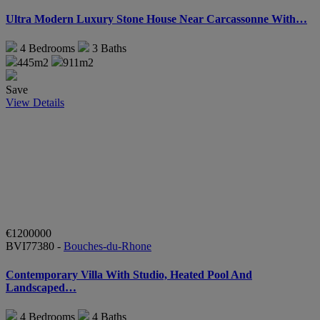
Ultra Modern Luxury Stone House Near Carcassonne With…
4
Bedrooms
3
Baths
445m2
911m2
Save
View Details
€1200000
BVI77380 -
Bouches-du-Rhone
Contemporary Villa With Studio, Heated Pool And
Landscaped…
4
Bedrooms
4
Baths