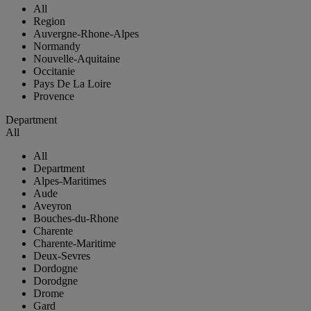
All
Region
Auvergne-Rhone-Alpes
Normandy
Nouvelle-Aquitaine
Occitanie
Pays De La Loire
Provence
Department
All
All
Department
Alpes-Maritimes
Aude
Aveyron
Bouches-du-Rhone
Charente
Charente-Maritime
Deux-Sevres
Dordogne
Dorodgne
Drome
Gard