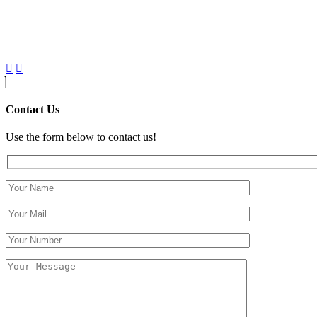
Contact Us
Use the form below to contact us!