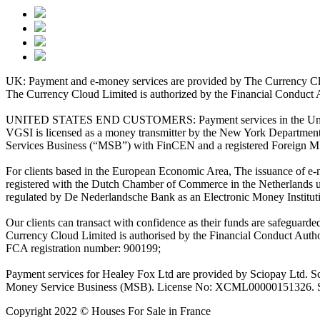
UK: Payment and e-money services are provided by The Currency Clo
The Currency Cloud Limited is authorized by the Financial Conduct 
UNITED STATES END CUSTOMERS: Payment services in the United Stat
VGSI is licensed as a money transmitter by the New York Department 
Services Business (“MSB”) with FinCEN and a registered Foreign M
For clients based in the European Economic Area, The issuance of e
registered with the Dutch Chamber of Commerce in the Netherlands 
regulated by De Nederlandsche Bank as an Electronic Money Institu
Our clients can transact with confidence as their funds are safeguard
Currency Cloud Limited is authorised by the Financial Conduct Autho
FCA registration number: 900199;
Payment services for Healey Fox Ltd are provided by Sciopay Ltd. S
Money Service Business (MSB). License No: XCML00000151326. Sciop
Copyright 2022 © Houses For Sale in France