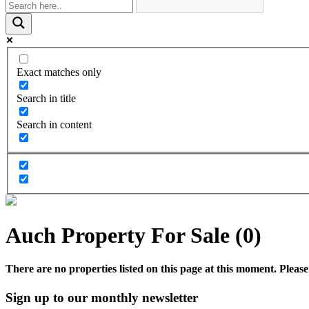
Exact matches only
Search in title
Search in content
Auch Property For Sale (0)
There are no properties listed on this page at this moment. Please 
Sign up to our monthly newsletter