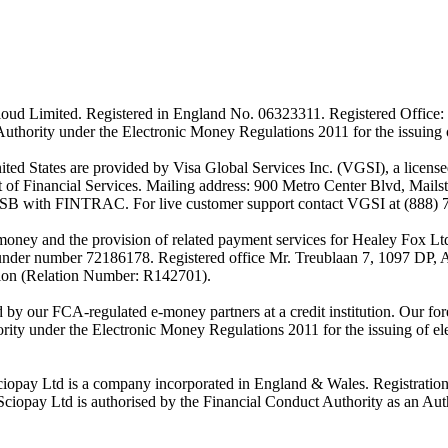
ud Limited. Registered in England No. 06323311. Registered Office: 
Authority under the Electronic Money Regulations 2011 for the issuing
es are provided by Visa Global Services Inc. (VGSI), a licensed m
of Financial Services. Mailing address: 900 Metro Center Blvd, Mails
SB with FINTRAC. For live customer support contact VGSI at (888) 
-money and the provision of related payment services for Healey Fox 
under number 72186178. Registered office Mr. Treublaan 7, 1097 DP, 
tion (Relation Number: R142701).
ed by our FCA-regulated e-money partners at a credit institution. Our 
rity under the Electronic Money Regulations 2011 for the issuing of el
ciopay Ltd is a company incorporated in England & Wales. Registrati
ay Ltd is authorised by the Financial Conduct Authority as an Auth