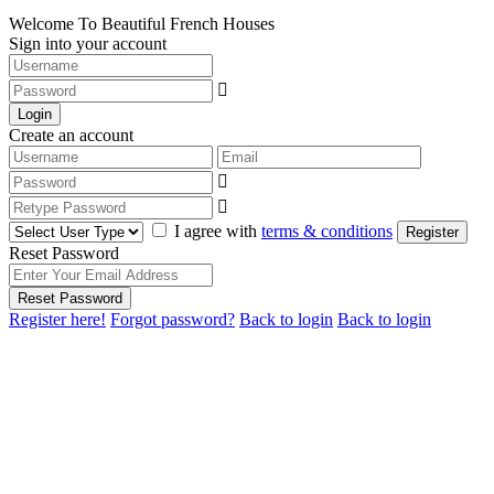
Welcome To Beautiful French Houses
Sign into your account
Login
Create an account
I agree with
terms & conditions
Register
Reset Password
Reset Password
Register here!
Forgot password?
Back to login
Back to login