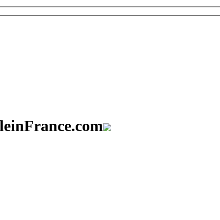
aleinFrance.com