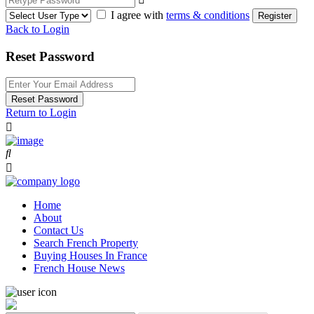
I agree with
terms & conditions
Register
Back to Login
Reset Password
Reset Password
Return to Login
Home
About
Contact Us
Search French Property
Buying Houses In France
French House News