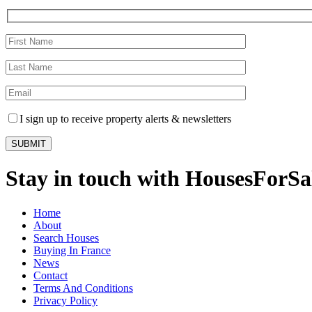
I sign up to receive property alerts & newsletters
Stay in touch with HousesForS
Home
About
Search Houses
Buying In France
News
Contact
Terms And Conditions
Privacy Policy