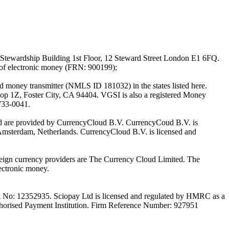
Stewardship Building 1st Floor, 12 Steward Street London E1 6FQ.
 of electronic money (FRN: 900199);
oney transmitter (NMLS ID 181032) in the states listed here.
top 1Z, Foster City, CA 94404. VGSI is also a registered Money
733-0041.
Ltd are provided by CurrencyCloud B.V. CurrencyCoud B.V. is
Amsterdam, Netherlands. CurrencyCloud B.V. is licensed and
foreign currency providers are The Currency Cloud Limited. The
ectronic money.
on No: 12352935. Sciopay Ltd is licensed and regulated by HMRC as a
orised Payment Institution. Firm Reference Number: 927951