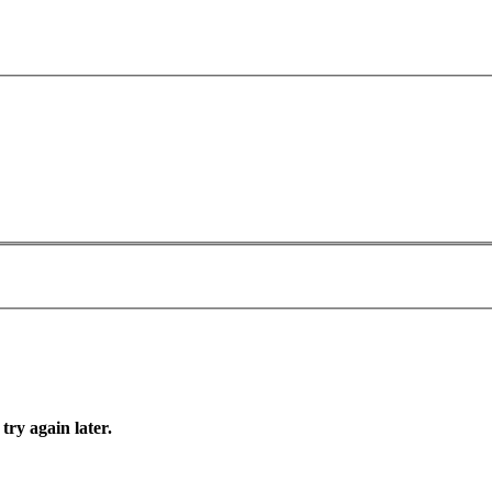
try again later.