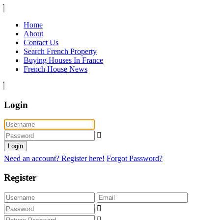
Home
About
Contact Us
Search French Property
Buying Houses In France
French House News
Login
Login
Need an account? Register here!
Forgot Password?
Register