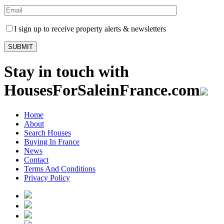
I sign up to receive property alerts & newsletters
Stay in touch with
HousesForSaleinFrance.com
Home
About
Search Houses
Buying In France
News
Contact
Terms And Conditions
Privacy Policy