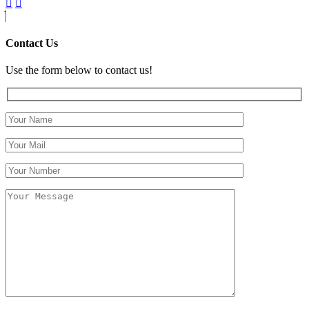
Contact Us
Use the form below to contact us!