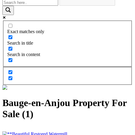
Exact matches only
Search in title
Search in content
Bauge-en-Anjou Property For
Sale (1)