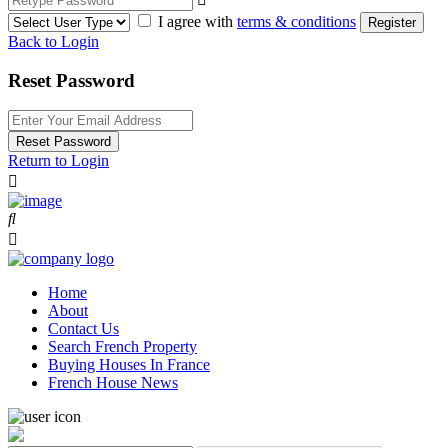
I agree with
terms & conditions
Register
Back to Login
Reset Password
Reset Password
Return to Login
Home
About
Contact Us
Search French Property
Buying Houses In France
French House News