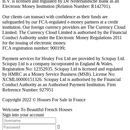
B.V. is licensed and regulated by De Nederlandsche Bank as an
Electronic Money Institution (Relation Number: R142701).
Our clients can transact with confidence as their funds are
safeguarded by our FCA-regulated e-money partners at a credit
institution. Our foreign currency providers are The Currency Cloud
Limited. The Currency Cloud Limited is authorised by the Financial
Conduct Authority under the Electronic Money Regulations 2011
for the issuing of electronic money.
FCA registration number: 900199;
Payment services for Healey Fox Ltd are provided by Sciopay Ltd.
Sciopay Ltd is a company incorporated in England & Wales.
Registration No: 12352935. Sciopay Ltd is licensed and regulated
by HMRC as a Money Service Business (MSB). License No:
XCML00000151326. Sciopay Ltd is authorised by the Financial
Conduct Authority as an Authorised Payment Institution. Firm
Reference Number: 927951
Copyright 2022 © Houses For Sale in France
Welcome To Beautiful French Houses
Sign into your account