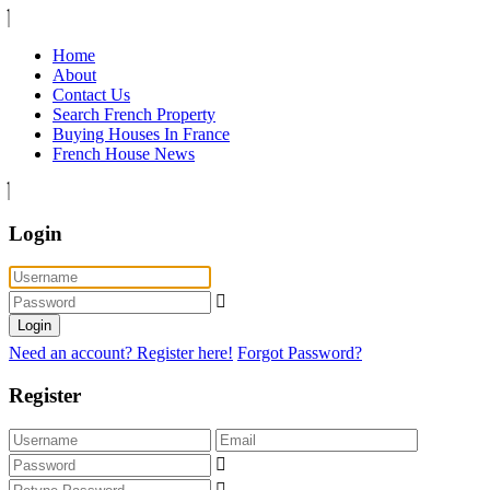
Home
About
Contact Us
Search French Property
Buying Houses In France
French House News
Login
Login
Need an account? Register here!
Forgot Password?
Register