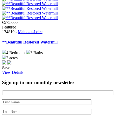
€575,000
Featured
134810 -
Maine-et-Loire
**Beautiful Restored Watermill
4
Bedrooms
3
Baths
2 acres
Save
View Details
Sign up to our monthly newsletter