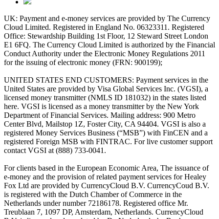
UK: Payment and e-money services are provided by The Currency
Cloud Limited. Registered in England No. 06323311. Registered
Office: Stewardship Building 1st Floor, 12 Steward Street London
E1 6FQ. The Currency Cloud Limited is authorized by the Financial
Conduct Authority under the Electronic Money Regulations 2011
for the issuing of electronic money (FRN: 900199);
UNITED STATES END CUSTOMERS: Payment services in the
United States are provided by Visa Global Services Inc. (VGSI), a
licensed money transmitter (NMLS ID 181032) in the states listed
here. VGSI is licensed as a money transmitter by the New York
Department of Financial Services. Mailing address: 900 Metro
Center Blvd, Mailstop 1Z, Foster City, CA 94404. VGSI is also a
registered Money Services Business (“MSB”) with FinCEN and a
registered Foreign MSB with FINTRAC. For live customer support
contact VGSI at (888) 733-0041.
For clients based in the European Economic Area, The issuance of
e-money and the provision of related payment services for Healey
Fox Ltd are provided by CurrencyCloud B.V. CurrencyCoud B.V.
is registered with the Dutch Chamber of Commerce in the
Netherlands under number 72186178. Registered office Mr.
Treublaan 7, 1097 DP, Amsterdam, Netherlands. CurrencyCloud