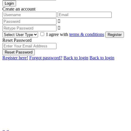
Login
Create an account
I agree with
terms & conditions
Register
Reset Password
Reset Password
Register here!
Forgot password?
Back to login
Back to login