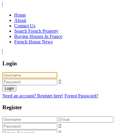
Home
About
Contact Us
Search French Property
Buying Houses In France
French House News
Login
Login
Need an account? Register here!
Forgot Password?
Register