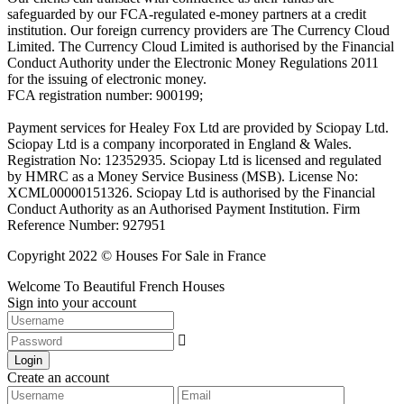
safeguarded by our FCA-regulated e-money partners at a credit
institution. Our foreign currency providers are The Currency Cloud
Limited. The Currency Cloud Limited is authorised by the Financial
Conduct Authority under the Electronic Money Regulations 2011
for the issuing of electronic money.
FCA registration number: 900199;
Payment services for Healey Fox Ltd are provided by Sciopay Ltd.
Sciopay Ltd is a company incorporated in England & Wales.
Registration No: 12352935. Sciopay Ltd is licensed and regulated
by HMRC as a Money Service Business (MSB). License No:
XCML00000151326. Sciopay Ltd is authorised by the Financial
Conduct Authority as an Authorised Payment Institution. Firm
Reference Number: 927951
Copyright 2022 © Houses For Sale in France
Welcome To Beautiful French Houses
Sign into your account
Login
Create an account