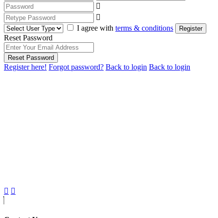
I agree with
terms & conditions
Register
Reset Password
Reset Password
Register here!
Forgot password?
Back to login
Back to login