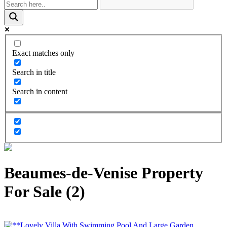
Exact matches only
Search in title
Search in content
Beaumes-de-Venise Property
For Sale (2)