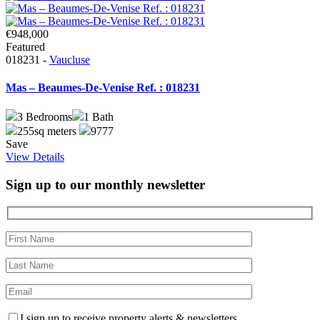
€948,000
Featured
018231 -
Vaucluse
Mas – Beaumes-De-Venise Ref. : 018231
3
Bedrooms
1
Bath
255sq meters
9777
Save
View Details
Sign up to our monthly newsletter
I sign up to receive property alerts & newsletters