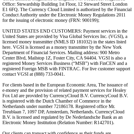
Office: Stewardship Building 1st Floor, 12 Steward Street London
E1 6FQ. The Currency Cloud Limited is authorized by the Financial
Conduct Authority under the Electronic Money Regulations 2011
for the issuing of electronic money (FRN: 900199);
UNITED STATES END CUSTOMERS: Payment services in the
United States are provided by Visa Global Services Inc. (VGSI), a
licensed money transmitter (NMLS ID 181032) in the states listed
here. VGSI is licensed as a money transmitter by the New York
Department of Financial Services. Mailing address: 900 Metro
Center Blvd, Mailstop 1Z, Foster City, CA 94404. VGSI is also a
registered Money Services Business (“MSB”) with FinCEN and a
registered Foreign MSB with FINTRAC. For live customer support
contact VGSI at (888) 733-0041.
For clients based in the European Economic Area, The issuance of
e-money and the provision of related payment services for Healey
Fox Ltd are provided by CurrencyCloud B.V. CurrencyCoud B.V.
is registered with the Dutch Chamber of Commerce in the
Netherlands under number 72186178. Registered office Mr.
Treublaan 7, 1097 DP, Amsterdam, Netherlands. CurrencyCloud
B.V. is licensed and regulated by De Nederlandsche Bank as an
Electronic Money Institution (Relation Number: R142701).
Our clients can transact with confidence as their funds are