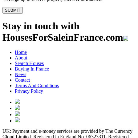
Stay in touch with
HousesForSaleinFrance.com
Home
About
Search Houses
Buying In France
News
Contact
Terms And Conditions
Privacy Policy
UK: Payment and e-money services are provided by The Currency
Cloud Limited. Registered in England No. 06323311. Registered