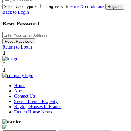
I agree with
terms & conditions
Register
Back to Login
Reset Password
Reset Password
Return to Login
Home
About
Contact Us
Search French Property
Buying Houses In France
French House News