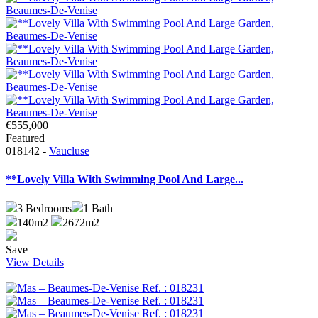
€555,000
Featured
018142 -
Vaucluse
**Lovely Villa With Swimming Pool And Large...
3
Bedrooms
1
Bath
140m2
2672m2
Save
View Details