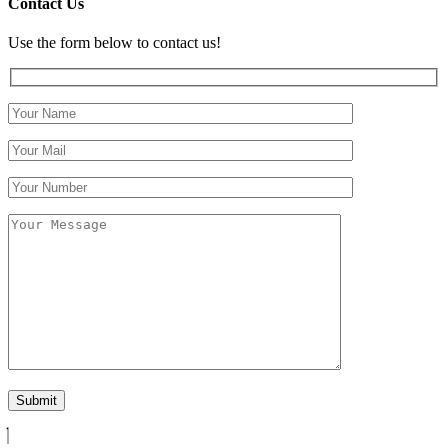
Contact Us
Use the form below to contact us!