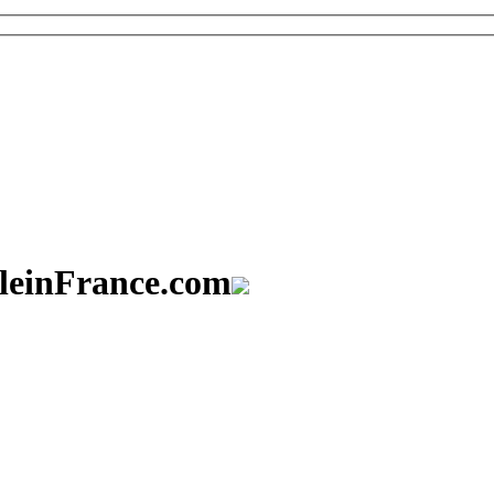
aleinFrance.com