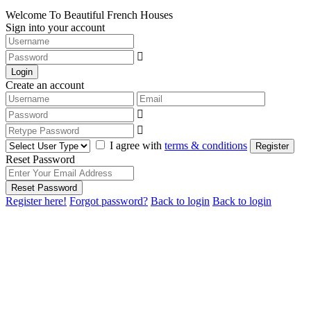
Welcome To Beautiful French Houses
Sign into your account
Login
Create an account
I agree with
terms & conditions
Register
Reset Password
Reset Password
Register here!
Forgot password?
Back to login
Back to login