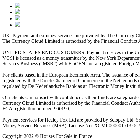
UK: Payment and e-money services are provided by The Currency Clo
The Currency Cloud Limited is authorized by the Financial Conduct 
UNITED STATES END CUSTOMERS: Payment services in the United Stat
VGSI is licensed as a money transmitter by the New York Department 
Services Business (“MSB”) with FinCEN and a registered Foreign M
For clients based in the European Economic Area, The issuance of e
registered with the Dutch Chamber of Commerce in the Netherlands 
regulated by De Nederlandsche Bank as an Electronic Money Institu
Our clients can transact with confidence as their funds are safeguard
Currency Cloud Limited is authorised by the Financial Conduct Autho
FCA registration number: 900199;
Payment services for Healey Fox Ltd are provided by Sciopay Ltd. S
Money Service Business (MSB). License No: XCML00000151326. Sciop
Copyright 2022 © Houses For Sale in France