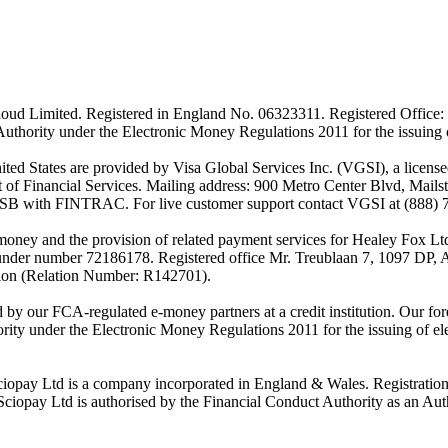
ud Limited. Registered in England No. 06323311. Registered Office: 
Authority under the Electronic Money Regulations 2011 for the issuing
es are provided by Visa Global Services Inc. (VGSI), a licensed m
of Financial Services. Mailing address: 900 Metro Center Blvd, Mails
SB with FINTRAC. For live customer support contact VGSI at (888) 
-money and the provision of related payment services for Healey Fox 
under number 72186178. Registered office Mr. Treublaan 7, 1097 DP, 
tion (Relation Number: R142701).
ed by our FCA-regulated e-money partners at a credit institution. Our 
rity under the Electronic Money Regulations 2011 for the issuing of el
ciopay Ltd is a company incorporated in England & Wales. Registrati
ay Ltd is authorised by the Financial Conduct Authority as an Auth