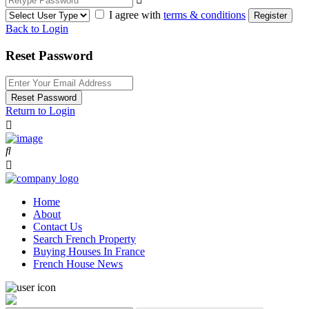
I agree with
terms & conditions
Register
Back to Login
Reset Password
Reset Password
Return to Login
Home
About
Contact Us
Search French Property
Buying Houses In France
French House News