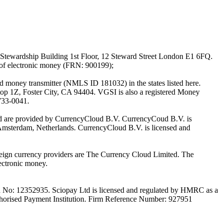
Stewardship Building 1st Floor, 12 Steward Street London E1 6FQ.
 of electronic money (FRN: 900199);
oney transmitter (NMLS ID 181032) in the states listed here.
top 1Z, Foster City, CA 94404. VGSI is also a registered Money
733-0041.
Ltd are provided by CurrencyCloud B.V. CurrencyCoud B.V. is
Amsterdam, Netherlands. CurrencyCloud B.V. is licensed and
foreign currency providers are The Currency Cloud Limited. The
ectronic money.
on No: 12352935. Sciopay Ltd is licensed and regulated by HMRC as a
orised Payment Institution. Firm Reference Number: 927951