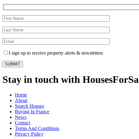
I sign up to receive property alerts & newsletters
Stay in touch with HousesForS
Home
About
Search Houses
Buying In France
News
Contact
Terms And Conditions
Privacy Policy