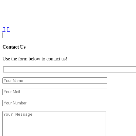
Contact Us
Use the form below to contact us!