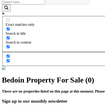
Exact matches only
Search in title
Search in content
Bedoin Property For Sale (0)
There are no properties listed on this page at this moment. Please 
Sign up to our monthly newsletter