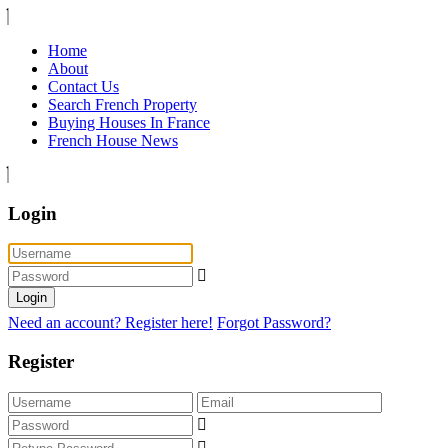
Home
About
Contact Us
Search French Property
Buying Houses In France
French House News
Login
Login
Need an account? Register here!
Forgot Password?
Register