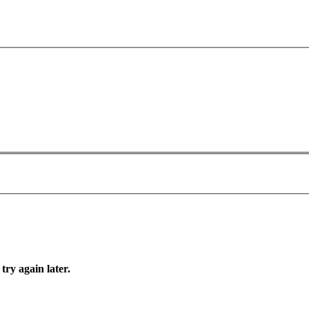
try again later.