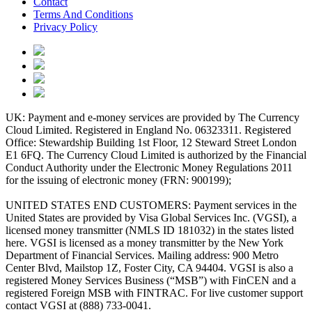
Contact
Terms And Conditions
Privacy Policy
UK: Payment and e-money services are provided by The Currency
Cloud Limited. Registered in England No. 06323311. Registered
Office: Stewardship Building 1st Floor, 12 Steward Street London
E1 6FQ. The Currency Cloud Limited is authorized by the Financial
Conduct Authority under the Electronic Money Regulations 2011
for the issuing of electronic money (FRN: 900199);
UNITED STATES END CUSTOMERS: Payment services in the
United States are provided by Visa Global Services Inc. (VGSI), a
licensed money transmitter (NMLS ID 181032) in the states listed
here. VGSI is licensed as a money transmitter by the New York
Department of Financial Services. Mailing address: 900 Metro
Center Blvd, Mailstop 1Z, Foster City, CA 94404. VGSI is also a
registered Money Services Business (“MSB”) with FinCEN and a
registered Foreign MSB with FINTRAC. For live customer support
contact VGSI at (888) 733-0041.