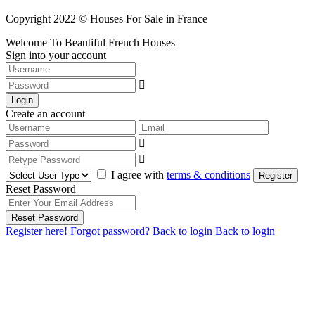
Copyright 2022 © Houses For Sale in France
Welcome To Beautiful French Houses
Sign into your account
Login
Create an account
I agree with
terms & conditions
Register
Reset Password
Reset Password
Register here!
Forgot password?
Back to login
Back to login