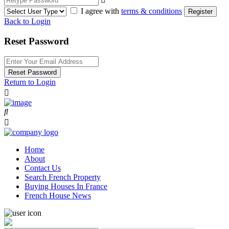
I agree with
terms & conditions
Register
Back to Login
Reset Password
Reset Password
Return to Login
Home
About
Contact Us
Search French Property
Buying Houses In France
French House News