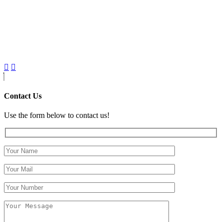
Contact Us
Use the form below to contact us!