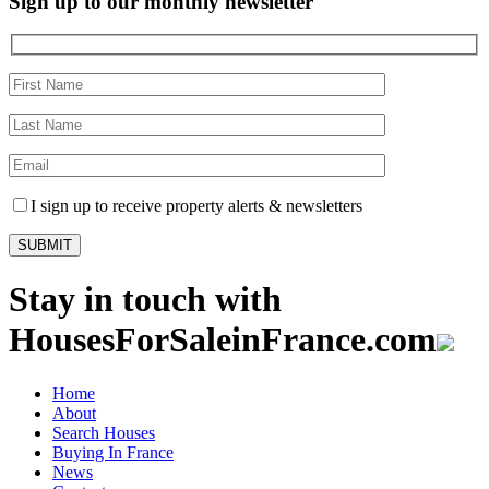
Sign up to our monthly newsletter
I sign up to receive property alerts & newsletters
Stay in touch with
HousesForSaleinFrance.com
Home
About
Search Houses
Buying In France
News