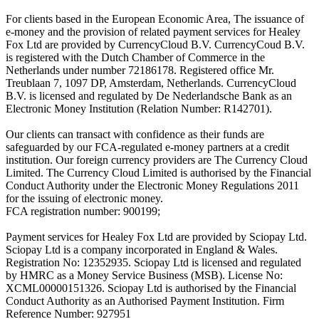
For clients based in the European Economic Area, The issuance of
e-money and the provision of related payment services for Healey
Fox Ltd are provided by CurrencyCloud B.V. CurrencyCoud B.V.
is registered with the Dutch Chamber of Commerce in the
Netherlands under number 72186178. Registered office Mr.
Treublaan 7, 1097 DP, Amsterdam, Netherlands. CurrencyCloud
B.V. is licensed and regulated by De Nederlandsche Bank as an
Electronic Money Institution (Relation Number: R142701).
Our clients can transact with confidence as their funds are
safeguarded by our FCA-regulated e-money partners at a credit
institution. Our foreign currency providers are The Currency Cloud
Limited. The Currency Cloud Limited is authorised by the Financial
Conduct Authority under the Electronic Money Regulations 2011
for the issuing of electronic money.
FCA registration number: 900199;
Payment services for Healey Fox Ltd are provided by Sciopay Ltd.
Sciopay Ltd is a company incorporated in England & Wales.
Registration No: 12352935. Sciopay Ltd is licensed and regulated
by HMRC as a Money Service Business (MSB). License No:
XCML00000151326. Sciopay Ltd is authorised by the Financial
Conduct Authority as an Authorised Payment Institution. Firm
Reference Number: 927951