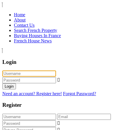
Home
About
Contact Us
Search French Property
Buying Houses In France
French House News
Login
Login
Need an account? Register here!
Forgot Password?
Register