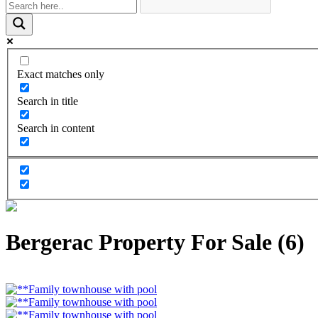
Exact matches only
Search in title
Search in content
Bergerac Property For Sale (6)