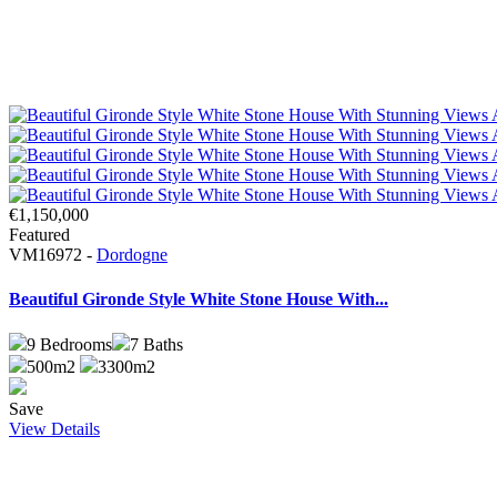
€1,150,000
Featured
VM16972 -
Dordogne
Beautiful Gironde Style White Stone House With...
9
Bedrooms
7
Baths
500m2
3300m2
Save
View Details