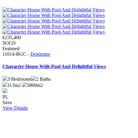
€235,400
SOLD
Featured
11014-BGC -
Dordogne
Character House With Pool And Delightful Views
3
Bedrooms
2
Baths
113m2
5800m2
PL
Save
View Details