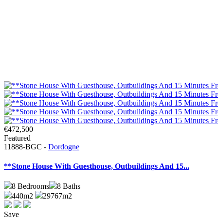
€472,500
Featured
11888-BGC -
Dordogne
**Stone House With Guesthouse, Outbuildings And 15...
8
Bedrooms
8
Baths
440m2
29767m2
Save