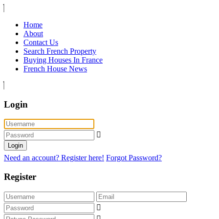
Home
About
Contact Us
Search French Property
Buying Houses In France
French House News
Login
Login
Need an account? Register here!
Forgot Password?
Register