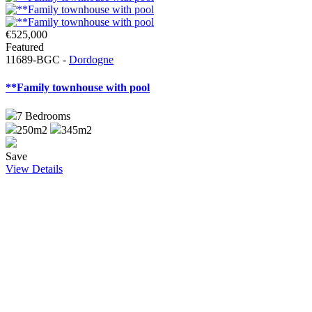
€525,000
Featured
11689-BGC -
Dordogne
**Family townhouse with pool
7
Bedrooms
250m2
345m2
Save
View Details