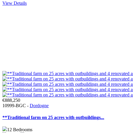
View Details
€888,250
10999-BGC -
Dordogne
**Traditional farm on 25 acres with outbuildings...
12
Bedrooms