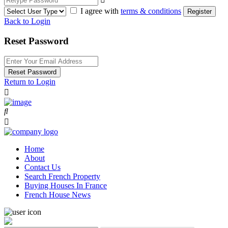
I agree with
terms & conditions
Register
Back to Login
Reset Password
Reset Password
Return to Login
Home
About
Contact Us
Search French Property
Buying Houses In France
French House News