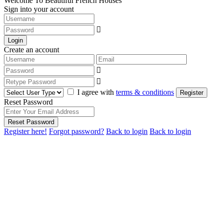
Welcome To Beautiful French Houses
Sign into your account
Login
Create an account
I agree with
terms & conditions
Register
Reset Password
Reset Password
Register here!
Forgot password?
Back to login
Back to login