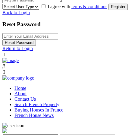
I agree with
terms & conditions
Register
Back to Login
Reset Password
Reset Password
Return to Login
Home
About
Contact Us
Search French Property
Buying Houses In France
French House News