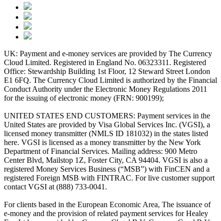
UK: Payment and e-money services are provided by The Currency
Cloud Limited. Registered in England No. 06323311. Registered
Office: Stewardship Building 1st Floor, 12 Steward Street London
E1 6FQ. The Currency Cloud Limited is authorized by the Financial
Conduct Authority under the Electronic Money Regulations 2011
for the issuing of electronic money (FRN: 900199);
UNITED STATES END CUSTOMERS: Payment services in the
United States are provided by Visa Global Services Inc. (VGSI), a
licensed money transmitter (NMLS ID 181032) in the states listed
here. VGSI is licensed as a money transmitter by the New York
Department of Financial Services. Mailing address: 900 Metro
Center Blvd, Mailstop 1Z, Foster City, CA 94404. VGSI is also a
registered Money Services Business (“MSB”) with FinCEN and a
registered Foreign MSB with FINTRAC. For live customer support
contact VGSI at (888) 733-0041.
For clients based in the European Economic Area, The issuance of
e-money and the provision of related payment services for Healey