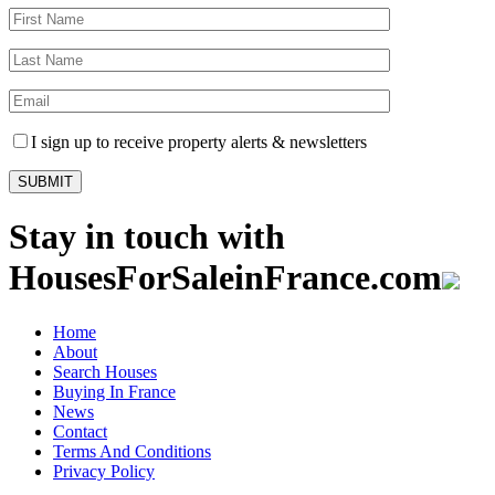
I sign up to receive property alerts & newsletters
Stay in touch with
HousesForSaleinFrance.com
Home
About
Search Houses
Buying In France
News
Contact
Terms And Conditions
Privacy Policy