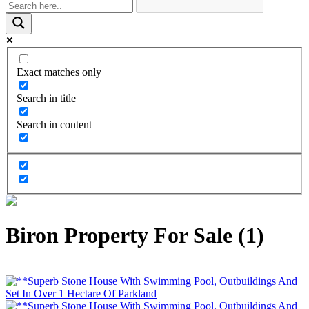
Exact matches only
Search in title
Search in content
Biron Property For Sale (1)