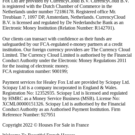
Fox Ltd are provided by CurrencyCloud B.V. CurrencyCoud B.V.
is registered with the Dutch Chamber of Commerce in the
Netherlands under number 72186178. Registered office Mr.
Treublaan 7, 1097 DP, Amsterdam, Netherlands. CurrencyCloud
B.V. is licensed and regulated by De Nederlandsche Bank as an
Electronic Money Institution (Relation Number: R142701).
Our clients can transact with confidence as their funds are
safeguarded by our FCA-regulated e-money partners at a credit
institution. Our foreign currency providers are The Currency Cloud
Limited. The Currency Cloud Limited is authorised by the Financial
Conduct Authority under the Electronic Money Regulations 2011
for the issuing of electronic money.
FCA registration number: 900199;
Payment services for Healey Fox Ltd are provided by Sciopay Ltd.
Sciopay Ltd is a company incorporated in England & Wales.
Registration No: 12352935. Sciopay Ltd is licensed and regulated
by HMRC as a Money Service Business (MSB). License No:
XCML00000151326. Sciopay Ltd is authorised by the Financial
Conduct Authority as an Authorised Payment Institution. Firm
Reference Number: 927951
Copyright 2022 © Houses For Sale in France