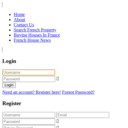
Home
About
Contact Us
Search French Property
Buying Houses In France
French House News
Login
Login
Need an account? Register here!
Forgot Password?
Register