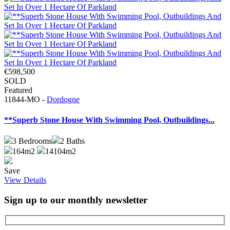
€598,500
SOLD
Featured
11844-MO -
Dordogne
**Superb Stone House With Swimming Pool, Outbuildings...
3
Bedrooms
2
Baths
164m2
14104m2
Save
View Details
Sign up to our monthly newsletter