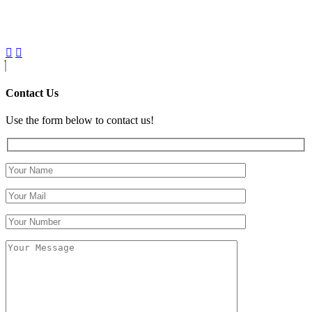
Contact Us
Use the form below to contact us!