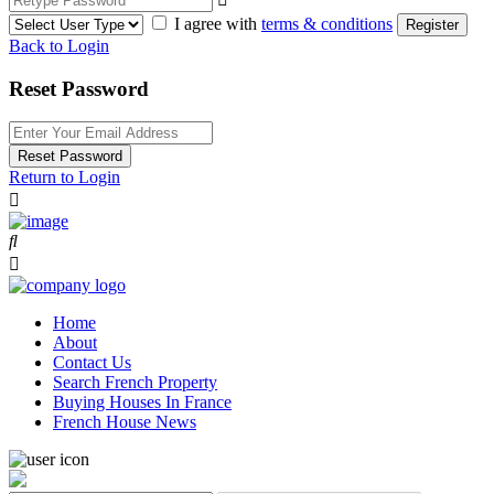
I agree with
terms & conditions
Register
Back to Login
Reset Password
Reset Password
Return to Login
Home
About
Contact Us
Search French Property
Buying Houses In France
French House News