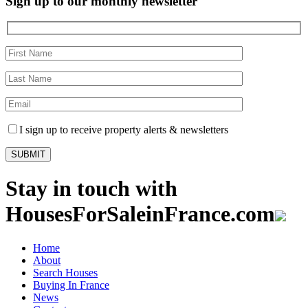
Sign up to our monthly newsletter
I sign up to receive property alerts & newsletters
Stay in touch with
HousesForSaleinFrance.com
Home
About
Search Houses
Buying In France
News