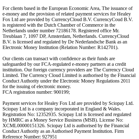
For clients based in the European Economic Area, The issuance of
e-money and the provision of related payment services for Healey
Fox Ltd are provided by CurrencyCloud B.V. CurrencyCoud B.V.
is registered with the Dutch Chamber of Commerce in the
Netherlands under number 72186178. Registered office Mr.
Treublaan 7, 1097 DP, Amsterdam, Netherlands. CurrencyCloud
B.V. is licensed and regulated by De Nederlandsche Bank as an
Electronic Money Institution (Relation Number: R142701).
Our clients can transact with confidence as their funds are
safeguarded by our FCA-regulated e-money partners at a credit
institution. Our foreign currency providers are The Currency Cloud
Limited. The Currency Cloud Limited is authorised by the Financial
Conduct Authority under the Electronic Money Regulations 2011
for the issuing of electronic money.
FCA registration number: 900199;
Payment services for Healey Fox Ltd are provided by Sciopay Ltd.
Sciopay Ltd is a company incorporated in England & Wales.
Registration No: 12352935. Sciopay Ltd is licensed and regulated
by HMRC as a Money Service Business (MSB). License No:
XCML00000151326. Sciopay Ltd is authorised by the Financial
Conduct Authority as an Authorised Payment Institution. Firm
Reference Number: 927951