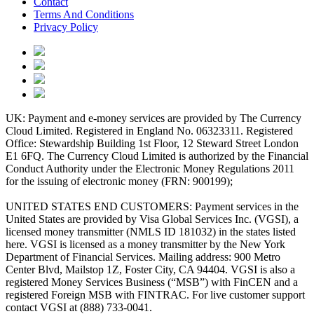
Contact
Terms And Conditions
Privacy Policy
UK: Payment and e-money services are provided by The Currency
Cloud Limited. Registered in England No. 06323311. Registered
Office: Stewardship Building 1st Floor, 12 Steward Street London
E1 6FQ. The Currency Cloud Limited is authorized by the Financial
Conduct Authority under the Electronic Money Regulations 2011
for the issuing of electronic money (FRN: 900199);
UNITED STATES END CUSTOMERS: Payment services in the
United States are provided by Visa Global Services Inc. (VGSI), a
licensed money transmitter (NMLS ID 181032) in the states listed
here. VGSI is licensed as a money transmitter by the New York
Department of Financial Services. Mailing address: 900 Metro
Center Blvd, Mailstop 1Z, Foster City, CA 94404. VGSI is also a
registered Money Services Business (“MSB”) with FinCEN and a
registered Foreign MSB with FINTRAC. For live customer support
contact VGSI at (888) 733-0041.