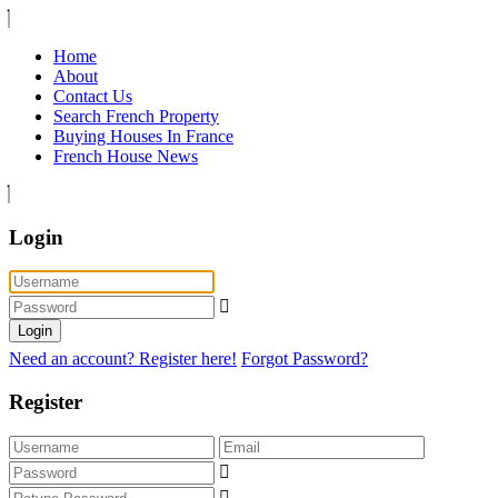
Home
About
Contact Us
Search French Property
Buying Houses In France
French House News
Login
Login
Need an account? Register here!
Forgot Password?
Register