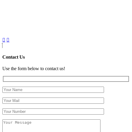
Contact Us
Use the form below to contact us!