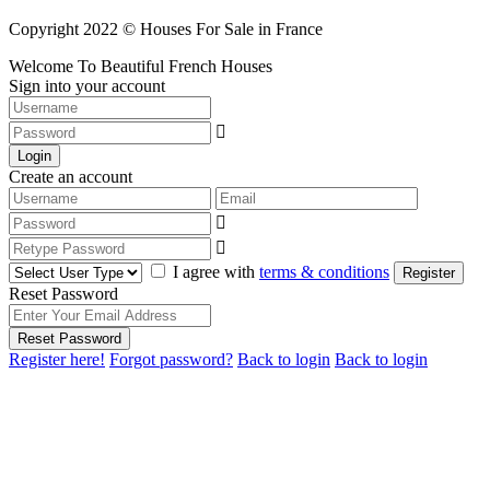
Copyright 2022 © Houses For Sale in France
Welcome To Beautiful French Houses
Sign into your account
Login
Create an account
I agree with
terms & conditions
Register
Reset Password
Reset Password
Register here!
Forgot password?
Back to login
Back to login