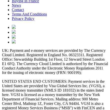
Buying In France
News
Contact
Terms And Conditions
Privacy Policy
UK: Payment and e-money services are provided by The Currency
Cloud Limited. Registered in England No. 06323311. Registered
Office: Stewardship Building 1st Floor, 12 Steward Street London
E1 6FQ. The Currency Cloud Limited is authorized by the Financial
Conduct Authority under the Electronic Money Regulations 2011
for the issuing of electronic money (FRN: 900199);
UNITED STATES END CUSTOMERS: Payment services in the
United States are provided by Visa Global Services Inc. (VGSI), a
licensed money transmitter (NMLS ID 181032) in the states listed
here. VGSI is licensed as a money transmitter by the New York
Department of Financial Services. Mailing address: 900 Metro
Center Blvd, Mailstop 1Z, Foster City, CA 94404. VGSI is also a
registered Money Services Business (“MSB”) with FinCEN and a