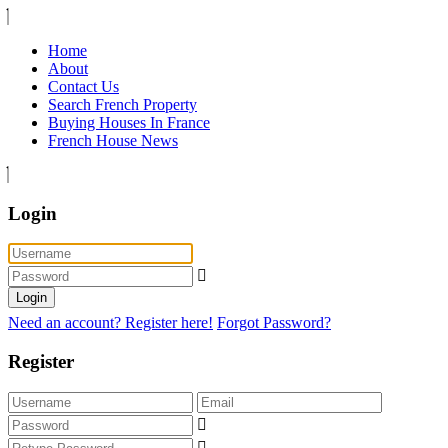
Home
About
Contact Us
Search French Property
Buying Houses In France
French House News
Login
Login
Need an account? Register here!
Forgot Password?
Register