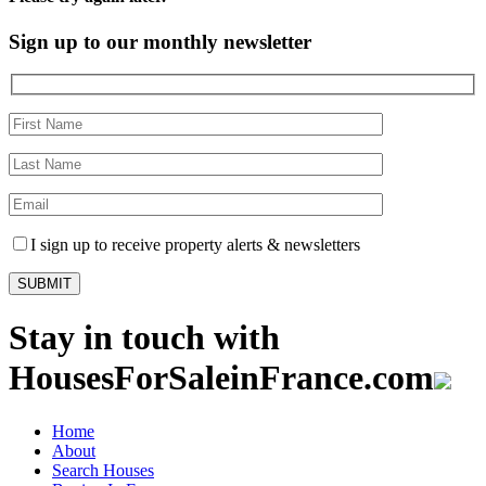
Sign up to our monthly newsletter
I sign up to receive property alerts & newsletters
Stay in touch with
HousesForSaleinFrance.com
Home
About
Search Houses