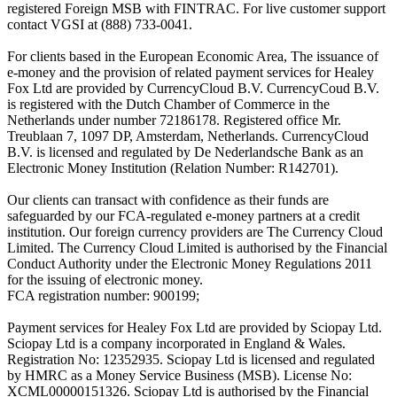
registered Foreign MSB with FINTRAC. For live customer support
contact VGSI at (888) 733-0041.
For clients based in the European Economic Area, The issuance of
e-money and the provision of related payment services for Healey
Fox Ltd are provided by CurrencyCloud B.V. CurrencyCoud B.V.
is registered with the Dutch Chamber of Commerce in the
Netherlands under number 72186178. Registered office Mr.
Treublaan 7, 1097 DP, Amsterdam, Netherlands. CurrencyCloud
B.V. is licensed and regulated by De Nederlandsche Bank as an
Electronic Money Institution (Relation Number: R142701).
Our clients can transact with confidence as their funds are
safeguarded by our FCA-regulated e-money partners at a credit
institution. Our foreign currency providers are The Currency Cloud
Limited. The Currency Cloud Limited is authorised by the Financial
Conduct Authority under the Electronic Money Regulations 2011
for the issuing of electronic money.
FCA registration number: 900199;
Payment services for Healey Fox Ltd are provided by Sciopay Ltd.
Sciopay Ltd is a company incorporated in England & Wales.
Registration No: 12352935. Sciopay Ltd is licensed and regulated
by HMRC as a Money Service Business (MSB). License No:
XCML00000151326. Sciopay Ltd is authorised by the Financial