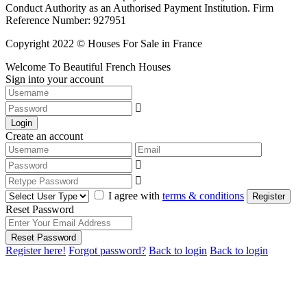
Conduct Authority as an Authorised Payment Institution. Firm
Reference Number: 927951
Copyright 2022 © Houses For Sale in France
Welcome To Beautiful French Houses
Sign into your account
Login
Create an account
I agree with
terms & conditions
Register
Reset Password
Reset Password
Register here!
Forgot password?
Back to login
Back to login