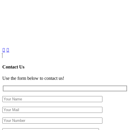
Contact Us
Use the form below to contact us!