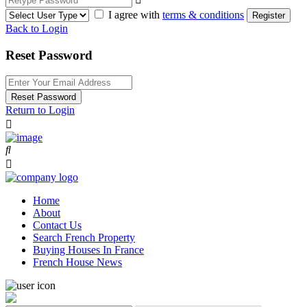
I agree with
terms & conditions
Register
Back to Login
Reset Password
Reset Password
Return to Login
Home
About
Contact Us
Search French Property
Buying Houses In France
French House News