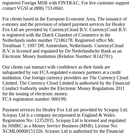
registered Foreign MSB with FINTRAC. For live customer support
contact VGSI at (888) 733-0041.
For clients based in the European Economic Area, The issuance of
e-money and the provision of related payment services for Healey
Fox Ltd are provided by CurrencyCloud B.V. CurrencyCoud B.V.
is registered with the Dutch Chamber of Commerce in the
Netherlands under number 72186178. Registered office Mr.
Treublaan 7, 1097 DP, Amsterdam, Netherlands. CurrencyCloud
B.V. is licensed and regulated by De Nederlandsche Bank as an
Electronic Money Institution (Relation Number: R142701).
Our clients can transact with confidence as their funds are
safeguarded by our FCA-regulated e-money partners at a credit
institution. Our foreign currency providers are The Currency Cloud
Limited. The Currency Cloud Limited is authorised by the Financial
Conduct Authority under the Electronic Money Regulations 2011
for the issuing of electronic money.
FCA registration number: 900199;
Payment services for Healey Fox Ltd are provided by Sciopay Ltd.
Sciopay Ltd is a company incorporated in England & Wales.
Registration No: 12352935. Sciopay Ltd is licensed and regulated
by HMRC as a Money Service Business (MSB). License No:
XCML00000151326. Sciopay Ltd is authorised by the Financial