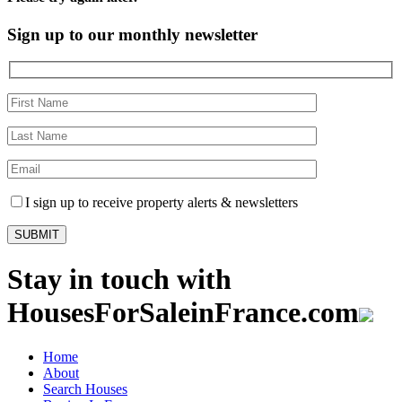
Sign up to our monthly newsletter
I sign up to receive property alerts & newsletters
Stay in touch with
HousesForSaleinFrance.com
Home
About
Search Houses