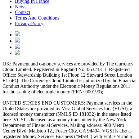
Buying In France
News
Contact
Terms And Conditions
Privacy Policy
UK: Payment and e-money services are provided by The Currency
Cloud Limited. Registered in England No. 06323311. Registered
Office: Stewardship Building 1st Floor, 12 Steward Street London
E1 6FQ. The Currency Cloud Limited is authorized by the Financial
Conduct Authority under the Electronic Money Regulations 2011
for the issuing of electronic money (FRN: 900199);
UNITED STATES END CUSTOMERS: Payment services in the
United States are provided by Visa Global Services Inc. (VGSI), a
licensed money transmitter (NMLS ID 181032) in the states listed
here. VGSI is licensed as a money transmitter by the New York
Department of Financial Services. Mailing address: 900 Metro
Center Blvd, Mailstop 1Z, Foster City, CA 94404. VGSI is also a
registered Money Services Business (“MSB”) with FinCEN and a