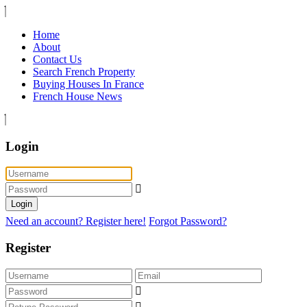
Home
About
Contact Us
Search French Property
Buying Houses In France
French House News
Login
Login
Need an account? Register here!
Forgot Password?
Register