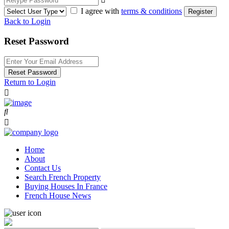
I agree with
terms & conditions
Register
Back to Login
Reset Password
Reset Password
Return to Login
Home
About
Contact Us
Search French Property
Buying Houses In France
French House News