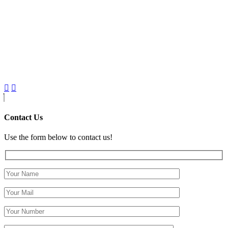
Contact Us
Use the form below to contact us!