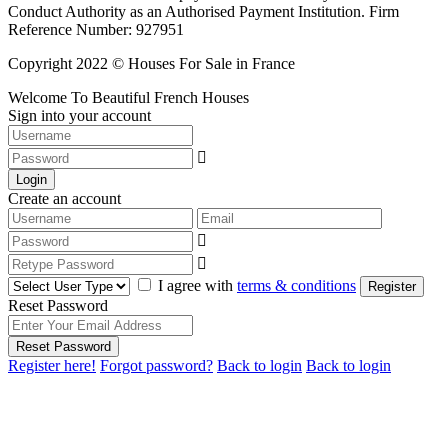
Conduct Authority as an Authorised Payment Institution. Firm
Reference Number: 927951
Copyright 2022 © Houses For Sale in France
Welcome To Beautiful French Houses
Sign into your account
Login
Create an account
I agree with
terms & conditions
Register
Reset Password
Reset Password
Register here!
Forgot password?
Back to login
Back to login