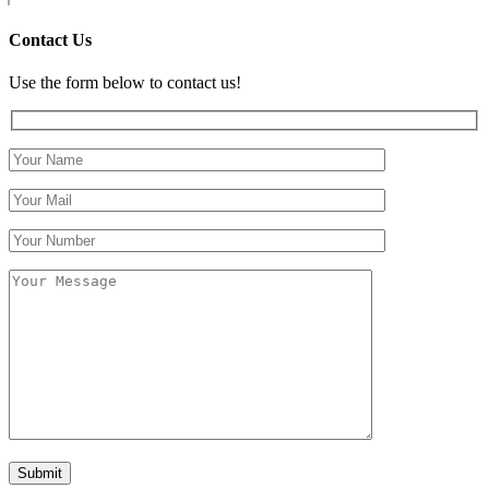
Contact Us
Use the form below to contact us!