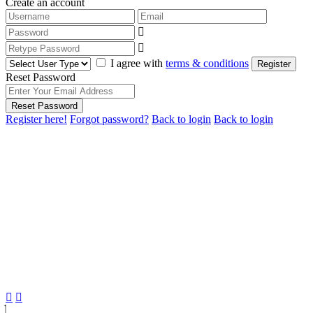
Create an account
I agree with
terms & conditions
Register
Reset Password
Reset Password
Register here!
Forgot password?
Back to login
Back to login