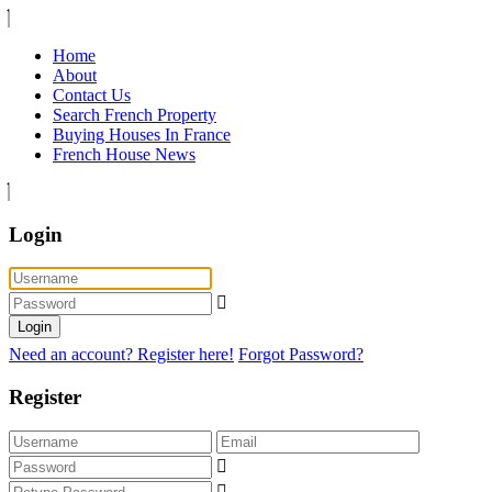
Home
About
Contact Us
Search French Property
Buying Houses In France
French House News
Login
Login
Need an account? Register here!
Forgot Password?
Register