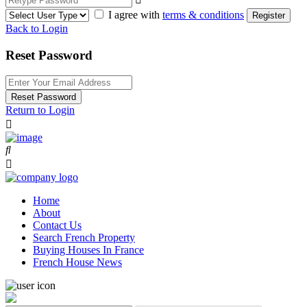
I agree with
terms & conditions
Register
Back to Login
Reset Password
Reset Password
Return to Login
Home
About
Contact Us
Search French Property
Buying Houses In France
French House News