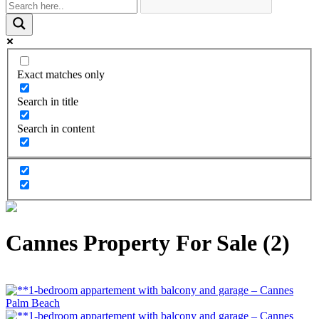
Exact matches only
Search in title
Search in content
Cannes Property For Sale (2)