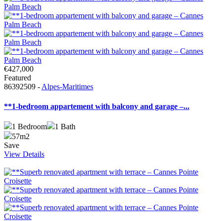
€427,000
Featured
86392509 -
Alpes-Maritimes
**1-bedroom appartement with balcony and garage –...
1
Bedroom
1
Bath
57m2
Save
View Details