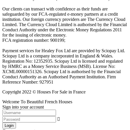
Our clients can transact with confidence as their funds are
safeguarded by our FCA-regulated e-money partners at a credit
institution. Our foreign currency providers are The Currency Cloud
Limited. The Currency Cloud Limited is authorised by the Financial
Conduct Authority under the Electronic Money Regulations 2011
for the issuing of electronic money.
FCA registration number: 900199;
Payment services for Healey Fox Ltd are provided by Sciopay Ltd.
Sciopay Ltd is a company incorporated in England & Wales.
Registration No: 12352935. Sciopay Ltd is licensed and regulated
by HMRC as a Money Service Business (MSB). License No:
XCML00000151326. Sciopay Ltd is authorised by the Financial
Conduct Authority as an Authorised Payment Institution. Firm
Reference Number: 927951
Copyright 2022 © Houses For Sale in France
Welcome To Beautiful French Houses
Sign into your account
Login