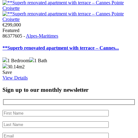
€299,000
Featured
86377605 -
Alpes-Maritimes
**Superb renovated apartment with terrace – Cannes...
1
Bedroom
1
Bath
30.14m2
Save
View Details
Sign up to our monthly newsletter