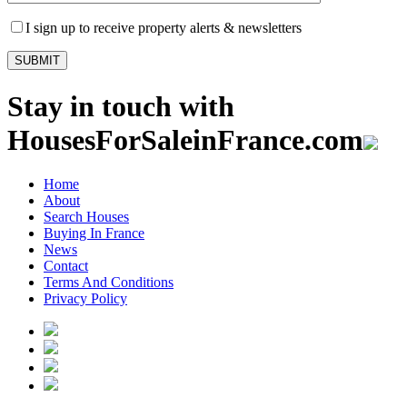
I sign up to receive property alerts & newsletters
Stay in touch with
HousesForSaleinFrance.com
Home
About
Search Houses
Buying In France
News
Contact
Terms And Conditions
Privacy Policy