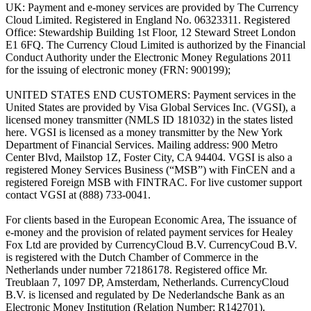
UK: Payment and e-money services are provided by The Currency
Cloud Limited. Registered in England No. 06323311. Registered
Office: Stewardship Building 1st Floor, 12 Steward Street London
E1 6FQ. The Currency Cloud Limited is authorized by the Financial
Conduct Authority under the Electronic Money Regulations 2011
for the issuing of electronic money (FRN: 900199);
UNITED STATES END CUSTOMERS: Payment services in the
United States are provided by Visa Global Services Inc. (VGSI), a
licensed money transmitter (NMLS ID 181032) in the states listed
here. VGSI is licensed as a money transmitter by the New York
Department of Financial Services. Mailing address: 900 Metro
Center Blvd, Mailstop 1Z, Foster City, CA 94404. VGSI is also a
registered Money Services Business (“MSB”) with FinCEN and a
registered Foreign MSB with FINTRAC. For live customer support
contact VGSI at (888) 733-0041.
For clients based in the European Economic Area, The issuance of
e-money and the provision of related payment services for Healey
Fox Ltd are provided by CurrencyCloud B.V. CurrencyCoud B.V.
is registered with the Dutch Chamber of Commerce in the
Netherlands under number 72186178. Registered office Mr.
Treublaan 7, 1097 DP, Amsterdam, Netherlands. CurrencyCloud
B.V. is licensed and regulated by De Nederlandsche Bank as an
Electronic Money Institution (Relation Number: R142701).