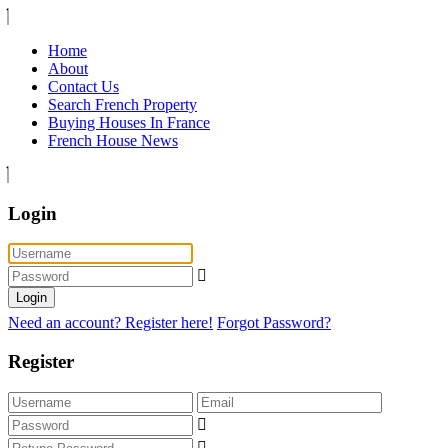
Home
About
Contact Us
Search French Property
Buying Houses In France
French House News
Login
Login
Need an account? Register here!
Forgot Password?
Register