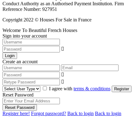
Conduct Authority as an Authorised Payment Institution. Firm
Reference Number: 927951
Copyright 2022 © Houses For Sale in France
Welcome To Beautiful French Houses
Sign into your account
Login
Create an account
I agree with
terms & conditions
Register
Reset Password
Reset Password
Register here!
Forgot password?
Back to login
Back to login