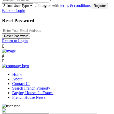
I agree with
terms & conditions
Register
Back to Login
Reset Password
Reset Password
Return to Login
Home
About
Contact Us
Search French Property
Buying Houses In France
French House News