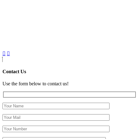
Contact Us
Use the form below to contact us!