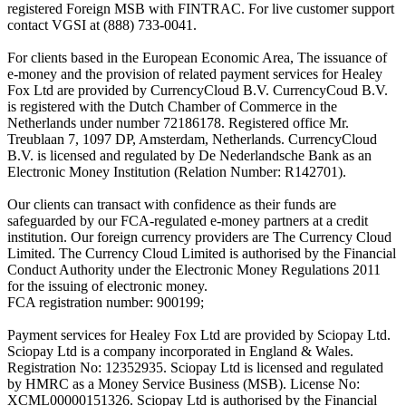
registered Foreign MSB with FINTRAC. For live customer support
contact VGSI at (888) 733-0041.
For clients based in the European Economic Area, The issuance of
e-money and the provision of related payment services for Healey
Fox Ltd are provided by CurrencyCloud B.V. CurrencyCoud B.V.
is registered with the Dutch Chamber of Commerce in the
Netherlands under number 72186178. Registered office Mr.
Treublaan 7, 1097 DP, Amsterdam, Netherlands. CurrencyCloud
B.V. is licensed and regulated by De Nederlandsche Bank as an
Electronic Money Institution (Relation Number: R142701).
Our clients can transact with confidence as their funds are
safeguarded by our FCA-regulated e-money partners at a credit
institution. Our foreign currency providers are The Currency Cloud
Limited. The Currency Cloud Limited is authorised by the Financial
Conduct Authority under the Electronic Money Regulations 2011
for the issuing of electronic money.
FCA registration number: 900199;
Payment services for Healey Fox Ltd are provided by Sciopay Ltd.
Sciopay Ltd is a company incorporated in England & Wales.
Registration No: 12352935. Sciopay Ltd is licensed and regulated
by HMRC as a Money Service Business (MSB). License No:
XCML00000151326. Sciopay Ltd is authorised by the Financial