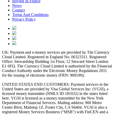
Buying In France
News
Contact
Terms And Conditions
Privacy Policy
UK: Payment and e-money services are provided by The Currency
Cloud Limited. Registered in England No. 06323311. Registered
Office: Stewardship Building 1st Floor, 12 Steward Street London
E1 6FQ. The Currency Cloud Limited is authorized by the Financial
Conduct Authority under the Electronic Money Regulations 2011
for the issuing of electronic money (FRN: 900199);
UNITED STATES END CUSTOMERS: Payment services in the
United States are provided by Visa Global Services Inc. (VGSI), a
licensed money transmitter (NMLS ID 181032) in the states listed
here. VGSI is licensed as a money transmitter by the New York
Department of Financial Services. Mailing address: 900 Metro
Center Blvd, Mailstop 1Z, Foster City, CA 94404. VGSI is also a
registered Money Services Business (“MSB”) with FinCEN and a