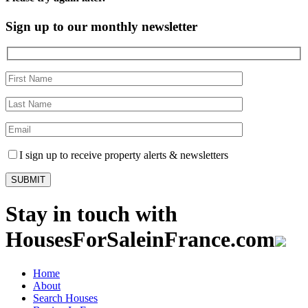
Sign up to our monthly newsletter
I sign up to receive property alerts & newsletters
Stay in touch with
HousesForSaleinFrance.com
Home
About
Search Houses