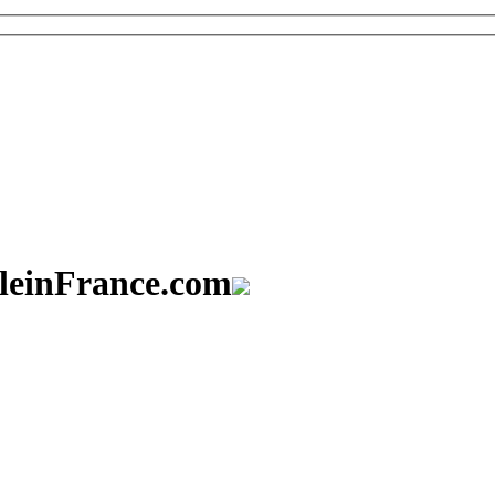
aleinFrance.com