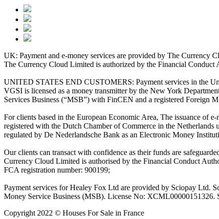
UK: Payment and e-money services are provided by The Currency Clo
The Currency Cloud Limited is authorized by the Financial Conduct 
UNITED STATES END CUSTOMERS: Payment services in the United Stat
VGSI is licensed as a money transmitter by the New York Department 
Services Business (“MSB”) with FinCEN and a registered Foreign M
For clients based in the European Economic Area, The issuance of e
registered with the Dutch Chamber of Commerce in the Netherlands 
regulated by De Nederlandsche Bank as an Electronic Money Institu
Our clients can transact with confidence as their funds are safeguard
Currency Cloud Limited is authorised by the Financial Conduct Autho
FCA registration number: 900199;
Payment services for Healey Fox Ltd are provided by Sciopay Ltd. S
Money Service Business (MSB). License No: XCML00000151326. Sciop
Copyright 2022 © Houses For Sale in France