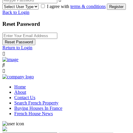
I agree with
terms & conditions
Register
Back to Login
Reset Password
Reset Password
Return to Login
Home
About
Contact Us
Search French Property
Buying Houses In France
French House News