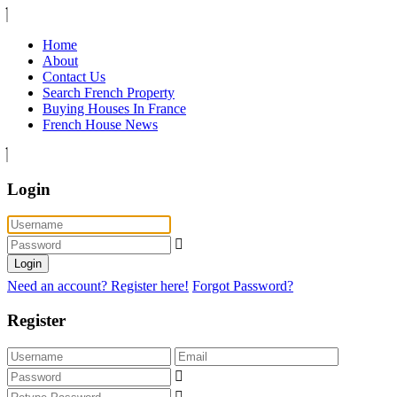
Home
About
Contact Us
Search French Property
Buying Houses In France
French House News
Login
Login
Need an account? Register here!
Forgot Password?
Register