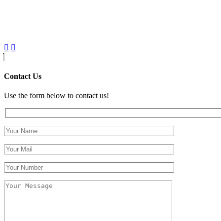
Contact Us
Use the form below to contact us!