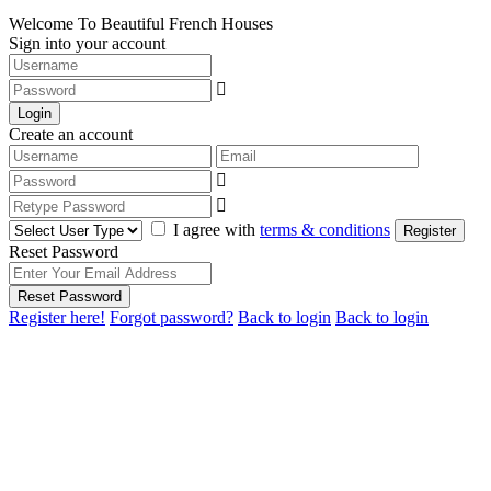
Welcome To Beautiful French Houses
Sign into your account
Login
Create an account
I agree with
terms & conditions
Register
Reset Password
Reset Password
Register here!
Forgot password?
Back to login
Back to login