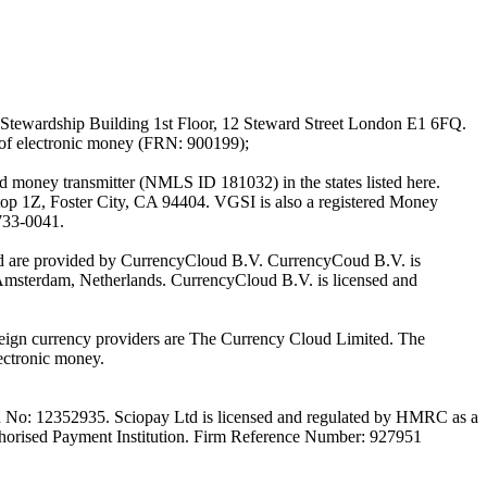
Stewardship Building 1st Floor, 12 Steward Street London E1 6FQ.
 of electronic money (FRN: 900199);
oney transmitter (NMLS ID 181032) in the states listed here.
top 1Z, Foster City, CA 94404. VGSI is also a registered Money
733-0041.
Ltd are provided by CurrencyCloud B.V. CurrencyCoud B.V. is
Amsterdam, Netherlands. CurrencyCloud B.V. is licensed and
foreign currency providers are The Currency Cloud Limited. The
ectronic money.
on No: 12352935. Sciopay Ltd is licensed and regulated by HMRC as a
orised Payment Institution. Firm Reference Number: 927951