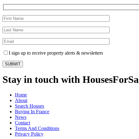
I sign up to receive property alerts & newsletters
Stay in touch with HousesForS
Home
About
Search Houses
Buying In France
News
Contact
Terms And Conditions
Privacy Policy