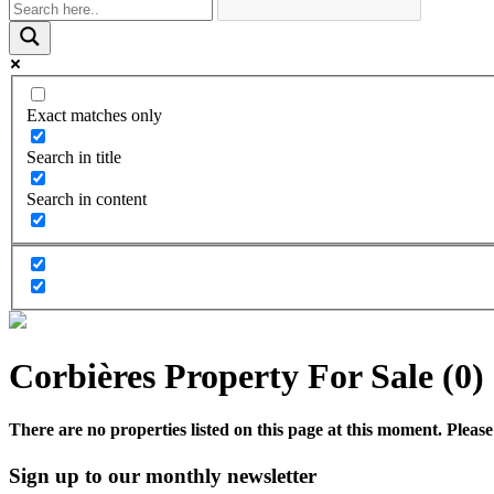
Exact matches only
Search in title
Search in content
Corbières Property For Sale (0)
There are no properties listed on this page at this moment. Please 
Sign up to our monthly newsletter