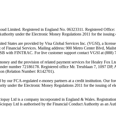
ud Limited. Registered in England No. 06323311. Registered Office: 
Authority under the Electronic Money Regulations 2011 for the issuing
es are provided by Visa Global Services Inc. (VGSI), a licensed m
of Financial Services. Mailing address: 900 Metro Center Blvd, Mails
SB with FINTRAC. For live customer support contact VGSI at (888) 
-money and the provision of related payment services for Healey Fox 
under number 72186178. Registered office Mr. Treublaan 7, 1097 DP, 
tion (Relation Number: R142701).
ed by our FCA-regulated e-money partners at a credit institution. Our 
rity under the Electronic Money Regulations 2011 for the issuing of el
ciopay Ltd is a company incorporated in England & Wales. Registrati
ay Ltd is authorised by the Financial Conduct Authority as an Auth