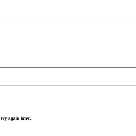
try again later.