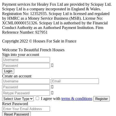
Payment services for Healey Fox Ltd are provided by Sciopay Ltd.
Sciopay Ltd is a company incorporated in England & Wales.
Registration No: 12352935. Sciopay Ltd is licensed and regulated
by HMRC as a Money Service Business (MSB). License No:
XCML00000151326. Sciopay Ltd is authorised by the Financial
Conduct Authority as an Authorised Payment Institution. Firm
Reference Number: 927951
Copyright 2022 © Houses For Sale in France
Welcome To Beautiful French Houses
Sign into your account
Login
Create an account
I agree with
terms & conditions
Register
Reset Password
Reset Password