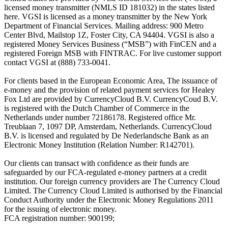
licensed money transmitter (NMLS ID 181032) in the states listed
here. VGSI is licensed as a money transmitter by the New York
Department of Financial Services. Mailing address: 900 Metro
Center Blvd, Mailstop 1Z, Foster City, CA 94404. VGSI is also a
registered Money Services Business (“MSB”) with FinCEN and a
registered Foreign MSB with FINTRAC. For live customer support
contact VGSI at (888) 733-0041.
For clients based in the European Economic Area, The issuance of
e-money and the provision of related payment services for Healey
Fox Ltd are provided by CurrencyCloud B.V. CurrencyCoud B.V.
is registered with the Dutch Chamber of Commerce in the
Netherlands under number 72186178. Registered office Mr.
Treublaan 7, 1097 DP, Amsterdam, Netherlands. CurrencyCloud
B.V. is licensed and regulated by De Nederlandsche Bank as an
Electronic Money Institution (Relation Number: R142701).
Our clients can transact with confidence as their funds are
safeguarded by our FCA-regulated e-money partners at a credit
institution. Our foreign currency providers are The Currency Cloud
Limited. The Currency Cloud Limited is authorised by the Financial
Conduct Authority under the Electronic Money Regulations 2011
for the issuing of electronic money.
FCA registration number: 900199;