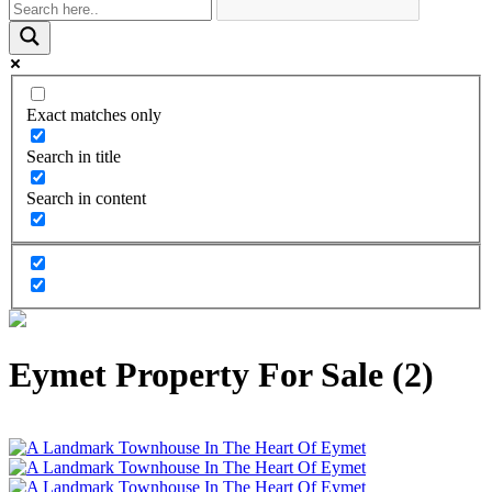
Exact matches only
Search in title
Search in content
Eymet Property For Sale (2)