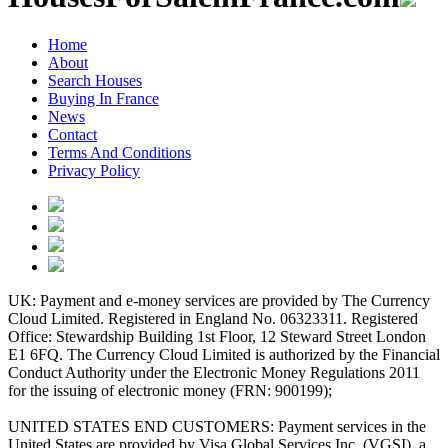
Home
About
Search Houses
Buying In France
News
Contact
Terms And Conditions
Privacy Policy
UK: Payment and e-money services are provided by The Currency
Cloud Limited. Registered in England No. 06323311. Registered
Office: Stewardship Building 1st Floor, 12 Steward Street London
E1 6FQ. The Currency Cloud Limited is authorized by the Financial
Conduct Authority under the Electronic Money Regulations 2011
for the issuing of electronic money (FRN: 900199);
UNITED STATES END CUSTOMERS: Payment services in the
United States are provided by Visa Global Services Inc. (VGSI), a