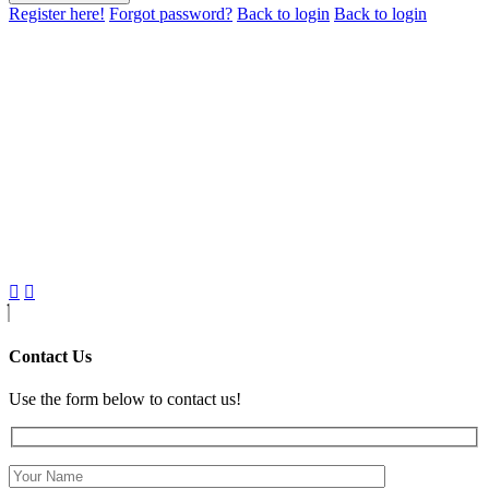
Register here!
Forgot password?
Back to login
Back to login
Contact Us
Use the form below to contact us!