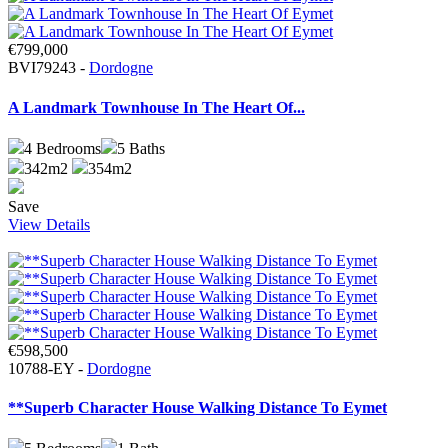
€799,000
BVI79243 -
Dordogne
A Landmark Townhouse In The Heart Of...
4
Bedrooms
5
Baths
342m2
354m2
Save
View Details
€598,500
10788-EY -
Dordogne
**Superb Character House Walking Distance To Eymet