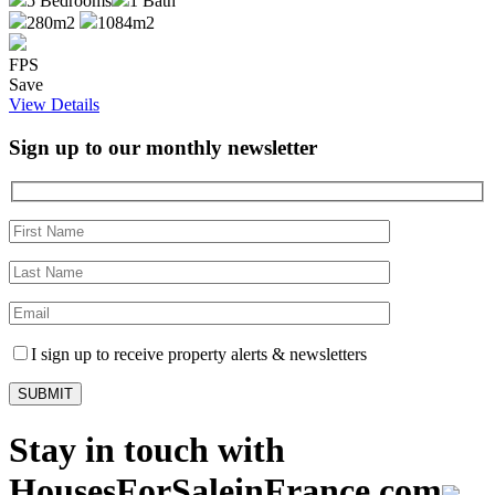
5
Bedrooms
1
Bath
280m2
1084m2
FPS
Save
View Details
Sign up to our monthly newsletter
I sign up to receive property alerts & newsletters
Stay in touch with
HousesForSaleinFrance.com