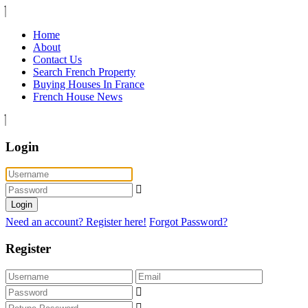
Home
About
Contact Us
Search French Property
Buying Houses In France
French House News
Login
Login
Need an account? Register here!
Forgot Password?
Register