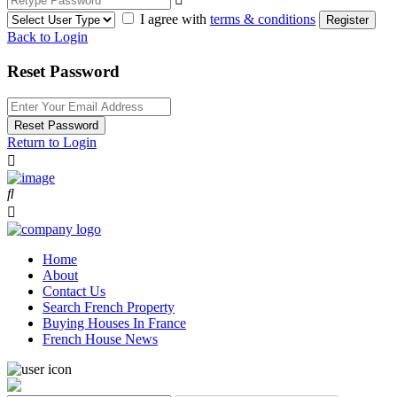
I agree with
terms & conditions
Register
Back to Login
Reset Password
Reset Password
Return to Login
Home
About
Contact Us
Search French Property
Buying Houses In France
French House News