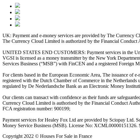
UK: Payment and e-money services are provided by The Currency Clo
The Currency Cloud Limited is authorized by the Financial Conduct 
UNITED STATES END CUSTOMERS: Payment services in the United Stat
VGSI is licensed as a money transmitter by the New York Department 
Services Business (“MSB”) with FinCEN and a registered Foreign M
For clients based in the European Economic Area, The issuance of e
registered with the Dutch Chamber of Commerce in the Netherlands 
regulated by De Nederlandsche Bank as an Electronic Money Institu
Our clients can transact with confidence as their funds are safeguard
Currency Cloud Limited is authorised by the Financial Conduct Autho
FCA registration number: 900199;
Payment services for Healey Fox Ltd are provided by Sciopay Ltd. S
Money Service Business (MSB). License No: XCML00000151326. Sciop
Copyright 2022 © Houses For Sale in France