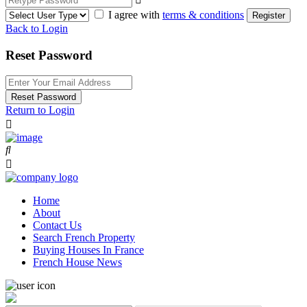
I agree with
terms & conditions
Register
Back to Login
Reset Password
Reset Password
Return to Login
Home
About
Contact Us
Search French Property
Buying Houses In France
French House News