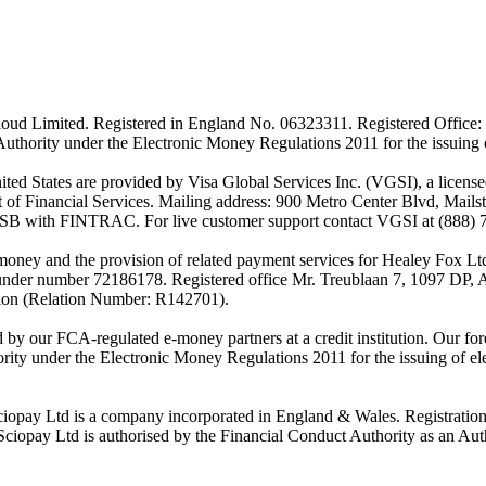
ud Limited. Registered in England No. 06323311. Registered Office: 
Authority under the Electronic Money Regulations 2011 for the issuing
es are provided by Visa Global Services Inc. (VGSI), a licensed m
of Financial Services. Mailing address: 900 Metro Center Blvd, Mails
SB with FINTRAC. For live customer support contact VGSI at (888) 
-money and the provision of related payment services for Healey Fox 
under number 72186178. Registered office Mr. Treublaan 7, 1097 DP, 
tion (Relation Number: R142701).
ed by our FCA-regulated e-money partners at a credit institution. Our 
rity under the Electronic Money Regulations 2011 for the issuing of el
ciopay Ltd is a company incorporated in England & Wales. Registrati
ay Ltd is authorised by the Financial Conduct Authority as an Auth