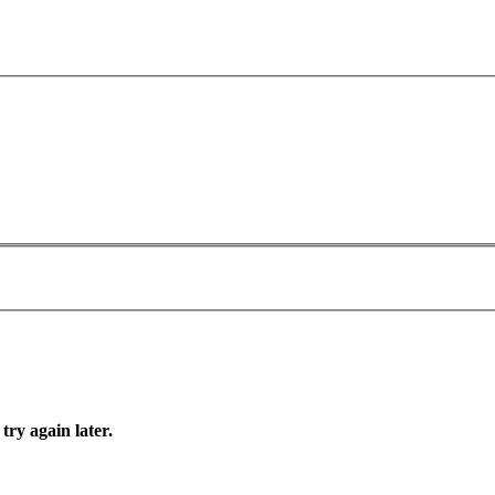
try again later.