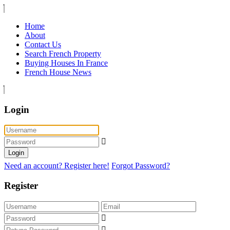
Home
About
Contact Us
Search French Property
Buying Houses In France
French House News
Login
Login
Need an account? Register here!
Forgot Password?
Register