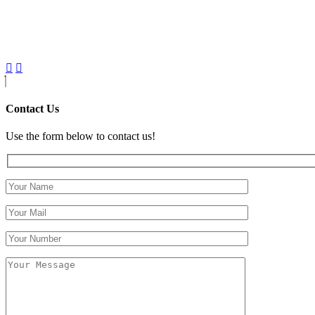
Contact Us
Use the form below to contact us!