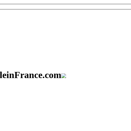
aleinFrance.com