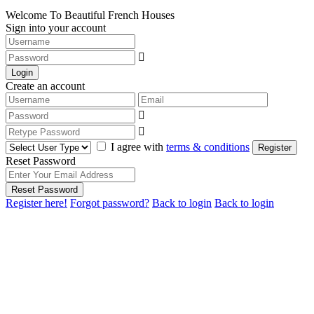
Welcome To Beautiful French Houses
Sign into your account
Login
Create an account
I agree with
terms & conditions
Register
Reset Password
Reset Password
Register here!
Forgot password?
Back to login
Back to login