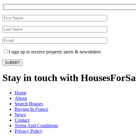
I sign up to receive property alerts & newsletters
Stay in touch with HousesForS
Home
About
Search Houses
Buying In France
News
Contact
Terms And Conditions
Privacy Policy