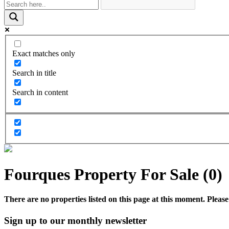
Exact matches only
Search in title
Search in content
Fourques Property For Sale (0)
There are no properties listed on this page at this moment. Please 
Sign up to our monthly newsletter