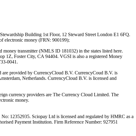
Stewardship Building 1st Floor, 12 Steward Street London E1 6FQ.
 of electronic money (FRN: 900199);
oney transmitter (NMLS ID 181032) in the states listed here.
top 1Z, Foster City, CA 94404. VGSI is also a registered Money
733-0041.
Ltd are provided by CurrencyCloud B.V. CurrencyCoud B.V. is
Amsterdam, Netherlands. CurrencyCloud B.V. is licensed and
foreign currency providers are The Currency Cloud Limited. The
ectronic money.
on No: 12352935. Sciopay Ltd is licensed and regulated by HMRC as a
orised Payment Institution. Firm Reference Number: 927951