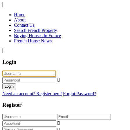
Home
About
Contact Us
Search French Property
Buying Houses In France
French House News
Login
Login
Need an account? Register here!
Forgot Password?
Register