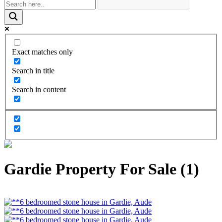
Exact matches only
Search in title
Search in content
Gardie Property For Sale (1)