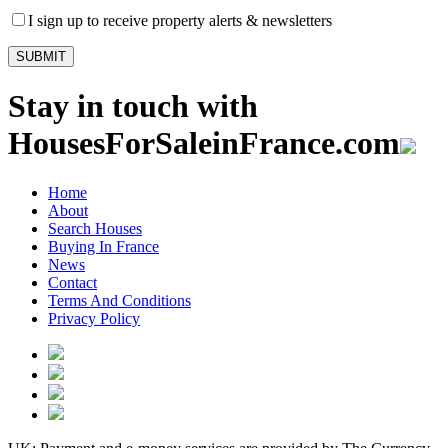
I sign up to receive property alerts & newsletters
Stay in touch with
HousesForSaleinFrance.com
Home
About
Search Houses
Buying In France
News
Contact
Terms And Conditions
Privacy Policy