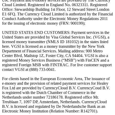
UK: Payment and e-money services are provided by The Currency
Cloud Limited. Registered in England No. 06323311. Registered
Office: Stewardship Building 1st Floor, 12 Steward Street London
E1 6FQ. The Currency Cloud Limited is authorized by the Financial
Conduct Authority under the Electronic Money Regulations 2011
for the issuing of electronic money (FRN: 900199);
UNITED STATES END CUSTOMERS: Payment services in the
United States are provided by Visa Global Services Inc. (VGSI), a
licensed money transmitter (NMLS ID 181032) in the states listed
here. VGSI is licensed as a money transmitter by the New York
Department of Financial Services. Mailing address: 900 Metro
Center Blvd, Mailstop 1Z, Foster City, CA 94404. VGSI is also a
registered Money Services Business (“MSB”) with FinCEN and a
registered Foreign MSB with FINTRAC. For live customer support
contact VGSI at (888) 733-0041.
For clients based in the European Economic Area, The issuance of
e-money and the provision of related payment services for Healey
Fox Ltd are provided by CurrencyCloud B.V. CurrencyCoud B.V.
is registered with the Dutch Chamber of Commerce in the
Netherlands under number 72186178. Registered office Mr.
Treublaan 7, 1097 DP, Amsterdam, Netherlands. CurrencyCloud
B.V. is licensed and regulated by De Nederlandsche Bank as an
Electronic Money Institution (Relation Number: R142701).