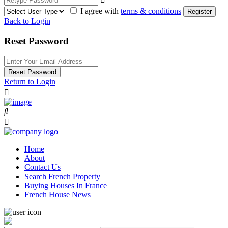
I agree with
terms & conditions
Register
Back to Login
Reset Password
Reset Password
Return to Login
Home
About
Contact Us
Search French Property
Buying Houses In France
French House News