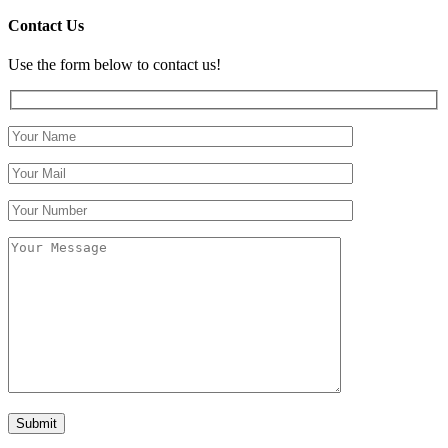
Contact Us
Use the form below to contact us!