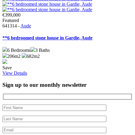
€399,000
Featured
641314 -
Aude
**6 bedroomed stone house in Gardie, Aude
6
Bedrooms
3
Baths
206m2
682m2
Save
View Details
Sign up to our monthly newsletter