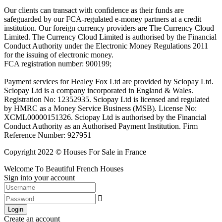
Our clients can transact with confidence as their funds are
safeguarded by our FCA-regulated e-money partners at a credit
institution. Our foreign currency providers are The Currency Cloud
Limited. The Currency Cloud Limited is authorised by the Financial
Conduct Authority under the Electronic Money Regulations 2011
for the issuing of electronic money.
FCA registration number: 900199;
Payment services for Healey Fox Ltd are provided by Sciopay Ltd.
Sciopay Ltd is a company incorporated in England & Wales.
Registration No: 12352935. Sciopay Ltd is licensed and regulated
by HMRC as a Money Service Business (MSB). License No:
XCML00000151326. Sciopay Ltd is authorised by the Financial
Conduct Authority as an Authorised Payment Institution. Firm
Reference Number: 927951
Copyright 2022 © Houses For Sale in France
Welcome To Beautiful French Houses
Sign into your account
Login
Create an account