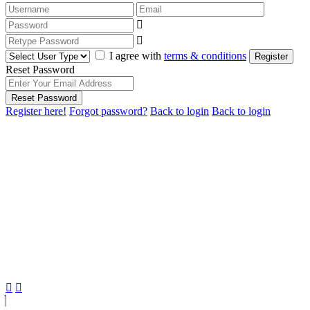
I agree with
terms & conditions
Register
Reset Password
Reset Password
Register here!
Forgot password?
Back to login
Back to login