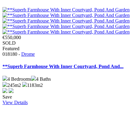
€550,000
SOLD
Featured
018180 -
Drome
**Superb Farmhouse With Inner Courtyard, Pond And...
4
Bedrooms
4
Baths
245m2
1183m2
Save
View Details