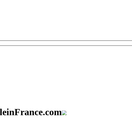
aleinFrance.com