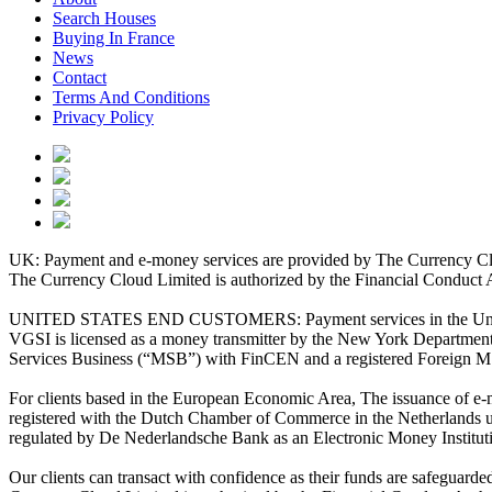
Search Houses
Buying In France
News
Contact
Terms And Conditions
Privacy Policy
UK: Payment and e-money services are provided by The Currency Clo
The Currency Cloud Limited is authorized by the Financial Conduct 
UNITED STATES END CUSTOMERS: Payment services in the United Stat
VGSI is licensed as a money transmitter by the New York Department 
Services Business (“MSB”) with FinCEN and a registered Foreign M
For clients based in the European Economic Area, The issuance of e
registered with the Dutch Chamber of Commerce in the Netherlands 
regulated by De Nederlandsche Bank as an Electronic Money Institu
Our clients can transact with confidence as their funds are safeguard