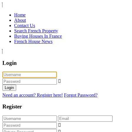
Home
About
Contact Us
Search French Property
Buying Houses In France
French House News
Login
Login
Need an account? Register here!
Forgot Password?
Register