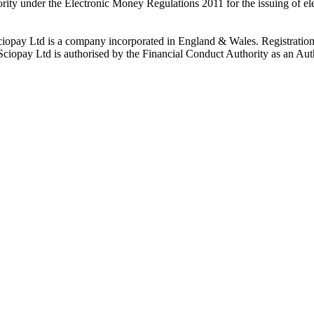
rity under the Electronic Money Regulations 2011 for the issuing of el
ciopay Ltd is a company incorporated in England & Wales. Registrati
ay Ltd is authorised by the Financial Conduct Authority as an Auth