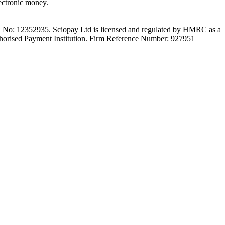
ectronic money.
on No: 12352935. Sciopay Ltd is licensed and regulated by HMRC as a
orised Payment Institution. Firm Reference Number: 927951