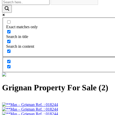
Exact matches only
Search in title
Search in content
Grignan Property For Sale (2)