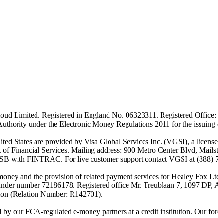
ud Limited. Registered in England No. 06323311. Registered Office: 
Authority under the Electronic Money Regulations 2011 for the issuing
es are provided by Visa Global Services Inc. (VGSI), a licensed m
of Financial Services. Mailing address: 900 Metro Center Blvd, Mails
SB with FINTRAC. For live customer support contact VGSI at (888) 
-money and the provision of related payment services for Healey Fox 
under number 72186178. Registered office Mr. Treublaan 7, 1097 DP, 
tion (Relation Number: R142701).
ed by our FCA-regulated e-money partners at a credit institution. Our 