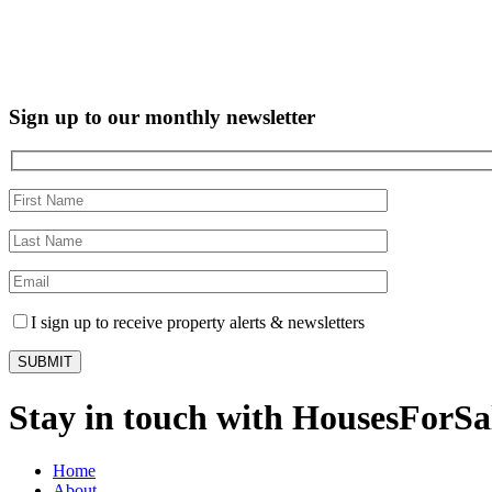
Sign up to our monthly newsletter
I sign up to receive property alerts & newsletters
Stay in touch with HousesForS
Home
About