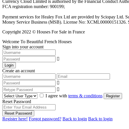
Currency Cloud Limited is authorised by the Financial Conduct Autho
FCA registration number: 900199;
Payment services for Healey Fox Ltd are provided by Sciopay Ltd. S
Money Service Business (MSB). License No: XCML00000151326. Sciop
Copyright 2022 © Houses For Sale in France
Welcome To Beautiful French Houses
Sign into your account
Login
Create an account
I agree with
terms & conditions
Register
Reset Password
Reset Password
Register here!
Forgot password?
Back to login
Back to login