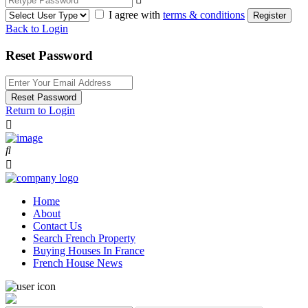
I agree with
terms & conditions
Register
Back to Login
Reset Password
Reset Password
Return to Login
Home
About
Contact Us
Search French Property
Buying Houses In France
French House News