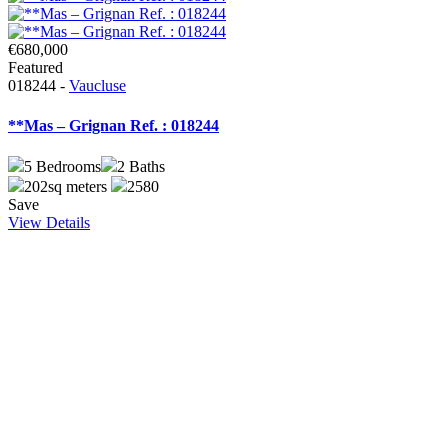
€680,000
Featured
018244 -
Vaucluse
**Mas – Grignan Ref. : 018244
5
Bedrooms
2
Baths
202sq meters
2580
Save
View Details