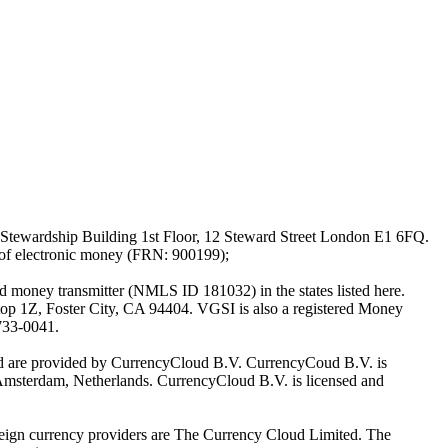
Stewardship Building 1st Floor, 12 Steward Street London E1 6FQ.
 of electronic money (FRN: 900199);
oney transmitter (NMLS ID 181032) in the states listed here.
top 1Z, Foster City, CA 94404. VGSI is also a registered Money
733-0041.
Ltd are provided by CurrencyCloud B.V. CurrencyCoud B.V. is
Amsterdam, Netherlands. CurrencyCloud B.V. is licensed and
foreign currency providers are The Currency Cloud Limited. The