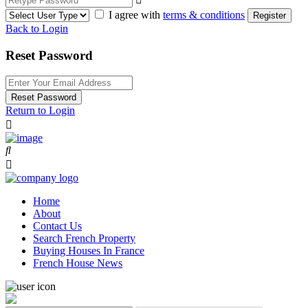
I agree with
terms & conditions
Register
Back to Login
Reset Password
Reset Password
Return to Login
Home
About
Contact Us
Search French Property
Buying Houses In France
French House News