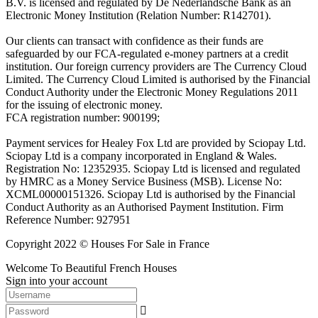
B.V. is licensed and regulated by De Nederlandsche Bank as an
Electronic Money Institution (Relation Number: R142701).
Our clients can transact with confidence as their funds are
safeguarded by our FCA-regulated e-money partners at a credit
institution. Our foreign currency providers are The Currency Cloud
Limited. The Currency Cloud Limited is authorised by the Financial
Conduct Authority under the Electronic Money Regulations 2011
for the issuing of electronic money.
FCA registration number: 900199;
Payment services for Healey Fox Ltd are provided by Sciopay Ltd.
Sciopay Ltd is a company incorporated in England & Wales.
Registration No: 12352935. Sciopay Ltd is licensed and regulated
by HMRC as a Money Service Business (MSB). License No:
XCML00000151326. Sciopay Ltd is authorised by the Financial
Conduct Authority as an Authorised Payment Institution. Firm
Reference Number: 927951
Copyright 2022 © Houses For Sale in France
Welcome To Beautiful French Houses
Sign into your account