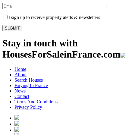
I sign up to receive property alerts & newsletters
Stay in touch with
HousesForSaleinFrance.com
Home
About
Search Houses
Buying In France
News
Contact
Terms And Conditions
Privacy Policy