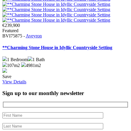
€239,900
Featured
BVI75875 -
Aveyron
**Charming Stone House in Idyllic Countryside Setting
1
Bedroom
1
Bath
107m2
4981m2
Save
View Details
Sign up to our monthly newsletter