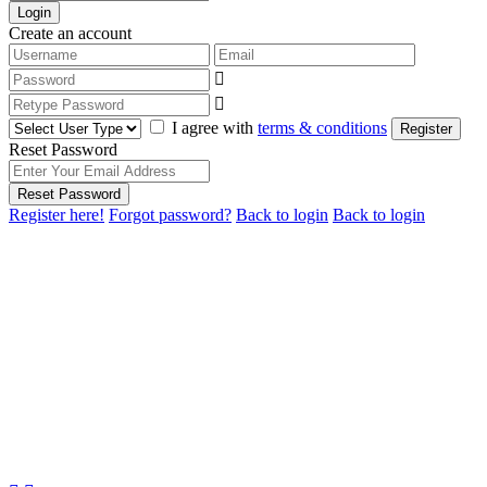
Login
Create an account
I agree with
terms & conditions
Register
Reset Password
Reset Password
Register here!
Forgot password?
Back to login
Back to login