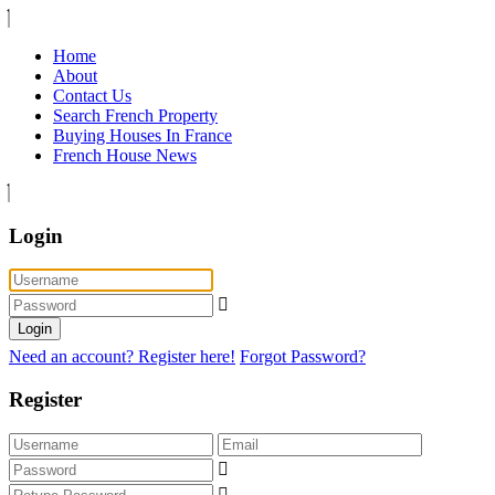
Home
About
Contact Us
Search French Property
Buying Houses In France
French House News
Login
Login
Need an account? Register here!
Forgot Password?
Register