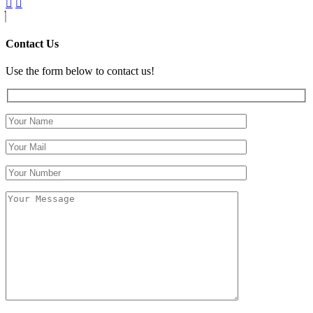
Contact Us
Use the form below to contact us!