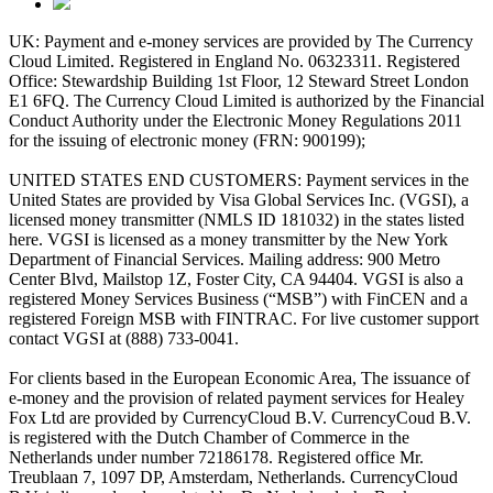
UK: Payment and e-money services are provided by The Currency
Cloud Limited. Registered in England No. 06323311. Registered
Office: Stewardship Building 1st Floor, 12 Steward Street London
E1 6FQ. The Currency Cloud Limited is authorized by the Financial
Conduct Authority under the Electronic Money Regulations 2011
for the issuing of electronic money (FRN: 900199);
UNITED STATES END CUSTOMERS: Payment services in the
United States are provided by Visa Global Services Inc. (VGSI), a
licensed money transmitter (NMLS ID 181032) in the states listed
here. VGSI is licensed as a money transmitter by the New York
Department of Financial Services. Mailing address: 900 Metro
Center Blvd, Mailstop 1Z, Foster City, CA 94404. VGSI is also a
registered Money Services Business (“MSB”) with FinCEN and a
registered Foreign MSB with FINTRAC. For live customer support
contact VGSI at (888) 733-0041.
For clients based in the European Economic Area, The issuance of
e-money and the provision of related payment services for Healey
Fox Ltd are provided by CurrencyCloud B.V. CurrencyCoud B.V.
is registered with the Dutch Chamber of Commerce in the
Netherlands under number 72186178. Registered office Mr.
Treublaan 7, 1097 DP, Amsterdam, Netherlands. CurrencyCloud