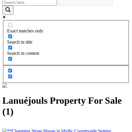
Exact matches only
Search in title
Search in content
Lanuéjouls Property For Sale
(1)