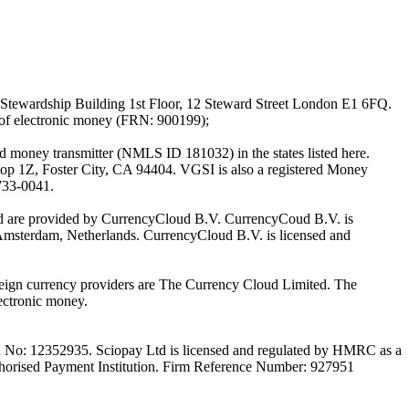
Stewardship Building 1st Floor, 12 Steward Street London E1 6FQ.
 of electronic money (FRN: 900199);
oney transmitter (NMLS ID 181032) in the states listed here.
top 1Z, Foster City, CA 94404. VGSI is also a registered Money
733-0041.
Ltd are provided by CurrencyCloud B.V. CurrencyCoud B.V. is
Amsterdam, Netherlands. CurrencyCloud B.V. is licensed and
foreign currency providers are The Currency Cloud Limited. The
ectronic money.
on No: 12352935. Sciopay Ltd is licensed and regulated by HMRC as a
orised Payment Institution. Firm Reference Number: 927951