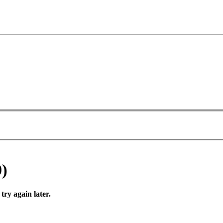
0)
try again later.