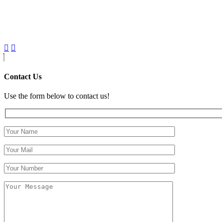
Contact Us
Use the form below to contact us!