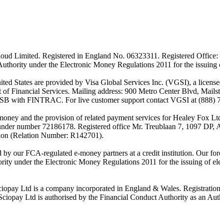
ud Limited. Registered in England No. 06323311. Registered Office: 
Authority under the Electronic Money Regulations 2011 for the issuing
es are provided by Visa Global Services Inc. (VGSI), a licensed m
of Financial Services. Mailing address: 900 Metro Center Blvd, Mails
SB with FINTRAC. For live customer support contact VGSI at (888) 
-money and the provision of related payment services for Healey Fox 
under number 72186178. Registered office Mr. Treublaan 7, 1097 DP, 
tion (Relation Number: R142701).
ed by our FCA-regulated e-money partners at a credit institution. Our 
rity under the Electronic Money Regulations 2011 for the issuing of el
ciopay Ltd is a company incorporated in England & Wales. Registrati
ay Ltd is authorised by the Financial Conduct Authority as an Auth