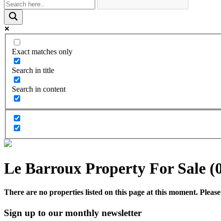
Exact matches only
Search in title
Search in content
Le Barroux Property For Sale (
There are no properties listed on this page at this moment. Please 
Sign up to our monthly newsletter