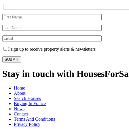
I sign up to receive property alerts & newsletters
Stay in touch with HousesForS
Home
About
Search Houses
Buying In France
News
Contact
Terms And Conditions
Privacy Policy