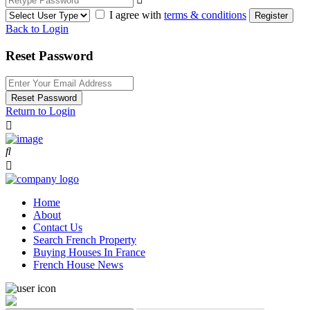
I agree with
terms & conditions
Register
Back to Login
Reset Password
Reset Password
Return to Login
Home
About
Contact Us
Search French Property
Buying Houses In France
French House News