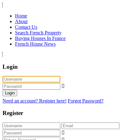
Home
About
Contact Us
Search French Property
Buying Houses In France
French House News
Login
Login
Need an account? Register here!
Forgot Password?
Register