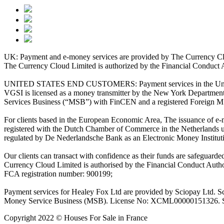
UK: Payment and e-money services are provided by The Currency Clo
The Currency Cloud Limited is authorized by the Financial Conduct 
UNITED STATES END CUSTOMERS: Payment services in the United Stat
VGSI is licensed as a money transmitter by the New York Department 
Services Business (“MSB”) with FinCEN and a registered Foreign M
For clients based in the European Economic Area, The issuance of e
registered with the Dutch Chamber of Commerce in the Netherlands 
regulated by De Nederlandsche Bank as an Electronic Money Institu
Our clients can transact with confidence as their funds are safeguard
Currency Cloud Limited is authorised by the Financial Conduct Autho
FCA registration number: 900199;
Payment services for Healey Fox Ltd are provided by Sciopay Ltd. S
Money Service Business (MSB). License No: XCML00000151326. Sciop
Copyright 2022 © Houses For Sale in France