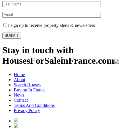
I sign up to receive property alerts & newsletters
Stay in touch with
HousesForSaleinFrance.com
Home
About
Search Houses
Buying In France
News
Contact
Terms And Conditions
Privacy Policy