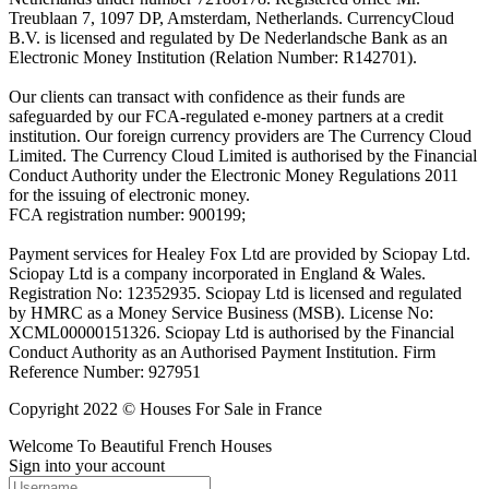
Treublaan 7, 1097 DP, Amsterdam, Netherlands. CurrencyCloud
B.V. is licensed and regulated by De Nederlandsche Bank as an
Electronic Money Institution (Relation Number: R142701).
Our clients can transact with confidence as their funds are
safeguarded by our FCA-regulated e-money partners at a credit
institution. Our foreign currency providers are The Currency Cloud
Limited. The Currency Cloud Limited is authorised by the Financial
Conduct Authority under the Electronic Money Regulations 2011
for the issuing of electronic money.
FCA registration number: 900199;
Payment services for Healey Fox Ltd are provided by Sciopay Ltd.
Sciopay Ltd is a company incorporated in England & Wales.
Registration No: 12352935. Sciopay Ltd is licensed and regulated
by HMRC as a Money Service Business (MSB). License No:
XCML00000151326. Sciopay Ltd is authorised by the Financial
Conduct Authority as an Authorised Payment Institution. Firm
Reference Number: 927951
Copyright 2022 © Houses For Sale in France
Welcome To Beautiful French Houses
Sign into your account