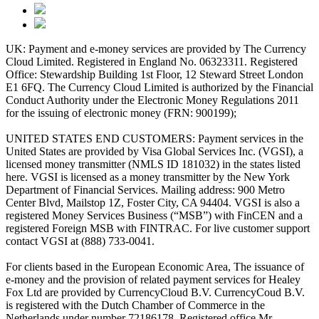
UK: Payment and e-money services are provided by The Currency
Cloud Limited. Registered in England No. 06323311. Registered
Office: Stewardship Building 1st Floor, 12 Steward Street London
E1 6FQ. The Currency Cloud Limited is authorized by the Financial
Conduct Authority under the Electronic Money Regulations 2011
for the issuing of electronic money (FRN: 900199);
UNITED STATES END CUSTOMERS: Payment services in the
United States are provided by Visa Global Services Inc. (VGSI), a
licensed money transmitter (NMLS ID 181032) in the states listed
here. VGSI is licensed as a money transmitter by the New York
Department of Financial Services. Mailing address: 900 Metro
Center Blvd, Mailstop 1Z, Foster City, CA 94404. VGSI is also a
registered Money Services Business (“MSB”) with FinCEN and a
registered Foreign MSB with FINTRAC. For live customer support
contact VGSI at (888) 733-0041.
For clients based in the European Economic Area, The issuance of
e-money and the provision of related payment services for Healey
Fox Ltd are provided by CurrencyCloud B.V. CurrencyCoud B.V.
is registered with the Dutch Chamber of Commerce in the
Netherlands under number 72186178. Registered office Mr.