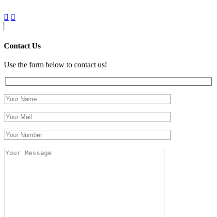
Contact Us
Use the form below to contact us!