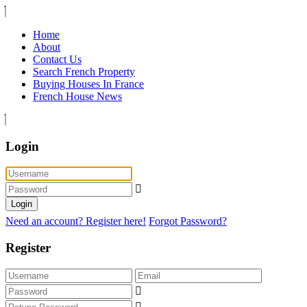
Home
About
Contact Us
Search French Property
Buying Houses In France
French House News
Login
Login
Need an account? Register here!
Forgot Password?
Register