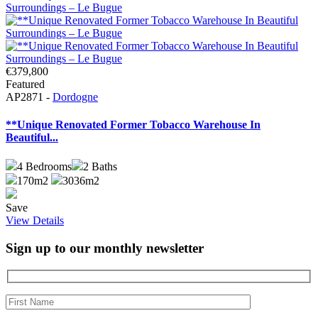
€379,800
Featured
AP2871 -
Dordogne
**Unique Renovated Former Tobacco Warehouse In
Beautiful...
4
Bedrooms
2
Baths
170m2
3036m2
Save
View Details
Sign up to our monthly newsletter