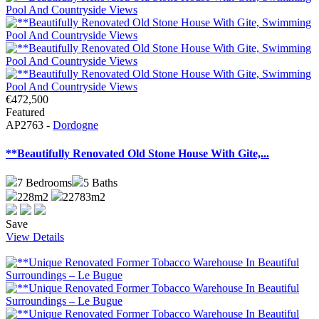
€472,500
Featured
AP2763 -
Dordogne
**Beautifully Renovated Old Stone House With Gite,...
7
Bedrooms
5
Baths
228m2
22783m2
Save
View Details