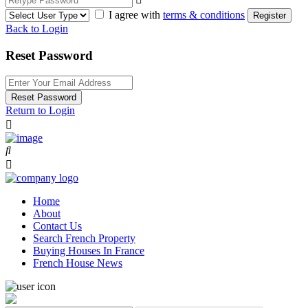
I agree with
terms & conditions
Register
Back to Login
Reset Password
Reset Password
Return to Login
Home
About
Contact Us
Search French Property
Buying Houses In France
French House News