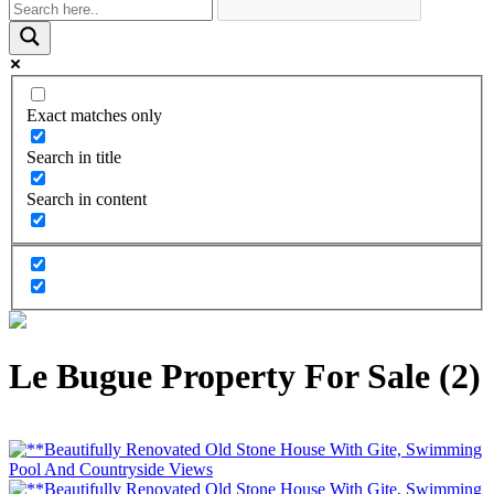
Exact matches only
Search in title
Search in content
Le Bugue Property For Sale (2)