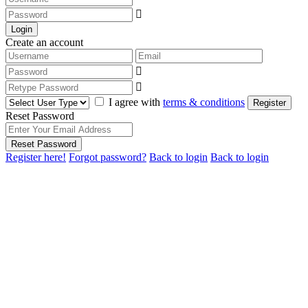
Login
Create an account
I agree with
terms & conditions
Register
Reset Password
Reset Password
Register here!
Forgot password?
Back to login
Back to login