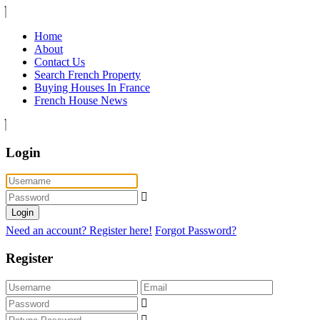
Home
About
Contact Us
Search French Property
Buying Houses In France
French House News
Login
Login
Need an account? Register here!
Forgot Password?
Register