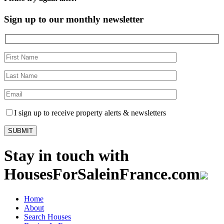
Sign up to our monthly newsletter
I sign up to receive property alerts & newsletters
Stay in touch with
HousesForSaleinFrance.com
Home
About
Search Houses