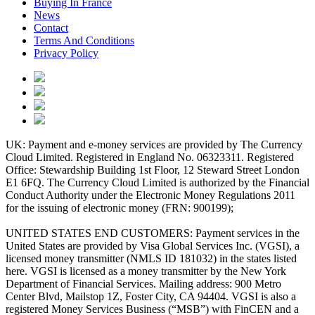
Buying In France
News
Contact
Terms And Conditions
Privacy Policy
UK: Payment and e-money services are provided by The Currency
Cloud Limited. Registered in England No. 06323311. Registered
Office: Stewardship Building 1st Floor, 12 Steward Street London
E1 6FQ. The Currency Cloud Limited is authorized by the Financial
Conduct Authority under the Electronic Money Regulations 2011
for the issuing of electronic money (FRN: 900199);
UNITED STATES END CUSTOMERS: Payment services in the
United States are provided by Visa Global Services Inc. (VGSI), a
licensed money transmitter (NMLS ID 181032) in the states listed
here. VGSI is licensed as a money transmitter by the New York
Department of Financial Services. Mailing address: 900 Metro
Center Blvd, Mailstop 1Z, Foster City, CA 94404. VGSI is also a
registered Money Services Business (“MSB”) with FinCEN and a