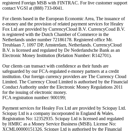
registered Foreign MSB with FINTRAC. For live customer support
contact VGSI at (888) 733-0041.
For clients based in the European Economic Area, The issuance of
e-money and the provision of related payment services for Healey
Fox Ltd are provided by CurrencyCloud B.V. CurrencyCoud B.V.
is registered with the Dutch Chamber of Commerce in the
Netherlands under number 72186178. Registered office Mr.
Treublaan 7, 1097 DP, Amsterdam, Netherlands. CurrencyCloud
B.V. is licensed and regulated by De Nederlandsche Bank as an
Electronic Money Institution (Relation Number: R142701).
Our clients can transact with confidence as their funds are
safeguarded by our FCA-regulated e-money partners at a credit
institution. Our foreign currency providers are The Currency Cloud
Limited. The Currency Cloud Limited is authorised by the Financial
Conduct Authority under the Electronic Money Regulations 2011
for the issuing of electronic money.
FCA registration number: 900199;
Payment services for Healey Fox Ltd are provided by Sciopay Ltd.
Sciopay Ltd is a company incorporated in England & Wales.
Registration No: 12352935. Sciopay Ltd is licensed and regulated
by HMRC as a Money Service Business (MSB). License No:
XCML00000151326. Sciopay Ltd is authorised by the Financial