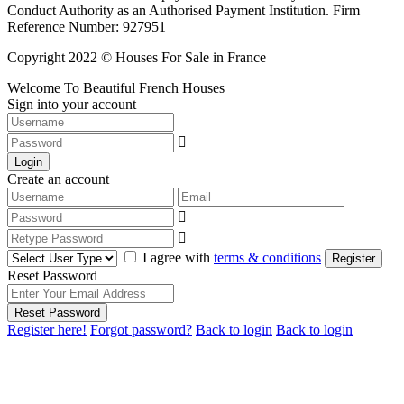
Conduct Authority as an Authorised Payment Institution. Firm
Reference Number: 927951
Copyright 2022 © Houses For Sale in France
Welcome To Beautiful French Houses
Sign into your account
Login
Create an account
I agree with
terms & conditions
Register
Reset Password
Reset Password
Register here!
Forgot password?
Back to login
Back to login