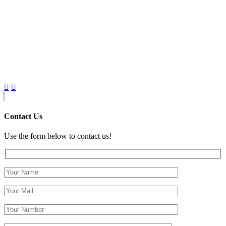
Contact Us
Use the form below to contact us!