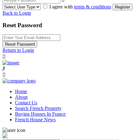
I agree with
terms & conditions
Register
Back to Login
Reset Password
Reset Password
Return to Login
Home
About
Contact Us
Search French Property
Buying Houses In France
French House News