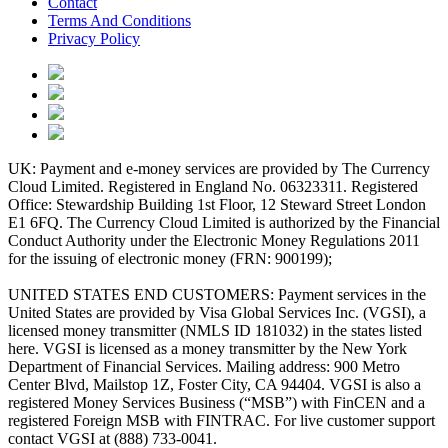
Contact
Terms And Conditions
Privacy Policy
UK: Payment and e-money services are provided by The Currency
Cloud Limited. Registered in England No. 06323311. Registered
Office: Stewardship Building 1st Floor, 12 Steward Street London
E1 6FQ. The Currency Cloud Limited is authorized by the Financial
Conduct Authority under the Electronic Money Regulations 2011
for the issuing of electronic money (FRN: 900199);
UNITED STATES END CUSTOMERS: Payment services in the
United States are provided by Visa Global Services Inc. (VGSI), a
licensed money transmitter (NMLS ID 181032) in the states listed
here. VGSI is licensed as a money transmitter by the New York
Department of Financial Services. Mailing address: 900 Metro
Center Blvd, Mailstop 1Z, Foster City, CA 94404. VGSI is also a
registered Money Services Business (“MSB”) with FinCEN and a
registered Foreign MSB with FINTRAC. For live customer support
contact VGSI at (888) 733-0041.