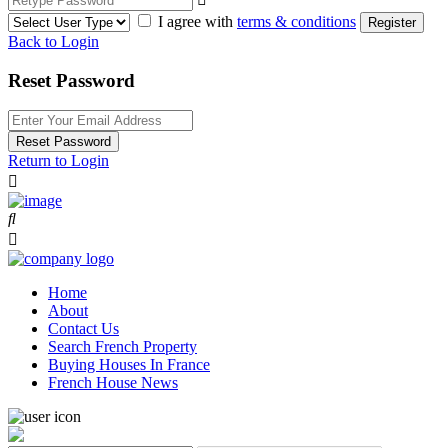
I agree with
terms & conditions
Register
Back to Login
Reset Password
Reset Password
Return to Login
Home
About
Contact Us
Search French Property
Buying Houses In France
French House News