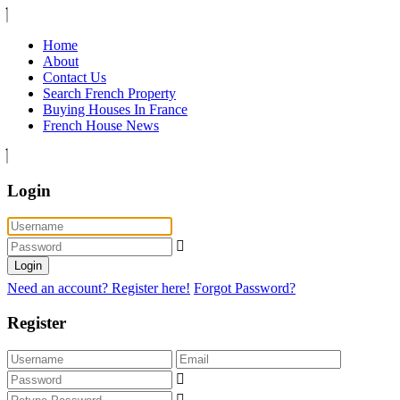
Home
About
Contact Us
Search French Property
Buying Houses In France
French House News
Login
Login
Need an account? Register here!
Forgot Password?
Register