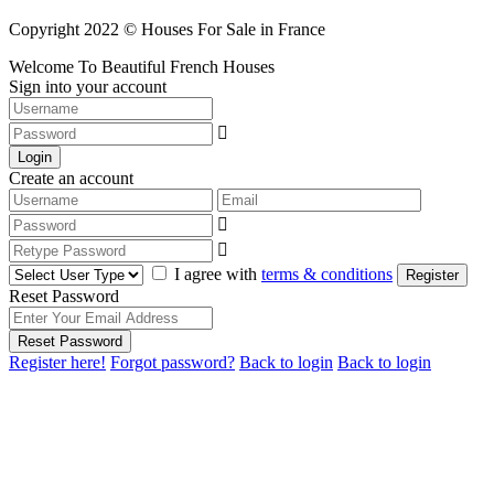
Copyright 2022 © Houses For Sale in France
Welcome To Beautiful French Houses
Sign into your account
Login
Create an account
I agree with
terms & conditions
Register
Reset Password
Reset Password
Register here!
Forgot password?
Back to login
Back to login