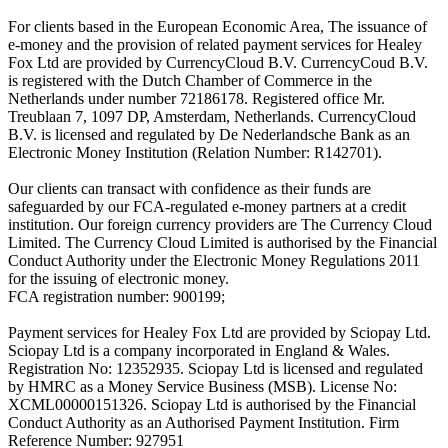
For clients based in the European Economic Area, The issuance of
e-money and the provision of related payment services for Healey
Fox Ltd are provided by CurrencyCloud B.V. CurrencyCoud B.V.
is registered with the Dutch Chamber of Commerce in the
Netherlands under number 72186178. Registered office Mr.
Treublaan 7, 1097 DP, Amsterdam, Netherlands. CurrencyCloud
B.V. is licensed and regulated by De Nederlandsche Bank as an
Electronic Money Institution (Relation Number: R142701).
Our clients can transact with confidence as their funds are
safeguarded by our FCA-regulated e-money partners at a credit
institution. Our foreign currency providers are The Currency Cloud
Limited. The Currency Cloud Limited is authorised by the Financial
Conduct Authority under the Electronic Money Regulations 2011
for the issuing of electronic money.
FCA registration number: 900199;
Payment services for Healey Fox Ltd are provided by Sciopay Ltd.
Sciopay Ltd is a company incorporated in England & Wales.
Registration No: 12352935. Sciopay Ltd is licensed and regulated
by HMRC as a Money Service Business (MSB). License No:
XCML00000151326. Sciopay Ltd is authorised by the Financial
Conduct Authority as an Authorised Payment Institution. Firm
Reference Number: 927951