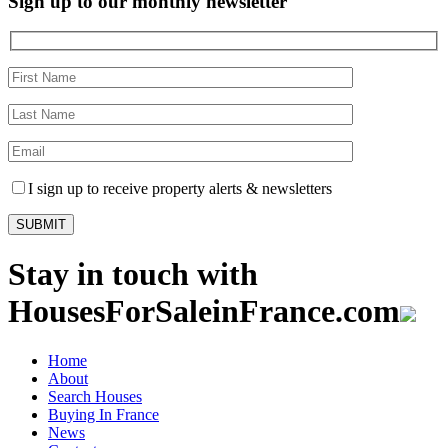
Sign up to our monthly newsletter
I sign up to receive property alerts & newsletters
Stay in touch with
HousesForSaleinFrance.com
Home
About
Search Houses
Buying In France
News