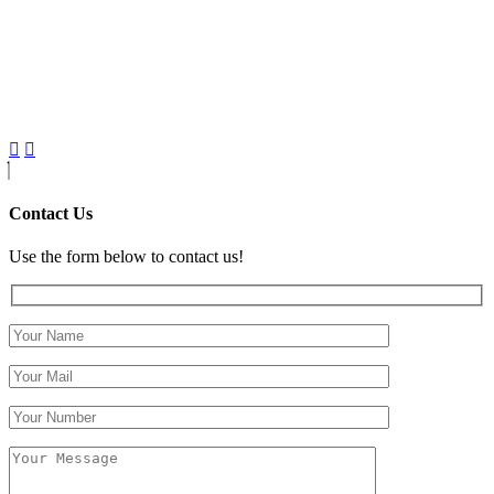
Contact Us
Use the form below to contact us!