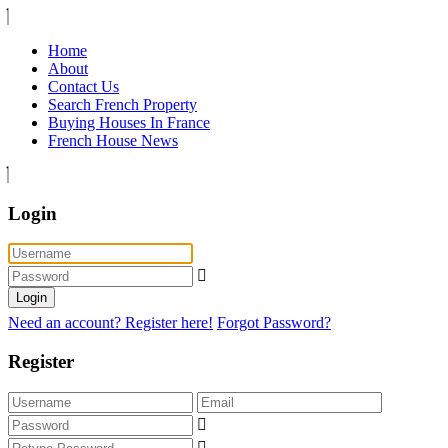
Home
About
Contact Us
Search French Property
Buying Houses In France
French House News
Login
Login
Need an account? Register here!
Forgot Password?
Register