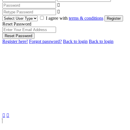
I agree with
terms & conditions
Register
Reset Password
Reset Password
Register here!
Forgot password?
Back to login
Back to login