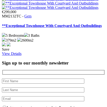
€299,000
MM2132TC -
Gers
**Exceptional Townhouse With Courtyard And Outbuildings
5
Bedrooms
3
Baths
379m2
2600m2
Save
View Details
Sign up to our monthly newsletter