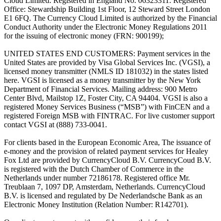
Cloud Limited. Registered in England No. 06323311. Registered
Office: Stewardship Building 1st Floor, 12 Steward Street London
E1 6FQ. The Currency Cloud Limited is authorized by the Financial
Conduct Authority under the Electronic Money Regulations 2011
for the issuing of electronic money (FRN: 900199);
UNITED STATES END CUSTOMERS: Payment services in the
United States are provided by Visa Global Services Inc. (VGSI), a
licensed money transmitter (NMLS ID 181032) in the states listed
here. VGSI is licensed as a money transmitter by the New York
Department of Financial Services. Mailing address: 900 Metro
Center Blvd, Mailstop 1Z, Foster City, CA 94404. VGSI is also a
registered Money Services Business (“MSB”) with FinCEN and a
registered Foreign MSB with FINTRAC. For live customer support
contact VGSI at (888) 733-0041.
For clients based in the European Economic Area, The issuance of
e-money and the provision of related payment services for Healey
Fox Ltd are provided by CurrencyCloud B.V. CurrencyCoud B.V.
is registered with the Dutch Chamber of Commerce in the
Netherlands under number 72186178. Registered office Mr.
Treublaan 7, 1097 DP, Amsterdam, Netherlands. CurrencyCloud
B.V. is licensed and regulated by De Nederlandsche Bank as an
Electronic Money Institution (Relation Number: R142701).