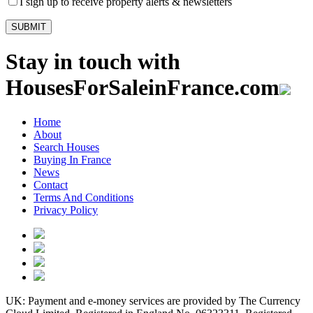
I sign up to receive property alerts & newsletters
Stay in touch with
HousesForSaleinFrance.com
Home
About
Search Houses
Buying In France
News
Contact
Terms And Conditions
Privacy Policy
UK: Payment and e-money services are provided by The Currency