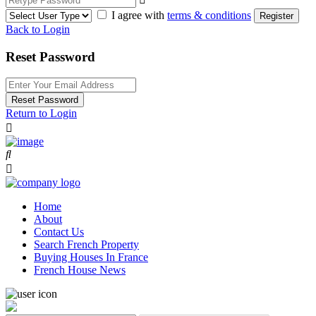
I agree with
terms & conditions
Register
Back to Login
Reset Password
Reset Password
Return to Login
Home
About
Contact Us
Search French Property
Buying Houses In France
French House News