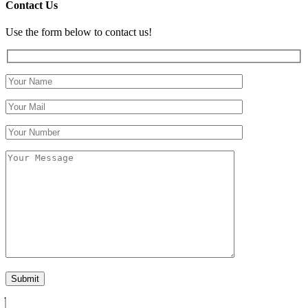
Contact Us
Use the form below to contact us!