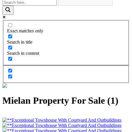
Exact matches only
Search in title
Search in content
Mielan Property For Sale (1)