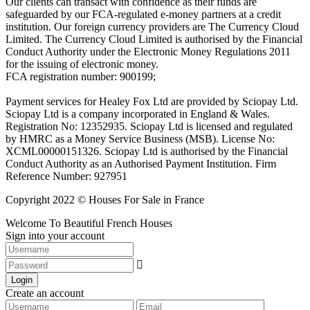
Our clients can transact with confidence as their funds are
safeguarded by our FCA-regulated e-money partners at a credit
institution. Our foreign currency providers are The Currency Cloud
Limited. The Currency Cloud Limited is authorised by the Financial
Conduct Authority under the Electronic Money Regulations 2011
for the issuing of electronic money.
FCA registration number: 900199;
Payment services for Healey Fox Ltd are provided by Sciopay Ltd.
Sciopay Ltd is a company incorporated in England & Wales.
Registration No: 12352935. Sciopay Ltd is licensed and regulated
by HMRC as a Money Service Business (MSB). License No:
XCML00000151326. Sciopay Ltd is authorised by the Financial
Conduct Authority as an Authorised Payment Institution. Firm
Reference Number: 927951
Copyright 2022 © Houses For Sale in France
Welcome To Beautiful French Houses
Sign into your account
Login
Create an account