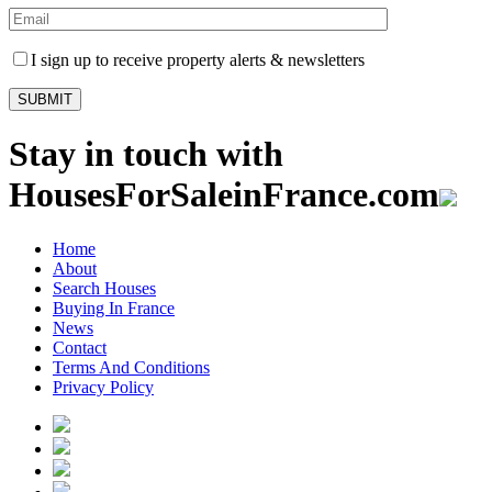
I sign up to receive property alerts & newsletters
Stay in touch with
HousesForSaleinFrance.com
Home
About
Search Houses
Buying In France
News
Contact
Terms And Conditions
Privacy Policy