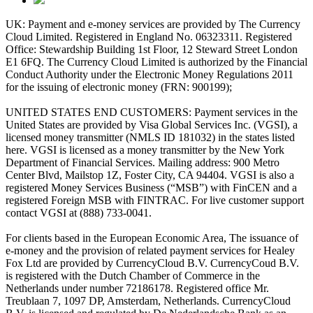
UK: Payment and e-money services are provided by The Currency
Cloud Limited. Registered in England No. 06323311. Registered
Office: Stewardship Building 1st Floor, 12 Steward Street London
E1 6FQ. The Currency Cloud Limited is authorized by the Financial
Conduct Authority under the Electronic Money Regulations 2011
for the issuing of electronic money (FRN: 900199);
UNITED STATES END CUSTOMERS: Payment services in the
United States are provided by Visa Global Services Inc. (VGSI), a
licensed money transmitter (NMLS ID 181032) in the states listed
here. VGSI is licensed as a money transmitter by the New York
Department of Financial Services. Mailing address: 900 Metro
Center Blvd, Mailstop 1Z, Foster City, CA 94404. VGSI is also a
registered Money Services Business (“MSB”) with FinCEN and a
registered Foreign MSB with FINTRAC. For live customer support
contact VGSI at (888) 733-0041.
For clients based in the European Economic Area, The issuance of
e-money and the provision of related payment services for Healey
Fox Ltd are provided by CurrencyCloud B.V. CurrencyCoud B.V.
is registered with the Dutch Chamber of Commerce in the
Netherlands under number 72186178. Registered office Mr.
Treublaan 7, 1097 DP, Amsterdam, Netherlands. CurrencyCloud