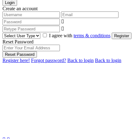
Login
Create an account
I agree with
terms & conditions
Register
Reset Password
Reset Password
Register here!
Forgot password?
Back to login
Back to login