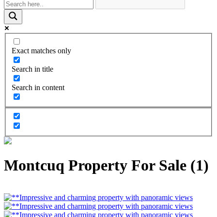
Exact matches only
Search in title
Search in content
Montcuq Property For Sale (1)