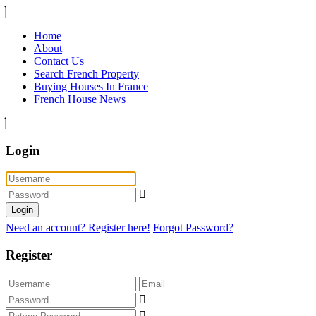
Home
About
Contact Us
Search French Property
Buying Houses In France
French House News
Login
Login
Need an account? Register here!
Forgot Password?
Register