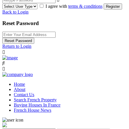
I agree with
terms & conditions
Register
Back to Login
Reset Password
Reset Password
Return to Login
Home
About
Contact Us
Search French Property
Buying Houses In France
French House News