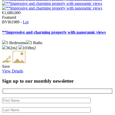
€1,680,000
Featured
BVI61989 -
Lot
**Impressive and charming property with panoramic views
5
Bedrooms
5
Baths
362m2
1038m2
Save
View Details
Sign up to our monthly newsletter