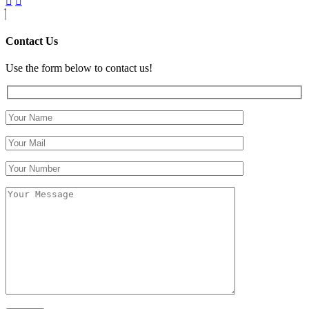
Contact Us
Use the form below to contact us!