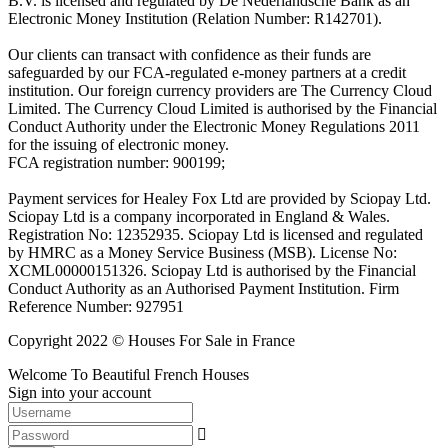
B.V. is licensed and regulated by De Nederlandsche Bank as an
Electronic Money Institution (Relation Number: R142701).
Our clients can transact with confidence as their funds are
safeguarded by our FCA-regulated e-money partners at a credit
institution. Our foreign currency providers are The Currency Cloud
Limited. The Currency Cloud Limited is authorised by the Financial
Conduct Authority under the Electronic Money Regulations 2011
for the issuing of electronic money.
FCA registration number: 900199;
Payment services for Healey Fox Ltd are provided by Sciopay Ltd.
Sciopay Ltd is a company incorporated in England & Wales.
Registration No: 12352935. Sciopay Ltd is licensed and regulated
by HMRC as a Money Service Business (MSB). License No:
XCML00000151326. Sciopay Ltd is authorised by the Financial
Conduct Authority as an Authorised Payment Institution. Firm
Reference Number: 927951
Copyright 2022 © Houses For Sale in France
Welcome To Beautiful French Houses
Sign into your account