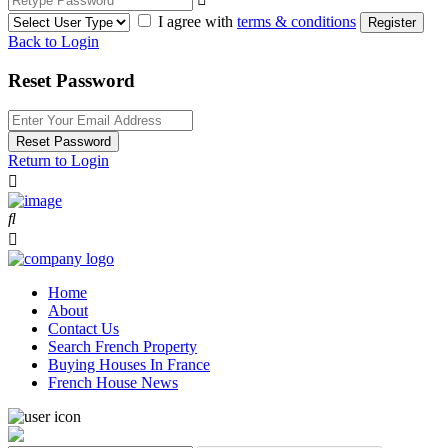
I agree with
terms & conditions
Register
Back to Login
Reset Password
Reset Password
Return to Login
Home
About
Contact Us
Search French Property
Buying Houses In France
French House News