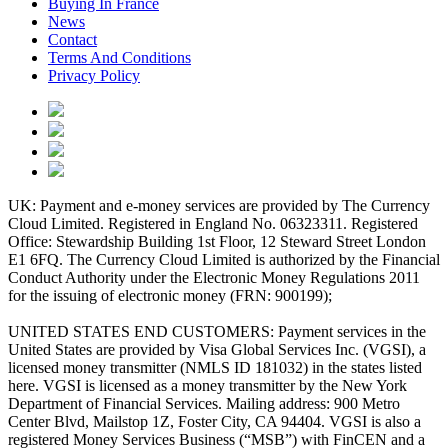
Buying In France
News
Contact
Terms And Conditions
Privacy Policy
UK: Payment and e-money services are provided by The Currency
Cloud Limited. Registered in England No. 06323311. Registered
Office: Stewardship Building 1st Floor, 12 Steward Street London
E1 6FQ. The Currency Cloud Limited is authorized by the Financial
Conduct Authority under the Electronic Money Regulations 2011
for the issuing of electronic money (FRN: 900199);
UNITED STATES END CUSTOMERS: Payment services in the
United States are provided by Visa Global Services Inc. (VGSI), a
licensed money transmitter (NMLS ID 181032) in the states listed
here. VGSI is licensed as a money transmitter by the New York
Department of Financial Services. Mailing address: 900 Metro
Center Blvd, Mailstop 1Z, Foster City, CA 94404. VGSI is also a
registered Money Services Business (“MSB”) with FinCEN and a