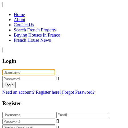
Home
About
Contact Us
Search French Property
Buying Houses In France
French House News
Login
Login
Need an account? Register here!
Forgot Password?
Register