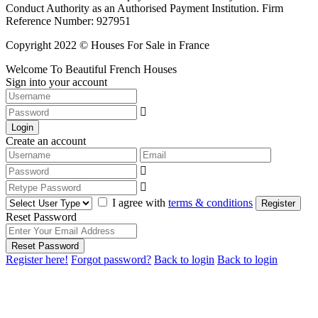
Conduct Authority as an Authorised Payment Institution. Firm
Reference Number: 927951
Copyright 2022 © Houses For Sale in France
Welcome To Beautiful French Houses
Sign into your account
Login
Create an account
I agree with
terms & conditions
Register
Reset Password
Reset Password
Register here!
Forgot password?
Back to login
Back to login