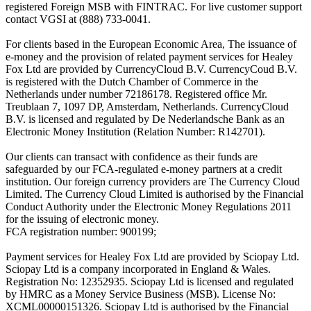
registered Foreign MSB with FINTRAC. For live customer support
contact VGSI at (888) 733-0041.
For clients based in the European Economic Area, The issuance of
e-money and the provision of related payment services for Healey
Fox Ltd are provided by CurrencyCloud B.V. CurrencyCoud B.V.
is registered with the Dutch Chamber of Commerce in the
Netherlands under number 72186178. Registered office Mr.
Treublaan 7, 1097 DP, Amsterdam, Netherlands. CurrencyCloud
B.V. is licensed and regulated by De Nederlandsche Bank as an
Electronic Money Institution (Relation Number: R142701).
Our clients can transact with confidence as their funds are
safeguarded by our FCA-regulated e-money partners at a credit
institution. Our foreign currency providers are The Currency Cloud
Limited. The Currency Cloud Limited is authorised by the Financial
Conduct Authority under the Electronic Money Regulations 2011
for the issuing of electronic money.
FCA registration number: 900199;
Payment services for Healey Fox Ltd are provided by Sciopay Ltd.
Sciopay Ltd is a company incorporated in England & Wales.
Registration No: 12352935. Sciopay Ltd is licensed and regulated
by HMRC as a Money Service Business (MSB). License No:
XCML00000151326. Sciopay Ltd is authorised by the Financial