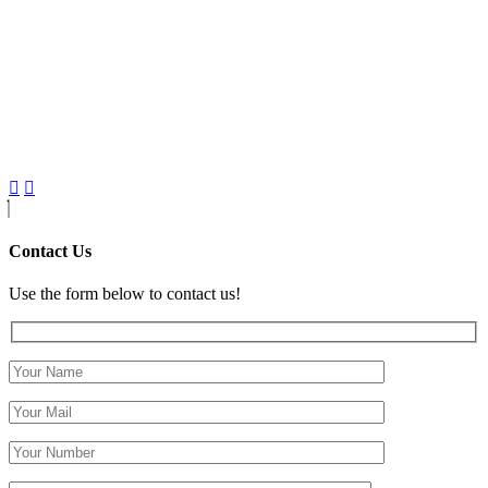
Contact Us
Use the form below to contact us!