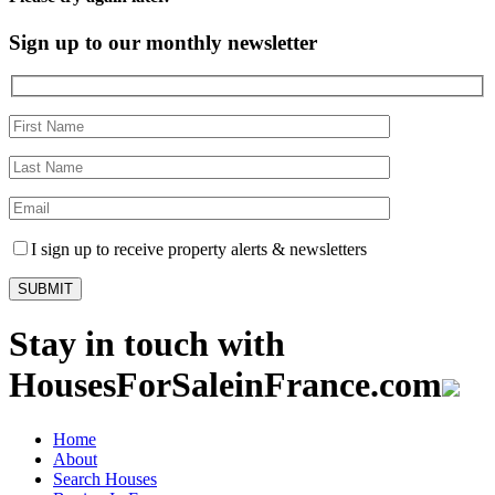
Sign up to our monthly newsletter
I sign up to receive property alerts & newsletters
Stay in touch with
HousesForSaleinFrance.com
Home
About
Search Houses