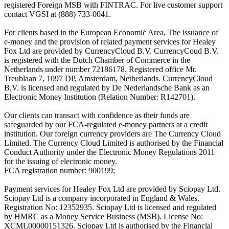
registered Foreign MSB with FINTRAC. For live customer support
contact VGSI at (888) 733-0041.
For clients based in the European Economic Area, The issuance of
e-money and the provision of related payment services for Healey
Fox Ltd are provided by CurrencyCloud B.V. CurrencyCoud B.V.
is registered with the Dutch Chamber of Commerce in the
Netherlands under number 72186178. Registered office Mr.
Treublaan 7, 1097 DP, Amsterdam, Netherlands. CurrencyCloud
B.V. is licensed and regulated by De Nederlandsche Bank as an
Electronic Money Institution (Relation Number: R142701).
Our clients can transact with confidence as their funds are
safeguarded by our FCA-regulated e-money partners at a credit
institution. Our foreign currency providers are The Currency Cloud
Limited. The Currency Cloud Limited is authorised by the Financial
Conduct Authority under the Electronic Money Regulations 2011
for the issuing of electronic money.
FCA registration number: 900199;
Payment services for Healey Fox Ltd are provided by Sciopay Ltd.
Sciopay Ltd is a company incorporated in England & Wales.
Registration No: 12352935. Sciopay Ltd is licensed and regulated
by HMRC as a Money Service Business (MSB). License No:
XCML00000151326. Sciopay Ltd is authorised by the Financial