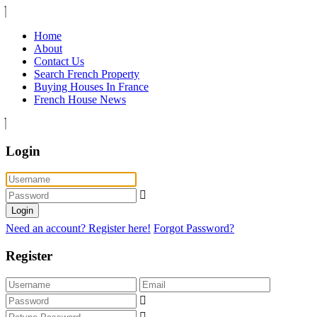
Home
About
Contact Us
Search French Property
Buying Houses In France
French House News
Login
Login
Need an account? Register here!
Forgot Password?
Register