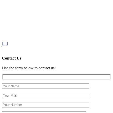
Contact Us
Use the form below to contact us!