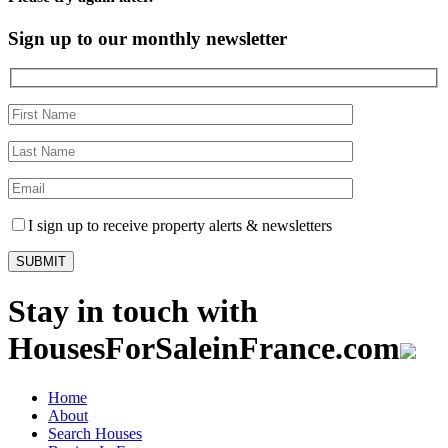
Sign up to our monthly newsletter
I sign up to receive property alerts & newsletters
Stay in touch with
HousesForSaleinFrance.com
Home
About
Search Houses