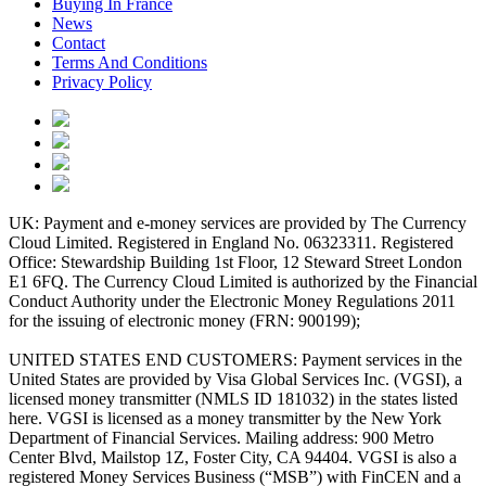
Buying In France
News
Contact
Terms And Conditions
Privacy Policy
UK: Payment and e-money services are provided by The Currency
Cloud Limited. Registered in England No. 06323311. Registered
Office: Stewardship Building 1st Floor, 12 Steward Street London
E1 6FQ. The Currency Cloud Limited is authorized by the Financial
Conduct Authority under the Electronic Money Regulations 2011
for the issuing of electronic money (FRN: 900199);
UNITED STATES END CUSTOMERS: Payment services in the
United States are provided by Visa Global Services Inc. (VGSI), a
licensed money transmitter (NMLS ID 181032) in the states listed
here. VGSI is licensed as a money transmitter by the New York
Department of Financial Services. Mailing address: 900 Metro
Center Blvd, Mailstop 1Z, Foster City, CA 94404. VGSI is also a
registered Money Services Business (“MSB”) with FinCEN and a