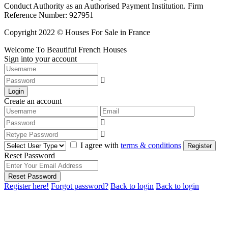
Conduct Authority as an Authorised Payment Institution. Firm
Reference Number: 927951
Copyright 2022 © Houses For Sale in France
Welcome To Beautiful French Houses
Sign into your account
Login
Create an account
I agree with
terms & conditions
Register
Reset Password
Reset Password
Register here!
Forgot password?
Back to login
Back to login