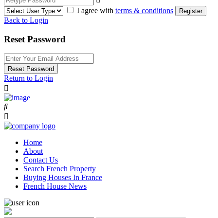
I agree with
terms & conditions
Register
Back to Login
Reset Password
Reset Password
Return to Login
Home
About
Contact Us
Search French Property
Buying Houses In France
French House News