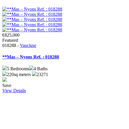
€825,000
Featured
018288 -
Vaucluse
**Mas – Nyons Ref. : 018288
5
Bedrooms
4
Baths
220sq meters
23271
Save
View Details