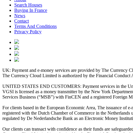
Search Houses
Buying In France
News
Contact
Terms And Conditions
Privacy Policy
UK: Payment and e-money services are provided by The Currency Clo
The Currency Cloud Limited is authorized by the Financial Conduct 
UNITED STATES END CUSTOMERS: Payment services in the United Stat
VGSI is licensed as a money transmitter by the New York Department 
Services Business (“MSB”) with FinCEN and a registered Foreign M
For clients based in the European Economic Area, The issuance of e
registered with the Dutch Chamber of Commerce in the Netherlands 
regulated by De Nederlandsche Bank as an Electronic Money Institu
Our clients can transact with confidence as their funds are safeguard