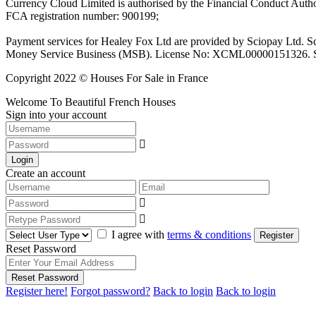
Currency Cloud Limited is authorised by the Financial Conduct Autho
FCA registration number: 900199;
Payment services for Healey Fox Ltd are provided by Sciopay Ltd. S
Money Service Business (MSB). License No: XCML00000151326. Sciop
Copyright 2022 © Houses For Sale in France
Welcome To Beautiful French Houses
Sign into your account
Login
Create an account
I agree with
terms & conditions
Register
Reset Password
Reset Password
Register here!
Forgot password?
Back to login
Back to login