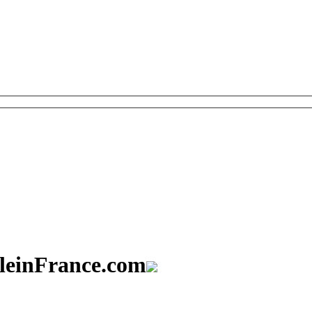
aleinFrance.com