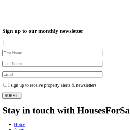
Sign up to our monthly newsletter
I sign up to receive property alerts & newsletters
Stay in touch with HousesForS
Home
About