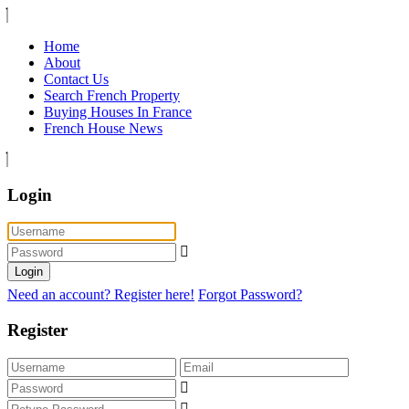
Home
About
Contact Us
Search French Property
Buying Houses In France
French House News
Login
Login
Need an account? Register here!
Forgot Password?
Register