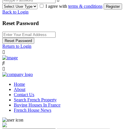
I agree with
terms & conditions
Register
Back to Login
Reset Password
Reset Password
Return to Login
Home
About
Contact Us
Search French Property
Buying Houses In France
French House News