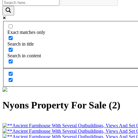
Exact matches only
Search in title
Search in content
Nyons Property For Sale (2)