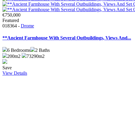
€750,000
Featured
018364 -
Drome
**Ancient Farmhouse With Several Outbuildings, Views And...
6
Bedrooms
2
Baths
200m2
73290m2
Save
View Details