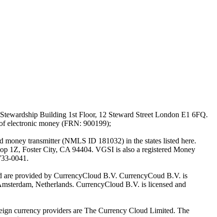
Stewardship Building 1st Floor, 12 Steward Street London E1 6FQ.
 of electronic money (FRN: 900199);
oney transmitter (NMLS ID 181032) in the states listed here.
top 1Z, Foster City, CA 94404. VGSI is also a registered Money
733-0041.
Ltd are provided by CurrencyCloud B.V. CurrencyCoud B.V. is
Amsterdam, Netherlands. CurrencyCloud B.V. is licensed and
foreign currency providers are The Currency Cloud Limited. The