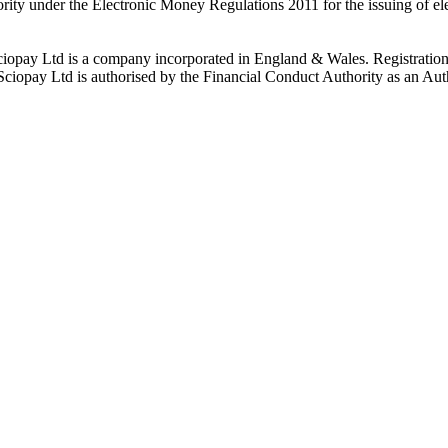
rity under the Electronic Money Regulations 2011 for the issuing of el
ciopay Ltd is a company incorporated in England & Wales. Registrati
ay Ltd is authorised by the Financial Conduct Authority as an Auth