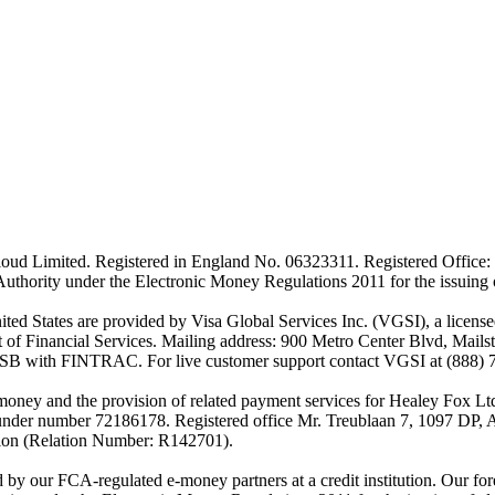
ud Limited. Registered in England No. 06323311. Registered Office: 
Authority under the Electronic Money Regulations 2011 for the issuing
es are provided by Visa Global Services Inc. (VGSI), a licensed m
of Financial Services. Mailing address: 900 Metro Center Blvd, Mails
SB with FINTRAC. For live customer support contact VGSI at (888) 
-money and the provision of related payment services for Healey Fox 
under number 72186178. Registered office Mr. Treublaan 7, 1097 DP, 
tion (Relation Number: R142701).
ed by our FCA-regulated e-money partners at a credit institution. Our 