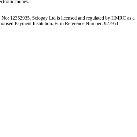
ectronic money.
on No: 12352935. Sciopay Ltd is licensed and regulated by HMRC as a
orised Payment Institution. Firm Reference Number: 927951