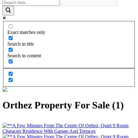
Exact matches only
Search in title
Search in content
Orthez Property For Sale (1)