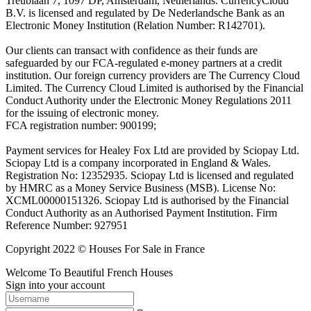
Treublaan 7, 1097 DP, Amsterdam, Netherlands. CurrencyCloud
B.V. is licensed and regulated by De Nederlandsche Bank as an
Electronic Money Institution (Relation Number: R142701).
Our clients can transact with confidence as their funds are
safeguarded by our FCA-regulated e-money partners at a credit
institution. Our foreign currency providers are The Currency Cloud
Limited. The Currency Cloud Limited is authorised by the Financial
Conduct Authority under the Electronic Money Regulations 2011
for the issuing of electronic money.
FCA registration number: 900199;
Payment services for Healey Fox Ltd are provided by Sciopay Ltd.
Sciopay Ltd is a company incorporated in England & Wales.
Registration No: 12352935. Sciopay Ltd is licensed and regulated
by HMRC as a Money Service Business (MSB). License No:
XCML00000151326. Sciopay Ltd is authorised by the Financial
Conduct Authority as an Authorised Payment Institution. Firm
Reference Number: 927951
Copyright 2022 © Houses For Sale in France
Welcome To Beautiful French Houses
Sign into your account