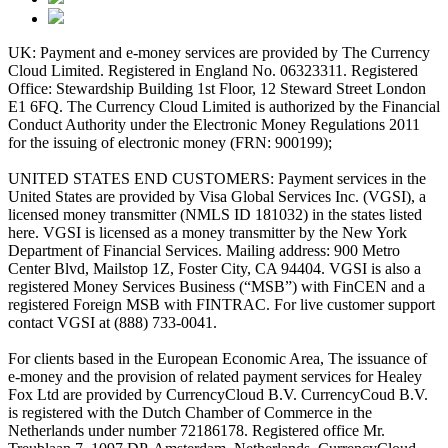
UK: Payment and e-money services are provided by The Currency
Cloud Limited. Registered in England No. 06323311. Registered
Office: Stewardship Building 1st Floor, 12 Steward Street London
E1 6FQ. The Currency Cloud Limited is authorized by the Financial
Conduct Authority under the Electronic Money Regulations 2011
for the issuing of electronic money (FRN: 900199);
UNITED STATES END CUSTOMERS: Payment services in the
United States are provided by Visa Global Services Inc. (VGSI), a
licensed money transmitter (NMLS ID 181032) in the states listed
here. VGSI is licensed as a money transmitter by the New York
Department of Financial Services. Mailing address: 900 Metro
Center Blvd, Mailstop 1Z, Foster City, CA 94404. VGSI is also a
registered Money Services Business (“MSB”) with FinCEN and a
registered Foreign MSB with FINTRAC. For live customer support
contact VGSI at (888) 733-0041.
For clients based in the European Economic Area, The issuance of
e-money and the provision of related payment services for Healey
Fox Ltd are provided by CurrencyCloud B.V. CurrencyCoud B.V.
is registered with the Dutch Chamber of Commerce in the
Netherlands under number 72186178. Registered office Mr.