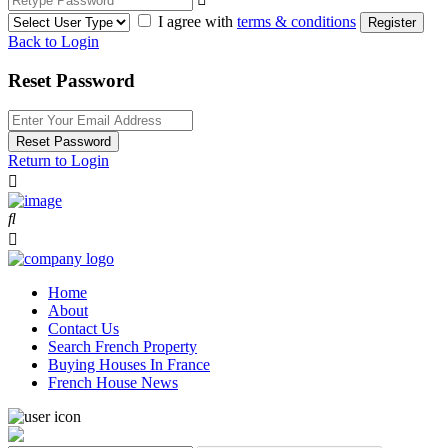
I agree with
terms & conditions
Register
Back to Login
Reset Password
Reset Password
Return to Login
Home
About
Contact Us
Search French Property
Buying Houses In France
French House News