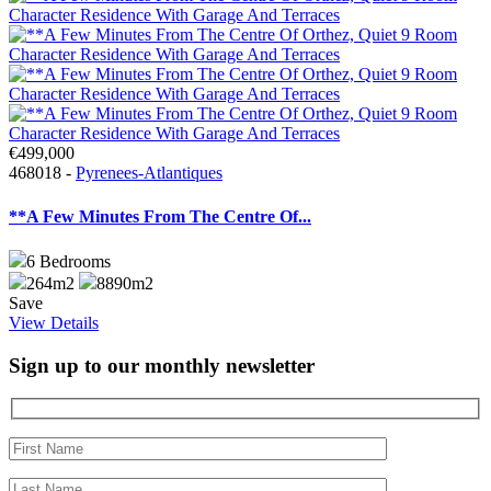
€499,000
468018 -
Pyrenees-Atlantiques
**A Few Minutes From The Centre Of...
6
Bedrooms
264m2
8890m2
Save
View Details
Sign up to our monthly newsletter