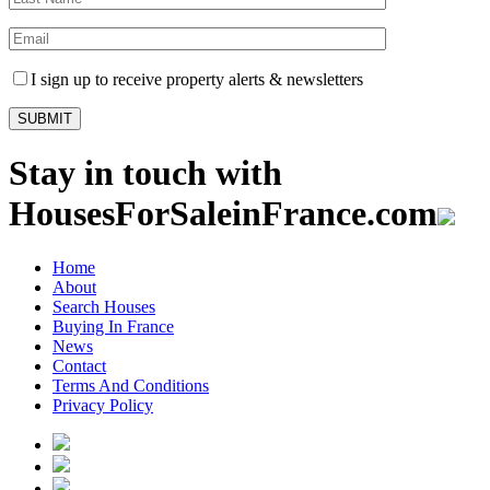
I sign up to receive property alerts & newsletters
Stay in touch with
HousesForSaleinFrance.com
Home
About
Search Houses
Buying In France
News
Contact
Terms And Conditions
Privacy Policy