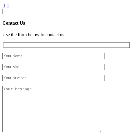
Contact Us
Use the form below to contact us!