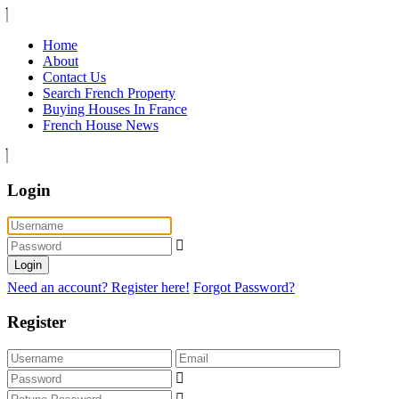
Home
About
Contact Us
Search French Property
Buying Houses In France
French House News
Login
Login
Need an account? Register here!
Forgot Password?
Register