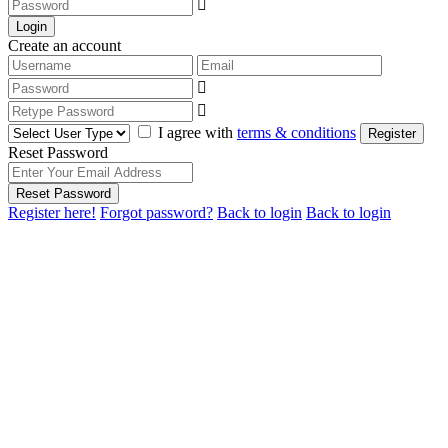
Login
Create an account
I agree with
terms & conditions
Register
Reset Password
Reset Password
Register here!
Forgot password?
Back to login
Back to login