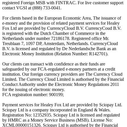
registered Foreign MSB with FINTRAC. For live customer support
contact VGSI at (888) 733-0041.
For clients based in the European Economic Area, The issuance of
e-money and the provision of related payment services for Healey
Fox Ltd are provided by CurrencyCloud B.V. CurrencyCoud B.V.
is registered with the Dutch Chamber of Commerce in the
Netherlands under number 72186178. Registered office Mr.
Treublaan 7, 1097 DP, Amsterdam, Netherlands. CurrencyCloud
B.V. is licensed and regulated by De Nederlandsche Bank as an
Electronic Money Institution (Relation Number: R142701).
Our clients can transact with confidence as their funds are
safeguarded by our FCA-regulated e-money partners at a credit
institution. Our foreign currency providers are The Currency Cloud
Limited. The Currency Cloud Limited is authorised by the Financial
Conduct Authority under the Electronic Money Regulations 2011
for the issuing of electronic money.
FCA registration number: 900199;
Payment services for Healey Fox Ltd are provided by Sciopay Ltd.
Sciopay Ltd is a company incorporated in England & Wales.
Registration No: 12352935. Sciopay Ltd is licensed and regulated
by HMRC as a Money Service Business (MSB). License No:
XCML00000151326. Sciopay Ltd is authorised by the Financial