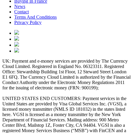
Buying In France
News
Contact
Terms And Conditions
Privacy Policy
UK: Payment and e-money services are provided by The Currency
Cloud Limited. Registered in England No. 06323311. Registered
Office: Stewardship Building 1st Floor, 12 Steward Street London
E1 6FQ. The Currency Cloud Limited is authorized by the Financial
Conduct Authority under the Electronic Money Regulations 2011
for the issuing of electronic money (FRN: 900199);
UNITED STATES END CUSTOMERS: Payment services in the
United States are provided by Visa Global Services Inc. (VGSI), a
licensed money transmitter (NMLS ID 181032) in the states listed
here. VGSI is licensed as a money transmitter by the New York
Department of Financial Services. Mailing address: 900 Metro
Center Blvd, Mailstop 1Z, Foster City, CA 94404. VGSI is also a
registered Money Services Business (“MSB”) with FinCEN and a