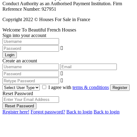
Conduct Authority as an Authorised Payment Institution. Firm
Reference Number: 927951
Copyright 2022 © Houses For Sale in France
Welcome To Beautiful French Houses
Sign into your account
Login
Create an account
I agree with
terms & conditions
Register
Reset Password
Reset Password
Register here!
Forgot password?
Back to login
Back to login