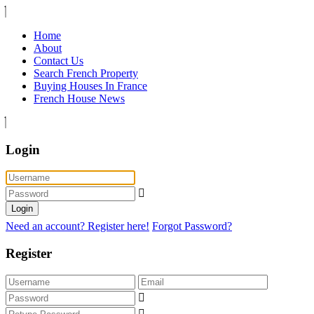
Home
About
Contact Us
Search French Property
Buying Houses In France
French House News
Login
Login
Need an account? Register here!
Forgot Password?
Register