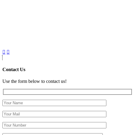
Contact Us
Use the form below to contact us!