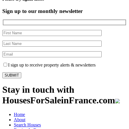
Sign up to our monthly newsletter
I sign up to receive property alerts & newsletters
Stay in touch with
HousesForSaleinFrance.com
Home
About
Search Houses