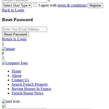
I agree with
terms & conditions
Register
Back to Login
Reset Password
Reset Password
Return to Login
Home
About
Contact Us
Search French Property
Buying Houses In France
French House News