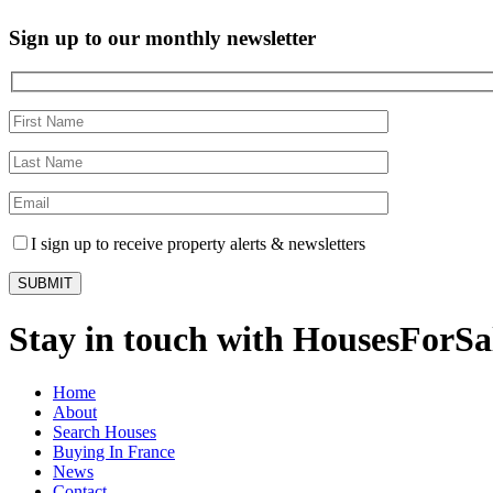
Sign up to our monthly newsletter
I sign up to receive property alerts & newsletters
Stay in touch with HousesForS
Home
About
Search Houses
Buying In France
News
Contact