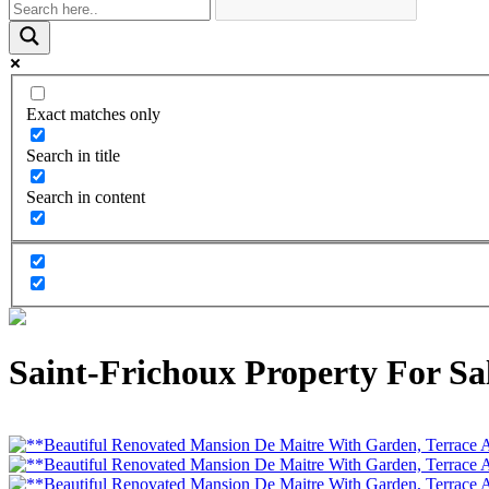
Exact matches only
Search in title
Search in content
Saint-Frichoux Property For Sal