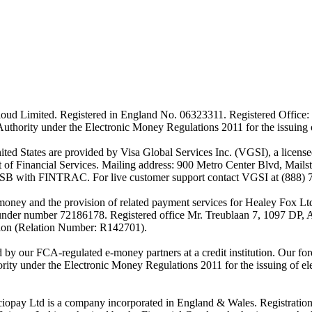
ud Limited. Registered in England No. 06323311. Registered Office: 
Authority under the Electronic Money Regulations 2011 for the issuing
es are provided by Visa Global Services Inc. (VGSI), a licensed m
of Financial Services. Mailing address: 900 Metro Center Blvd, Mails
SB with FINTRAC. For live customer support contact VGSI at (888) 
-money and the provision of related payment services for Healey Fox 
under number 72186178. Registered office Mr. Treublaan 7, 1097 DP, 
tion (Relation Number: R142701).
ed by our FCA-regulated e-money partners at a credit institution. Our 
rity under the Electronic Money Regulations 2011 for the issuing of el
ciopay Ltd is a company incorporated in England & Wales. Registrati