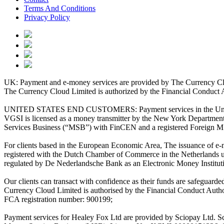
Terms And Conditions
Privacy Policy
UK: Payment and e-money services are provided by The Currency Clo
The Currency Cloud Limited is authorized by the Financial Conduct 
UNITED STATES END CUSTOMERS: Payment services in the United Stat
VGSI is licensed as a money transmitter by the New York Department 
Services Business (“MSB”) with FinCEN and a registered Foreign M
For clients based in the European Economic Area, The issuance of e
registered with the Dutch Chamber of Commerce in the Netherlands 
regulated by De Nederlandsche Bank as an Electronic Money Institu
Our clients can transact with confidence as their funds are safeguard
Currency Cloud Limited is authorised by the Financial Conduct Autho
FCA registration number: 900199;
Payment services for Healey Fox Ltd are provided by Sciopay Ltd. S