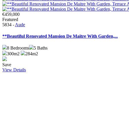
€459,000
Featured
5834 -
Aude
**Beautiful Renovated Mansion De Maitre With Garden,...
8
Bedrooms
5
Baths
300m2
284m2
Save
View Details