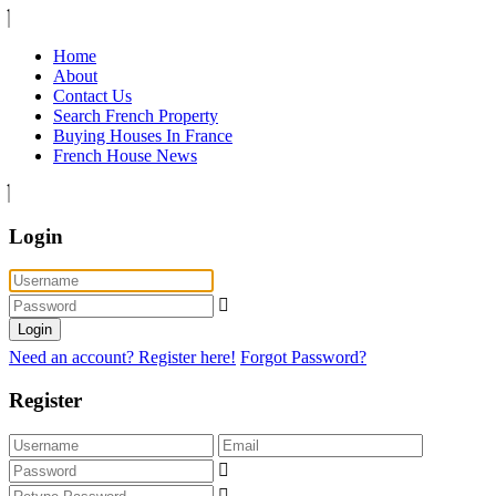
Home
About
Contact Us
Search French Property
Buying Houses In France
French House News
Login
Login
Need an account? Register here!
Forgot Password?
Register