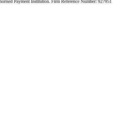
orised Payment Institution. Firm Reference Number: 927951