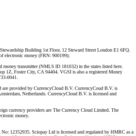
Stewardship Building 1st Floor, 12 Steward Street London E1 6FQ.
 of electronic money (FRN: 900199);
oney transmitter (NMLS ID 181032) in the states listed here.
top 1Z, Foster City, CA 94404. VGSI is also a registered Money
733-0041.
Ltd are provided by CurrencyCloud B.V. CurrencyCoud B.V. is
Amsterdam, Netherlands. CurrencyCloud B.V. is licensed and
foreign currency providers are The Currency Cloud Limited. The
ectronic money.
on No: 12352935. Sciopay Ltd is licensed and regulated by HMRC as a