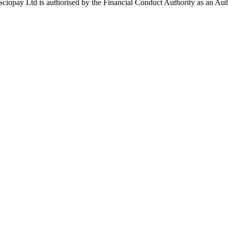
ay Ltd is authorised by the Financial Conduct Authority as an Auth