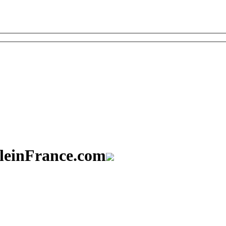
aleinFrance.com