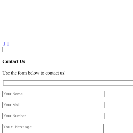
Contact Us
Use the form below to contact us!