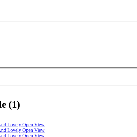
e (1)