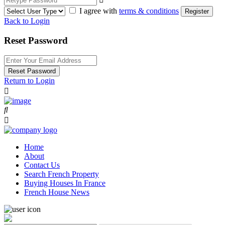
I agree with
terms & conditions
Register
Back to Login
Reset Password
Reset Password
Return to Login
Home
About
Contact Us
Search French Property
Buying Houses In France
French House News