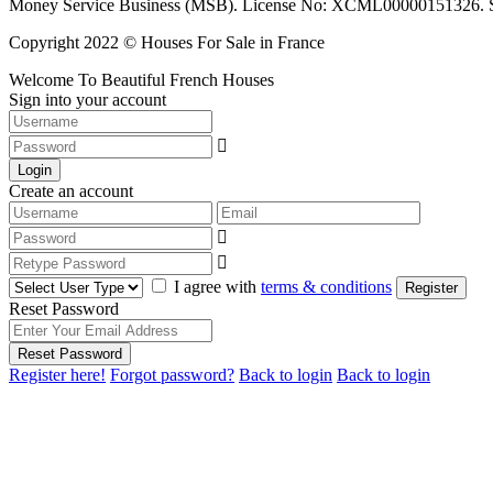
Money Service Business (MSB). License No: XCML00000151326. Sciop
Copyright 2022 © Houses For Sale in France
Welcome To Beautiful French Houses
Sign into your account
Login
Create an account
I agree with
terms & conditions
Register
Reset Password
Reset Password
Register here!
Forgot password?
Back to login
Back to login