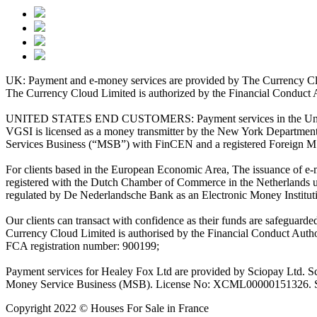
UK: Payment and e-money services are provided by The Currency Clo
The Currency Cloud Limited is authorized by the Financial Conduct 
UNITED STATES END CUSTOMERS: Payment services in the United Stat
VGSI is licensed as a money transmitter by the New York Department 
Services Business (“MSB”) with FinCEN and a registered Foreign M
For clients based in the European Economic Area, The issuance of e
registered with the Dutch Chamber of Commerce in the Netherlands 
regulated by De Nederlandsche Bank as an Electronic Money Institu
Our clients can transact with confidence as their funds are safeguard
Currency Cloud Limited is authorised by the Financial Conduct Autho
FCA registration number: 900199;
Payment services for Healey Fox Ltd are provided by Sciopay Ltd. S
Money Service Business (MSB). License No: XCML00000151326. Sciop
Copyright 2022 © Houses For Sale in France