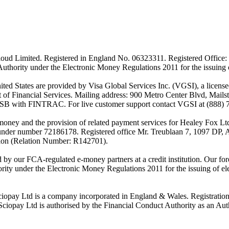
ud Limited. Registered in England No. 06323311. Registered Office: 
Authority under the Electronic Money Regulations 2011 for the issuing
es are provided by Visa Global Services Inc. (VGSI), a licensed m
of Financial Services. Mailing address: 900 Metro Center Blvd, Mails
SB with FINTRAC. For live customer support contact VGSI at (888) 
-money and the provision of related payment services for Healey Fox 
under number 72186178. Registered office Mr. Treublaan 7, 1097 DP, 
tion (Relation Number: R142701).
ed by our FCA-regulated e-money partners at a credit institution. Our 
rity under the Electronic Money Regulations 2011 for the issuing of el
ciopay Ltd is a company incorporated in England & Wales. Registrati
ay Ltd is authorised by the Financial Conduct Authority as an Auth