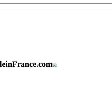
aleinFrance.com