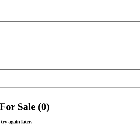
For Sale (0)
try again later.