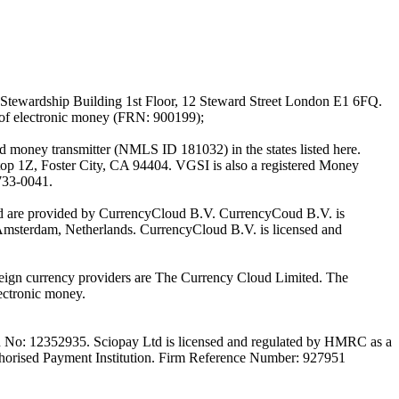
Stewardship Building 1st Floor, 12 Steward Street London E1 6FQ.
 of electronic money (FRN: 900199);
oney transmitter (NMLS ID 181032) in the states listed here.
top 1Z, Foster City, CA 94404. VGSI is also a registered Money
733-0041.
Ltd are provided by CurrencyCloud B.V. CurrencyCoud B.V. is
Amsterdam, Netherlands. CurrencyCloud B.V. is licensed and
foreign currency providers are The Currency Cloud Limited. The
ectronic money.
on No: 12352935. Sciopay Ltd is licensed and regulated by HMRC as a
orised Payment Institution. Firm Reference Number: 927951