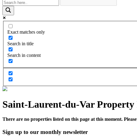
Exact matches only
Search in title
Search in content
Saint-Laurent-du-Var Property 
There are no properties listed on this page at this moment. Please 
Sign up to our monthly newsletter