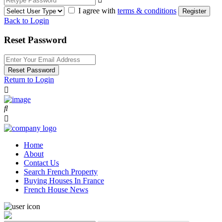
I agree with
terms & conditions
Register
Back to Login
Reset Password
Reset Password
Return to Login
Home
About
Contact Us
Search French Property
Buying Houses In France
French House News