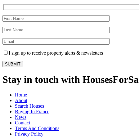
I sign up to receive property alerts & newsletters
Stay in touch with HousesForS
Home
About
Search Houses
Buying In France
News
Contact
Terms And Conditions
Privacy Policy