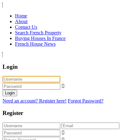
Home
About
Contact Us
Search French Property
Buying Houses In France
French House News
Login
Login
Need an account? Register here!
Forgot Password?
Register