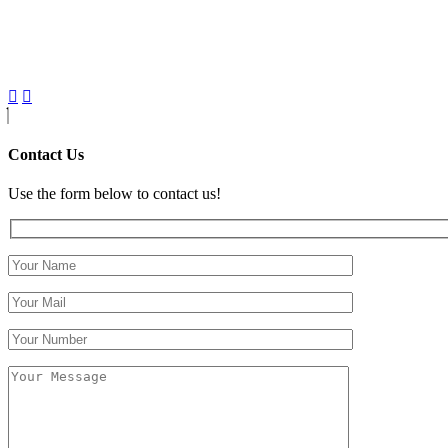
Contact Us
Use the form below to contact us!