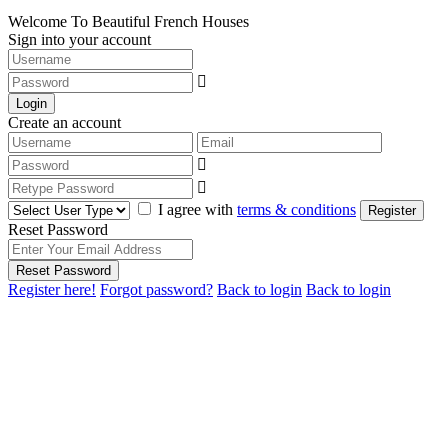
Welcome To Beautiful French Houses
Sign into your account
Login
Create an account
I agree with
terms & conditions
Register
Reset Password
Reset Password
Register here!
Forgot password?
Back to login
Back to login