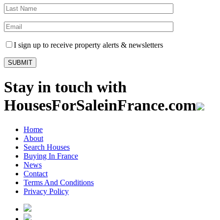
I sign up to receive property alerts & newsletters
Stay in touch with
HousesForSaleinFrance.com
Home
About
Search Houses
Buying In France
News
Contact
Terms And Conditions
Privacy Policy