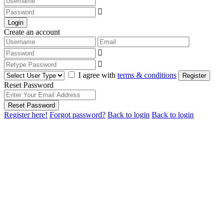
Login
Create an account
I agree with
terms & conditions
Register
Reset Password
Reset Password
Register here!
Forgot password?
Back to login
Back to login