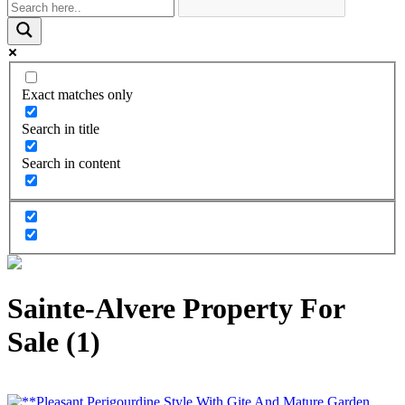
Exact matches only
Search in title
Search in content
Sainte-Alvere Property For
Sale (1)