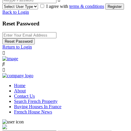
I agree with
terms & conditions
Register
Back to Login
Reset Password
Reset Password
Return to Login
Home
About
Contact Us
Search French Property
Buying Houses In France
French House News