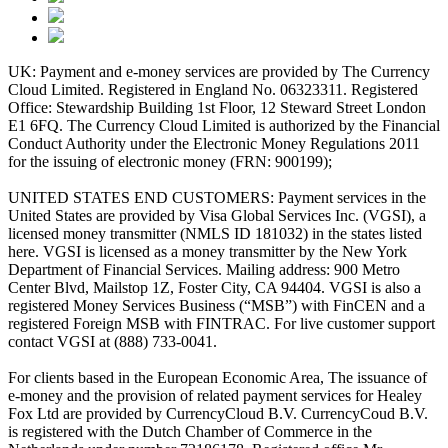
UK: Payment and e-money services are provided by The Currency
Cloud Limited. Registered in England No. 06323311. Registered
Office: Stewardship Building 1st Floor, 12 Steward Street London
E1 6FQ. The Currency Cloud Limited is authorized by the Financial
Conduct Authority under the Electronic Money Regulations 2011
for the issuing of electronic money (FRN: 900199);
UNITED STATES END CUSTOMERS: Payment services in the
United States are provided by Visa Global Services Inc. (VGSI), a
licensed money transmitter (NMLS ID 181032) in the states listed
here. VGSI is licensed as a money transmitter by the New York
Department of Financial Services. Mailing address: 900 Metro
Center Blvd, Mailstop 1Z, Foster City, CA 94404. VGSI is also a
registered Money Services Business (“MSB”) with FinCEN and a
registered Foreign MSB with FINTRAC. For live customer support
contact VGSI at (888) 733-0041.
For clients based in the European Economic Area, The issuance of
e-money and the provision of related payment services for Healey
Fox Ltd are provided by CurrencyCloud B.V. CurrencyCoud B.V.
is registered with the Dutch Chamber of Commerce in the