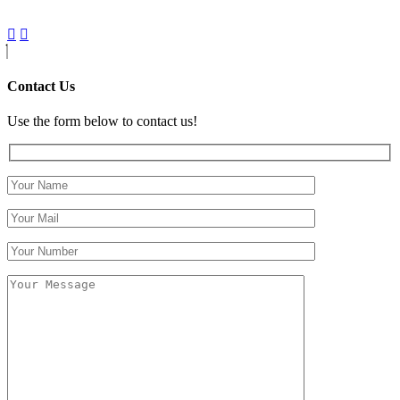
Contact Us
Use the form below to contact us!