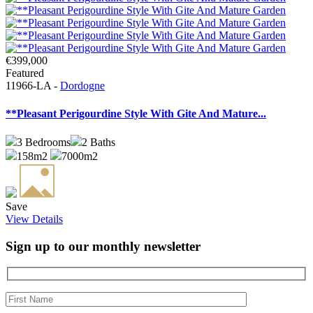
€399,000
Featured
11966-LA -
Dordogne
**Pleasant Perigourdine Style With Gite And Mature...
3
Bedrooms
2
Baths
158m2
7000m2
Save
View Details
Sign up to our monthly newsletter