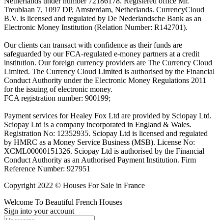
Netherlands under number 72186178. Registered office Mr.
Treublaan 7, 1097 DP, Amsterdam, Netherlands. CurrencyCloud
B.V. is licensed and regulated by De Nederlandsche Bank as an
Electronic Money Institution (Relation Number: R142701).
Our clients can transact with confidence as their funds are
safeguarded by our FCA-regulated e-money partners at a credit
institution. Our foreign currency providers are The Currency Cloud
Limited. The Currency Cloud Limited is authorised by the Financial
Conduct Authority under the Electronic Money Regulations 2011
for the issuing of electronic money.
FCA registration number: 900199;
Payment services for Healey Fox Ltd are provided by Sciopay Ltd.
Sciopay Ltd is a company incorporated in England & Wales.
Registration No: 12352935. Sciopay Ltd is licensed and regulated
by HMRC as a Money Service Business (MSB). License No:
XCML00000151326. Sciopay Ltd is authorised by the Financial
Conduct Authority as an Authorised Payment Institution. Firm
Reference Number: 927951
Copyright 2022 © Houses For Sale in France
Welcome To Beautiful French Houses
Sign into your account