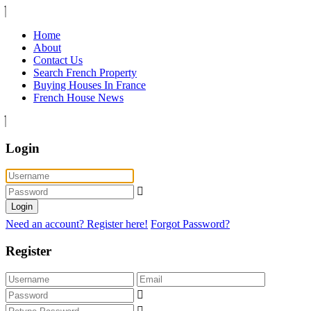
Home
About
Contact Us
Search French Property
Buying Houses In France
French House News
Login
Login
Need an account? Register here!
Forgot Password?
Register