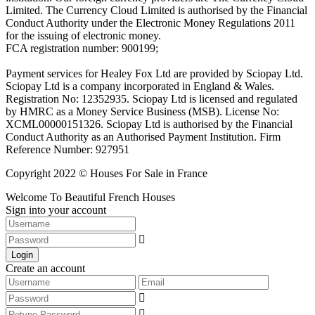
Limited. The Currency Cloud Limited is authorised by the Financial
Conduct Authority under the Electronic Money Regulations 2011
for the issuing of electronic money.
FCA registration number: 900199;
Payment services for Healey Fox Ltd are provided by Sciopay Ltd.
Sciopay Ltd is a company incorporated in England & Wales.
Registration No: 12352935. Sciopay Ltd is licensed and regulated
by HMRC as a Money Service Business (MSB). License No:
XCML00000151326. Sciopay Ltd is authorised by the Financial
Conduct Authority as an Authorised Payment Institution. Firm
Reference Number: 927951
Copyright 2022 © Houses For Sale in France
Welcome To Beautiful French Houses
Sign into your account
Login
Create an account