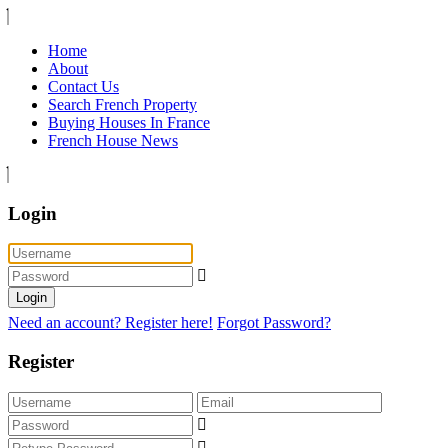
Home
About
Contact Us
Search French Property
Buying Houses In France
French House News
Login
Login
Need an account? Register here!
Forgot Password?
Register