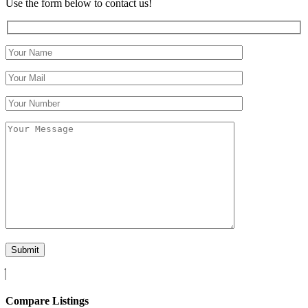
Use the form below to contact us!
Compare Listings