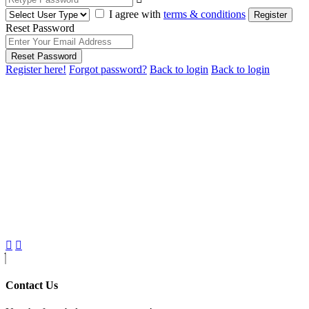
I agree with
terms & conditions
Register
Reset Password
Reset Password
Register here!
Forgot password?
Back to login
Back to login
Contact Us