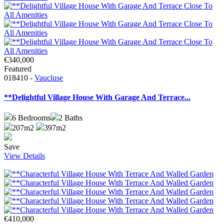
€340,000
Featured
018410 -
Vaucluse
**Delightful Village House With Garage And Terrace...
6
Bedrooms
2
Baths
207m2
397m2
Save
View Details
€410,000