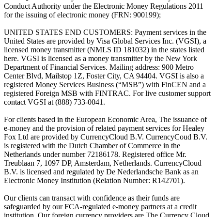
Conduct Authority under the Electronic Money Regulations 2011
for the issuing of electronic money (FRN: 900199);
UNITED STATES END CUSTOMERS: Payment services in the
United States are provided by Visa Global Services Inc. (VGSI), a
licensed money transmitter (NMLS ID 181032) in the states listed
here. VGSI is licensed as a money transmitter by the New York
Department of Financial Services. Mailing address: 900 Metro
Center Blvd, Mailstop 1Z, Foster City, CA 94404. VGSI is also a
registered Money Services Business (“MSB”) with FinCEN and a
registered Foreign MSB with FINTRAC. For live customer support
contact VGSI at (888) 733-0041.
For clients based in the European Economic Area, The issuance of
e-money and the provision of related payment services for Healey
Fox Ltd are provided by CurrencyCloud B.V. CurrencyCoud B.V.
is registered with the Dutch Chamber of Commerce in the
Netherlands under number 72186178. Registered office Mr.
Treublaan 7, 1097 DP, Amsterdam, Netherlands. CurrencyCloud
B.V. is licensed and regulated by De Nederlandsche Bank as an
Electronic Money Institution (Relation Number: R142701).
Our clients can transact with confidence as their funds are
safeguarded by our FCA-regulated e-money partners at a credit
institution. Our foreign currency providers are The Currency Cloud