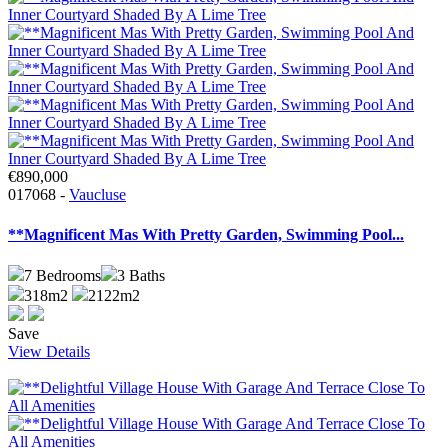
€890,000
017068 -
Vaucluse
**Magnificent Mas With Pretty Garden, Swimming Pool...
7
Bedrooms
3
Baths
318m2
2122m2
Save
View Details