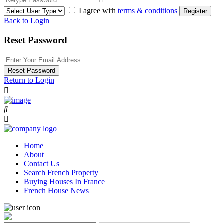
I agree with
terms & conditions
Register
Back to Login
Reset Password
Reset Password
Return to Login
Home
About
Contact Us
Search French Property
Buying Houses In France
French House News