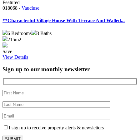
Featured
018068 -
Vaucluse
**Characterful Village House With Terrace And Walled...
6
Bedrooms
3
Baths
215m2
Save
View Details
Sign up to our monthly newsletter
I sign up to receive property alerts & newsletters