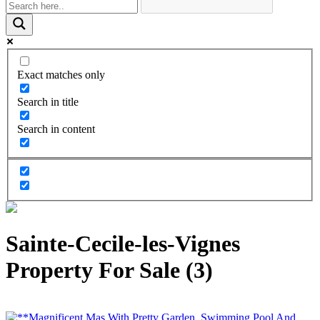
Exact matches only
Search in title
Search in content
Sainte-Cecile-les-Vignes
Property For Sale (3)