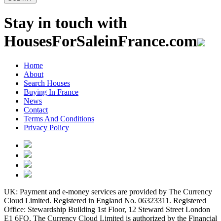
Stay in touch with
HousesForSaleinFrance.com
Home
About
Search Houses
Buying In France
News
Contact
Terms And Conditions
Privacy Policy
UK: Payment and e-money services are provided by The Currency
Cloud Limited. Registered in England No. 06323311. Registered
Office: Stewardship Building 1st Floor, 12 Steward Street London
E1 6FQ. The Currency Cloud Limited is authorized by the Financial