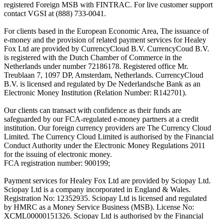
registered Foreign MSB with FINTRAC. For live customer support
contact VGSI at (888) 733-0041.
For clients based in the European Economic Area, The issuance of
e-money and the provision of related payment services for Healey
Fox Ltd are provided by CurrencyCloud B.V. CurrencyCoud B.V.
is registered with the Dutch Chamber of Commerce in the
Netherlands under number 72186178. Registered office Mr.
Treublaan 7, 1097 DP, Amsterdam, Netherlands. CurrencyCloud
B.V. is licensed and regulated by De Nederlandsche Bank as an
Electronic Money Institution (Relation Number: R142701).
Our clients can transact with confidence as their funds are
safeguarded by our FCA-regulated e-money partners at a credit
institution. Our foreign currency providers are The Currency Cloud
Limited. The Currency Cloud Limited is authorised by the Financial
Conduct Authority under the Electronic Money Regulations 2011
for the issuing of electronic money.
FCA registration number: 900199;
Payment services for Healey Fox Ltd are provided by Sciopay Ltd.
Sciopay Ltd is a company incorporated in England & Wales.
Registration No: 12352935. Sciopay Ltd is licensed and regulated
by HMRC as a Money Service Business (MSB). License No:
XCML00000151326. Sciopay Ltd is authorised by the Financial