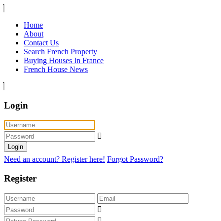
Home
About
Contact Us
Search French Property
Buying Houses In France
French House News
Login
Login
Need an account? Register here!
Forgot Password?
Register