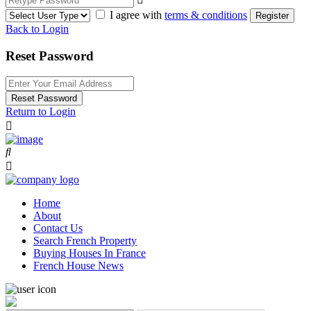
I agree with
terms & conditions
Register
Back to Login
Reset Password
Reset Password
Return to Login
Home
About
Contact Us
Search French Property
Buying Houses In France
French House News