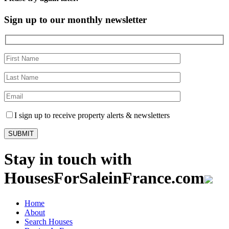
Sign up to our monthly newsletter
I sign up to receive property alerts & newsletters
Stay in touch with
HousesForSaleinFrance.com
Home
About
Search Houses