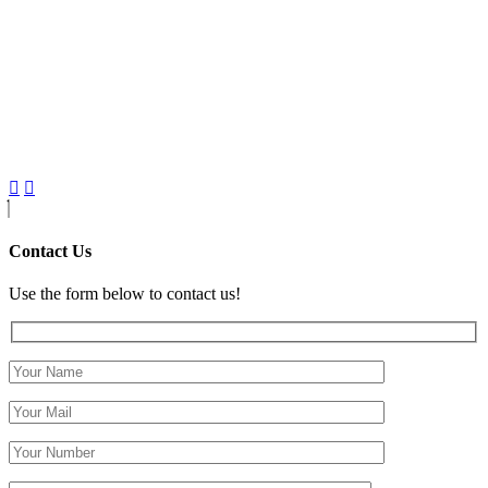
Contact Us
Use the form below to contact us!