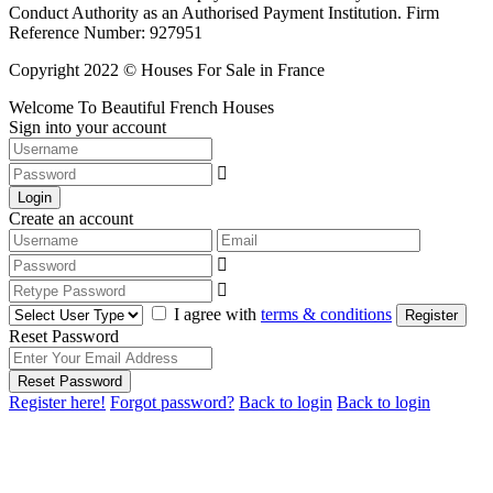
Conduct Authority as an Authorised Payment Institution. Firm
Reference Number: 927951
Copyright 2022 © Houses For Sale in France
Welcome To Beautiful French Houses
Sign into your account
Login
Create an account
I agree with
terms & conditions
Register
Reset Password
Reset Password
Register here!
Forgot password?
Back to login
Back to login