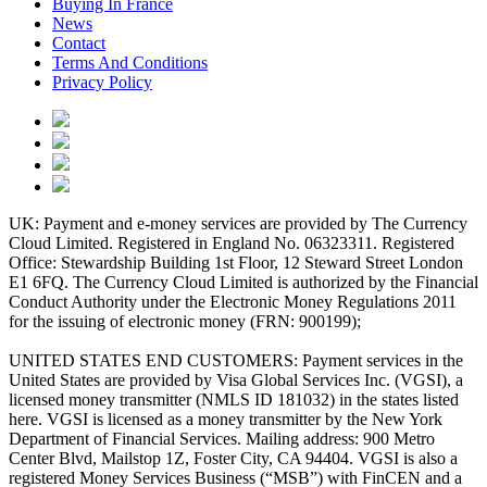
Buying In France
News
Contact
Terms And Conditions
Privacy Policy
UK: Payment and e-money services are provided by The Currency
Cloud Limited. Registered in England No. 06323311. Registered
Office: Stewardship Building 1st Floor, 12 Steward Street London
E1 6FQ. The Currency Cloud Limited is authorized by the Financial
Conduct Authority under the Electronic Money Regulations 2011
for the issuing of electronic money (FRN: 900199);
UNITED STATES END CUSTOMERS: Payment services in the
United States are provided by Visa Global Services Inc. (VGSI), a
licensed money transmitter (NMLS ID 181032) in the states listed
here. VGSI is licensed as a money transmitter by the New York
Department of Financial Services. Mailing address: 900 Metro
Center Blvd, Mailstop 1Z, Foster City, CA 94404. VGSI is also a
registered Money Services Business (“MSB”) with FinCEN and a