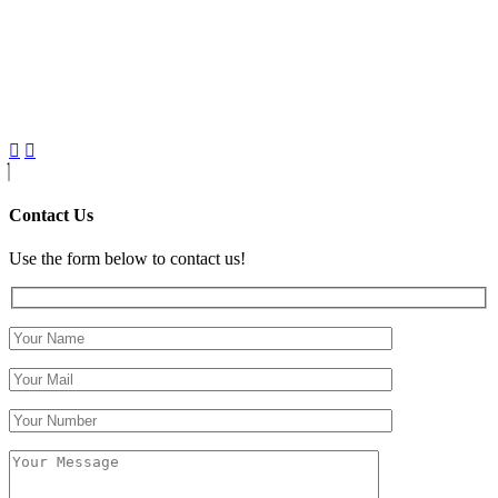
Contact Us
Use the form below to contact us!