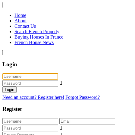
Home
About
Contact Us
Search French Property
Buying Houses In France
French House News
Login
Login
Need an account? Register here!
Forgot Password?
Register