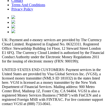
Contact
Terms And Conditions
Privacy Policy
UK: Payment and e-money services are provided by The Currency
Cloud Limited. Registered in England No. 06323311. Registered
Office: Stewardship Building 1st Floor, 12 Steward Street London
E1 6FQ. The Currency Cloud Limited is authorized by the Financial
Conduct Authority under the Electronic Money Regulations 2011
for the issuing of electronic money (FRN: 900199);
UNITED STATES END CUSTOMERS: Payment services in the
United States are provided by Visa Global Services Inc. (VGSI), a
licensed money transmitter (NMLS ID 181032) in the states listed
here. VGSI is licensed as a money transmitter by the New York
Department of Financial Services. Mailing address: 900 Metro
Center Blvd, Mailstop 1Z, Foster City, CA 94404. VGSI is also a
registered Money Services Business (“MSB”) with FinCEN and a
registered Foreign MSB with FINTRAC. For live customer support
contact VGSI at (888) 733-0041.