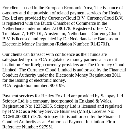
For clients based in the European Economic Area, The issuance of
e-money and the provision of related payment services for Healey
Fox Ltd are provided by CurrencyCloud B.V. CurrencyCoud B.V.
is registered with the Dutch Chamber of Commerce in the
Netherlands under number 72186178. Registered office Mr.
Treublaan 7, 1097 DP, Amsterdam, Netherlands. CurrencyCloud
B.V. is licensed and regulated by De Nederlandsche Bank as an
Electronic Money Institution (Relation Number: R142701).
Our clients can transact with confidence as their funds are
safeguarded by our FCA-regulated e-money partners at a credit
institution. Our foreign currency providers are The Currency Cloud
Limited. The Currency Cloud Limited is authorised by the Financial
Conduct Authority under the Electronic Money Regulations 2011
for the issuing of electronic money.
FCA registration number: 900199;
Payment services for Healey Fox Ltd are provided by Sciopay Ltd.
Sciopay Ltd is a company incorporated in England & Wales.
Registration No: 12352935. Sciopay Ltd is licensed and regulated
by HMRC as a Money Service Business (MSB). License No:
XCML00000151326. Sciopay Ltd is authorised by the Financial
Conduct Authority as an Authorised Payment Institution. Firm
Reference Number: 927951