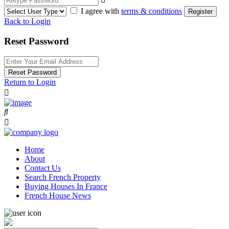
I agree with
terms & conditions
Register
Back to Login
Reset Password
Reset Password
Return to Login
Home
About
Contact Us
Search French Property
Buying Houses In France
French House News