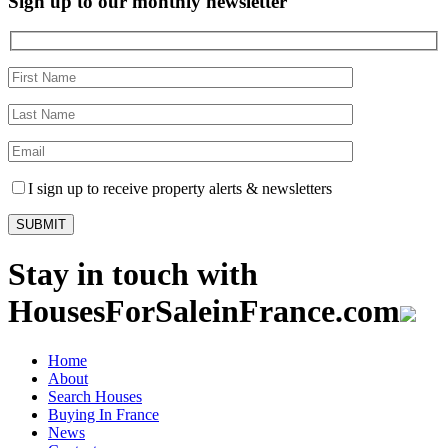
Sign up to our monthly newsletter
I sign up to receive property alerts & newsletters
Stay in touch with
HousesForSaleinFrance.com
Home
About
Search Houses
Buying In France
News