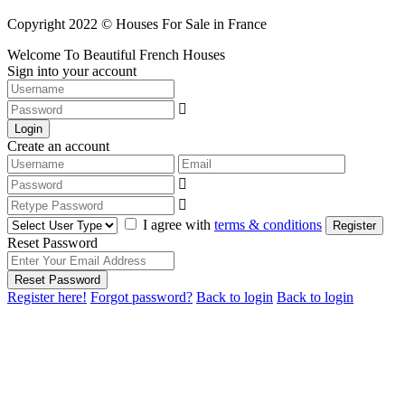
Copyright 2022 © Houses For Sale in France
Welcome To Beautiful French Houses
Sign into your account
Login
Create an account
I agree with
terms & conditions
Register
Reset Password
Reset Password
Register here!
Forgot password?
Back to login
Back to login