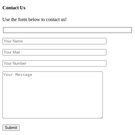
Contact Us
Use the form below to contact us!