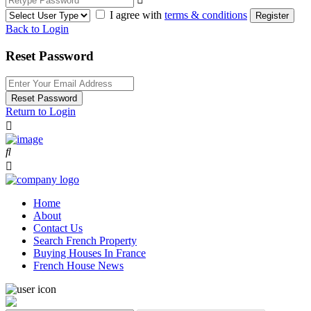
I agree with
terms & conditions
Register
Back to Login
Reset Password
Reset Password
Return to Login
Home
About
Contact Us
Search French Property
Buying Houses In France
French House News