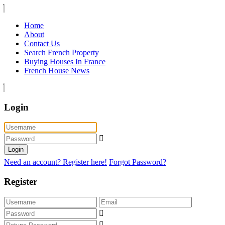
Home
About
Contact Us
Search French Property
Buying Houses In France
French House News
Login
Login
Need an account? Register here!
Forgot Password?
Register