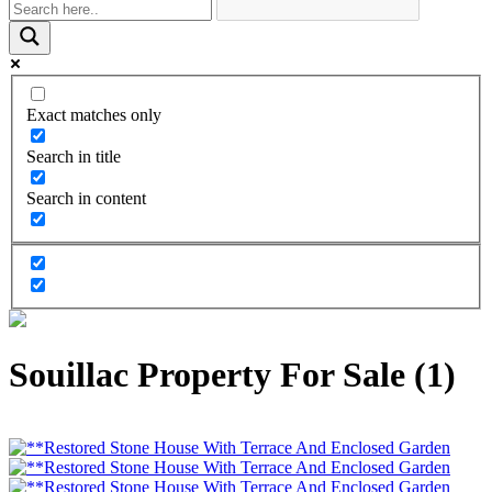
Exact matches only
Search in title
Search in content
Souillac Property For Sale (1)