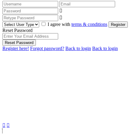
I agree with
terms & conditions
Register
Reset Password
Reset Password
Register here!
Forgot password?
Back to login
Back to login