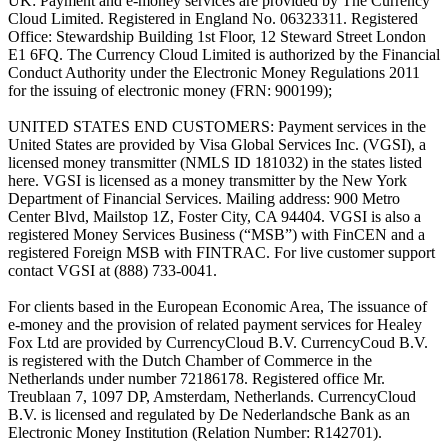
UK: Payment and e-money services are provided by The Currency
Cloud Limited. Registered in England No. 06323311. Registered
Office: Stewardship Building 1st Floor, 12 Steward Street London
E1 6FQ. The Currency Cloud Limited is authorized by the Financial
Conduct Authority under the Electronic Money Regulations 2011
for the issuing of electronic money (FRN: 900199);
UNITED STATES END CUSTOMERS: Payment services in the
United States are provided by Visa Global Services Inc. (VGSI), a
licensed money transmitter (NMLS ID 181032) in the states listed
here. VGSI is licensed as a money transmitter by the New York
Department of Financial Services. Mailing address: 900 Metro
Center Blvd, Mailstop 1Z, Foster City, CA 94404. VGSI is also a
registered Money Services Business (“MSB”) with FinCEN and a
registered Foreign MSB with FINTRAC. For live customer support
contact VGSI at (888) 733-0041.
For clients based in the European Economic Area, The issuance of
e-money and the provision of related payment services for Healey
Fox Ltd are provided by CurrencyCloud B.V. CurrencyCoud B.V.
is registered with the Dutch Chamber of Commerce in the
Netherlands under number 72186178. Registered office Mr.
Treublaan 7, 1097 DP, Amsterdam, Netherlands. CurrencyCloud
B.V. is licensed and regulated by De Nederlandsche Bank as an
Electronic Money Institution (Relation Number: R142701).