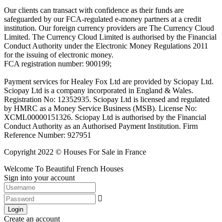
Our clients can transact with confidence as their funds are
safeguarded by our FCA-regulated e-money partners at a credit
institution. Our foreign currency providers are The Currency Cloud
Limited. The Currency Cloud Limited is authorised by the Financial
Conduct Authority under the Electronic Money Regulations 2011
for the issuing of electronic money.
FCA registration number: 900199;
Payment services for Healey Fox Ltd are provided by Sciopay Ltd.
Sciopay Ltd is a company incorporated in England & Wales.
Registration No: 12352935. Sciopay Ltd is licensed and regulated
by HMRC as a Money Service Business (MSB). License No:
XCML00000151326. Sciopay Ltd is authorised by the Financial
Conduct Authority as an Authorised Payment Institution. Firm
Reference Number: 927951
Copyright 2022 © Houses For Sale in France
Welcome To Beautiful French Houses
Sign into your account
Login
Create an account