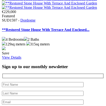
€229,000
Featured
SUD1597 -
Dordogne
**Restored Stone House With Terrace And Enclosed...
4
Bedrooms
2
Baths
129sq meters
315sq meters
Save
View Details
Sign up to our monthly newsletter