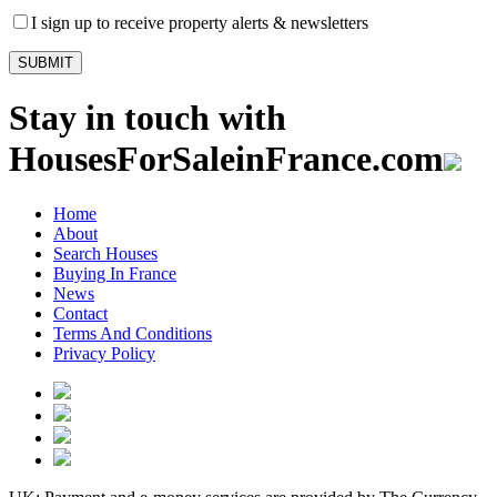
I sign up to receive property alerts & newsletters
Stay in touch with
HousesForSaleinFrance.com
Home
About
Search Houses
Buying In France
News
Contact
Terms And Conditions
Privacy Policy