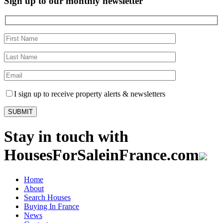
Sign up to our monthly newsletter
I sign up to receive property alerts & newsletters
Stay in touch with
HousesForSaleinFrance.com
Home
About
Search Houses
Buying In France
News