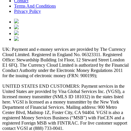
Contact
Terms And Conditions
Privacy Policy
UK: Payment and e-money services are provided by The Currency
Cloud Limited. Registered in England No. 06323311. Registered
Office: Stewardship Building 1st Floor, 12 Steward Street London
E1 6FQ. The Currency Cloud Limited is authorized by the Financial
Conduct Authority under the Electronic Money Regulations 2011
for the issuing of electronic money (FRN: 900199);
UNITED STATES END CUSTOMERS: Payment services in the
United States are provided by Visa Global Services Inc. (VGSI), a
licensed money transmitter (NMLS ID 181032) in the states listed
here. VGSI is licensed as a money transmitter by the New York
Department of Financial Services. Mailing address: 900 Metro
Center Blvd, Mailstop 1Z, Foster City, CA 94404. VGSI is also a
registered Money Services Business (“MSB”) with FinCEN and a
registered Foreign MSB with FINTRAC. For live customer support
contact VGSI at (888) 733-0041.