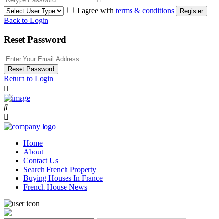
I agree with
terms & conditions
Register
Back to Login
Reset Password
Reset Password
Return to Login
Home
About
Contact Us
Search French Property
Buying Houses In France
French House News