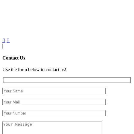
Contact Us
Use the form below to contact us!