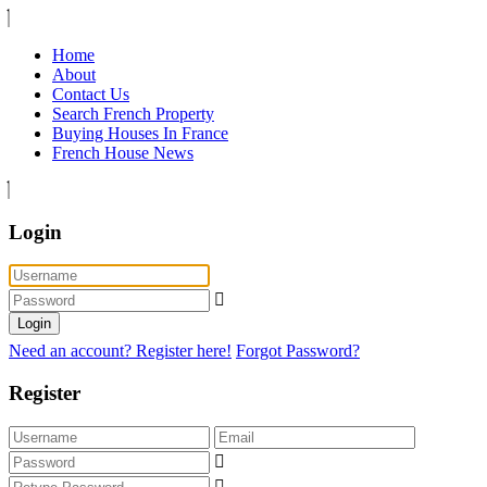
Home
About
Contact Us
Search French Property
Buying Houses In France
French House News
Login
Login
Need an account? Register here!
Forgot Password?
Register