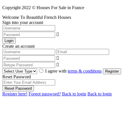
Copyright 2022 © Houses For Sale in France
Welcome To Beautiful French Houses
Sign into your account
Login
Create an account
I agree with
terms & conditions
Register
Reset Password
Reset Password
Register here!
Forgot password?
Back to login
Back to login