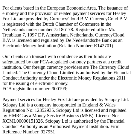
For clients based in the European Economic Area, The issuance of
e-money and the provision of related payment services for Healey
Fox Ltd are provided by CurrencyCloud B.V. CurrencyCoud B.V.
is registered with the Dutch Chamber of Commerce in the
Netherlands under number 72186178. Registered office Mr.
Treublaan 7, 1097 DP, Amsterdam, Netherlands. CurrencyCloud
B.V. is licensed and regulated by De Nederlandsche Bank as an
Electronic Money Institution (Relation Number: R142701).
Our clients can transact with confidence as their funds are
safeguarded by our FCA-regulated e-money partners at a credit
institution. Our foreign currency providers are The Currency Cloud
Limited. The Currency Cloud Limited is authorised by the Financial
Conduct Authority under the Electronic Money Regulations 2011
for the issuing of electronic money.
FCA registration number: 900199;
Payment services for Healey Fox Ltd are provided by Sciopay Ltd.
Sciopay Ltd is a company incorporated in England & Wales.
Registration No: 12352935. Sciopay Ltd is licensed and regulated
by HMRC as a Money Service Business (MSB). License No:
XCML00000151326. Sciopay Ltd is authorised by the Financial
Conduct Authority as an Authorised Payment Institution. Firm
Reference Number: 927951