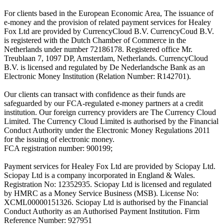
For clients based in the European Economic Area, The issuance of
e-money and the provision of related payment services for Healey
Fox Ltd are provided by CurrencyCloud B.V. CurrencyCoud B.V.
is registered with the Dutch Chamber of Commerce in the
Netherlands under number 72186178. Registered office Mr.
Treublaan 7, 1097 DP, Amsterdam, Netherlands. CurrencyCloud
B.V. is licensed and regulated by De Nederlandsche Bank as an
Electronic Money Institution (Relation Number: R142701).
Our clients can transact with confidence as their funds are
safeguarded by our FCA-regulated e-money partners at a credit
institution. Our foreign currency providers are The Currency Cloud
Limited. The Currency Cloud Limited is authorised by the Financial
Conduct Authority under the Electronic Money Regulations 2011
for the issuing of electronic money.
FCA registration number: 900199;
Payment services for Healey Fox Ltd are provided by Sciopay Ltd.
Sciopay Ltd is a company incorporated in England & Wales.
Registration No: 12352935. Sciopay Ltd is licensed and regulated
by HMRC as a Money Service Business (MSB). License No:
XCML00000151326. Sciopay Ltd is authorised by the Financial
Conduct Authority as an Authorised Payment Institution. Firm
Reference Number: 927951