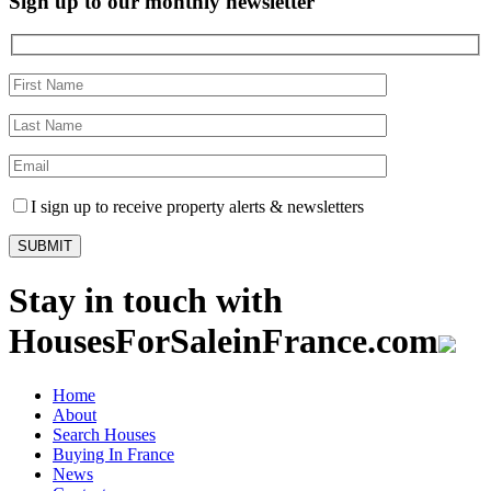
Sign up to our monthly newsletter
I sign up to receive property alerts & newsletters
Stay in touch with
HousesForSaleinFrance.com
Home
About
Search Houses
Buying In France
News