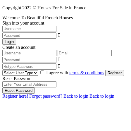
Copyright 2022 © Houses For Sale in France
Welcome To Beautiful French Houses
Sign into your account
Login
Create an account
I agree with
terms & conditions
Register
Reset Password
Reset Password
Register here!
Forgot password?
Back to login
Back to login