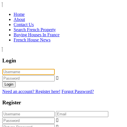
Home
About
Contact Us
Search French Property
Buying Houses In France
French House News
Login
Login
Need an account? Register here!
Forgot Password?
Register