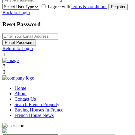
I agree with
terms & conditions
Register
Back to Login
Reset Password
Reset Password
Return to Login
Home
About
Contact Us
Search French Property
Buying Houses In France
French House News