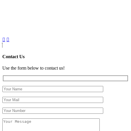
Contact Us
Use the form below to contact us!