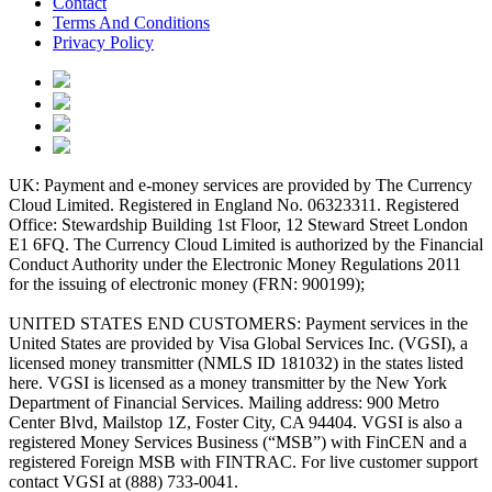
Contact
Terms And Conditions
Privacy Policy
UK: Payment and e-money services are provided by The Currency
Cloud Limited. Registered in England No. 06323311. Registered
Office: Stewardship Building 1st Floor, 12 Steward Street London
E1 6FQ. The Currency Cloud Limited is authorized by the Financial
Conduct Authority under the Electronic Money Regulations 2011
for the issuing of electronic money (FRN: 900199);
UNITED STATES END CUSTOMERS: Payment services in the
United States are provided by Visa Global Services Inc. (VGSI), a
licensed money transmitter (NMLS ID 181032) in the states listed
here. VGSI is licensed as a money transmitter by the New York
Department of Financial Services. Mailing address: 900 Metro
Center Blvd, Mailstop 1Z, Foster City, CA 94404. VGSI is also a
registered Money Services Business (“MSB”) with FinCEN and a
registered Foreign MSB with FINTRAC. For live customer support
contact VGSI at (888) 733-0041.