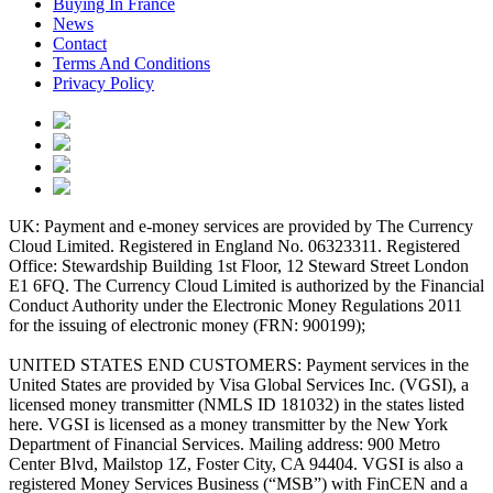
Buying In France
News
Contact
Terms And Conditions
Privacy Policy
UK: Payment and e-money services are provided by The Currency
Cloud Limited. Registered in England No. 06323311. Registered
Office: Stewardship Building 1st Floor, 12 Steward Street London
E1 6FQ. The Currency Cloud Limited is authorized by the Financial
Conduct Authority under the Electronic Money Regulations 2011
for the issuing of electronic money (FRN: 900199);
UNITED STATES END CUSTOMERS: Payment services in the
United States are provided by Visa Global Services Inc. (VGSI), a
licensed money transmitter (NMLS ID 181032) in the states listed
here. VGSI is licensed as a money transmitter by the New York
Department of Financial Services. Mailing address: 900 Metro
Center Blvd, Mailstop 1Z, Foster City, CA 94404. VGSI is also a
registered Money Services Business (“MSB”) with FinCEN and a