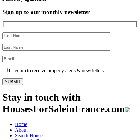
Sign up to our monthly newsletter
I sign up to receive property alerts & newsletters
Stay in touch with
HousesForSaleinFrance.com
Home
About
Search Houses