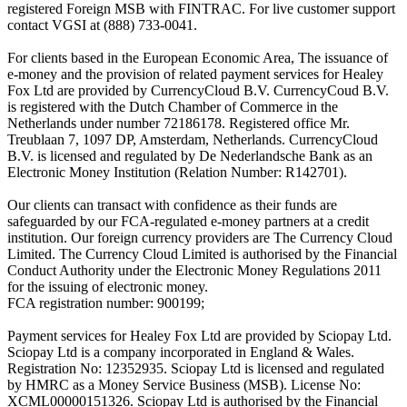
registered Foreign MSB with FINTRAC. For live customer support
contact VGSI at (888) 733-0041.
For clients based in the European Economic Area, The issuance of
e-money and the provision of related payment services for Healey
Fox Ltd are provided by CurrencyCloud B.V. CurrencyCoud B.V.
is registered with the Dutch Chamber of Commerce in the
Netherlands under number 72186178. Registered office Mr.
Treublaan 7, 1097 DP, Amsterdam, Netherlands. CurrencyCloud
B.V. is licensed and regulated by De Nederlandsche Bank as an
Electronic Money Institution (Relation Number: R142701).
Our clients can transact with confidence as their funds are
safeguarded by our FCA-regulated e-money partners at a credit
institution. Our foreign currency providers are The Currency Cloud
Limited. The Currency Cloud Limited is authorised by the Financial
Conduct Authority under the Electronic Money Regulations 2011
for the issuing of electronic money.
FCA registration number: 900199;
Payment services for Healey Fox Ltd are provided by Sciopay Ltd.
Sciopay Ltd is a company incorporated in England & Wales.
Registration No: 12352935. Sciopay Ltd is licensed and regulated
by HMRC as a Money Service Business (MSB). License No:
XCML00000151326. Sciopay Ltd is authorised by the Financial