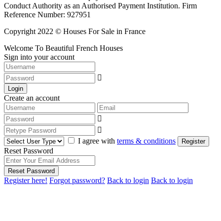
Conduct Authority as an Authorised Payment Institution. Firm
Reference Number: 927951
Copyright 2022 © Houses For Sale in France
Welcome To Beautiful French Houses
Sign into your account
Login
Create an account
I agree with
terms & conditions
Register
Reset Password
Reset Password
Register here!
Forgot password?
Back to login
Back to login