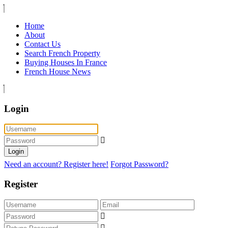
Home
About
Contact Us
Search French Property
Buying Houses In France
French House News
Login
Login
Need an account? Register here!
Forgot Password?
Register