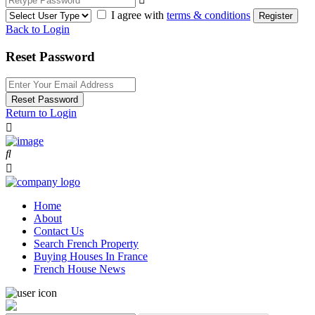
I agree with
terms & conditions
Register
Back to Login
Reset Password
Reset Password
Return to Login
Home
About
Contact Us
Search French Property
Buying Houses In France
French House News