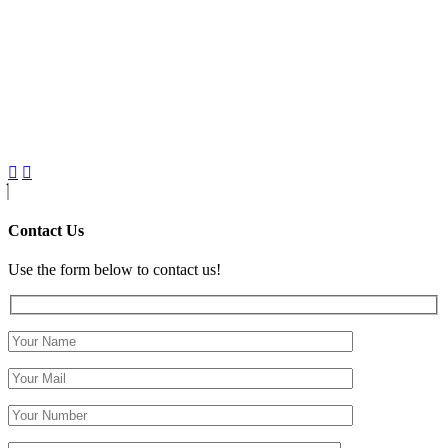
Contact Us
Use the form below to contact us!