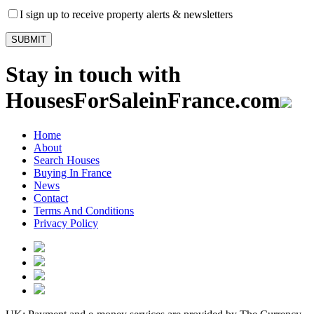
I sign up to receive property alerts & newsletters
Stay in touch with
HousesForSaleinFrance.com
Home
About
Search Houses
Buying In France
News
Contact
Terms And Conditions
Privacy Policy