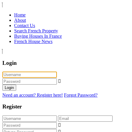
Home
About
Contact Us
Search French Property
Buying Houses In France
French House News
Login
Login
Need an account? Register here!
Forgot Password?
Register