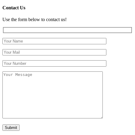
Contact Us
Use the form below to contact us!