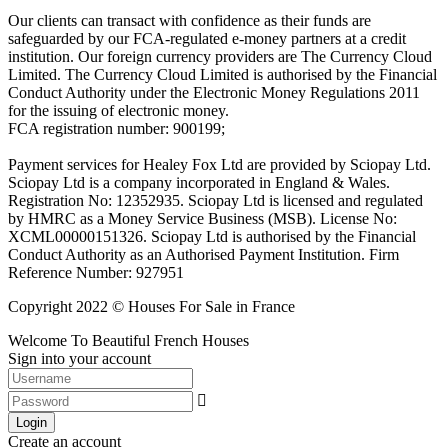
Our clients can transact with confidence as their funds are
safeguarded by our FCA-regulated e-money partners at a credit
institution. Our foreign currency providers are The Currency Cloud
Limited. The Currency Cloud Limited is authorised by the Financial
Conduct Authority under the Electronic Money Regulations 2011
for the issuing of electronic money.
FCA registration number: 900199;
Payment services for Healey Fox Ltd are provided by Sciopay Ltd.
Sciopay Ltd is a company incorporated in England & Wales.
Registration No: 12352935. Sciopay Ltd is licensed and regulated
by HMRC as a Money Service Business (MSB). License No:
XCML00000151326. Sciopay Ltd is authorised by the Financial
Conduct Authority as an Authorised Payment Institution. Firm
Reference Number: 927951
Copyright 2022 © Houses For Sale in France
Welcome To Beautiful French Houses
Sign into your account
Login
Create an account