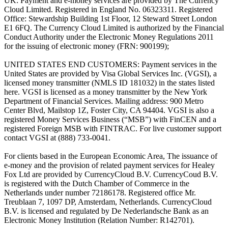
UK: Payment and e-money services are provided by The Currency
Cloud Limited. Registered in England No. 06323311. Registered
Office: Stewardship Building 1st Floor, 12 Steward Street London
E1 6FQ. The Currency Cloud Limited is authorized by the Financial
Conduct Authority under the Electronic Money Regulations 2011
for the issuing of electronic money (FRN: 900199);
UNITED STATES END CUSTOMERS: Payment services in the
United States are provided by Visa Global Services Inc. (VGSI), a
licensed money transmitter (NMLS ID 181032) in the states listed
here. VGSI is licensed as a money transmitter by the New York
Department of Financial Services. Mailing address: 900 Metro
Center Blvd, Mailstop 1Z, Foster City, CA 94404. VGSI is also a
registered Money Services Business (“MSB”) with FinCEN and a
registered Foreign MSB with FINTRAC. For live customer support
contact VGSI at (888) 733-0041.
For clients based in the European Economic Area, The issuance of
e-money and the provision of related payment services for Healey
Fox Ltd are provided by CurrencyCloud B.V. CurrencyCoud B.V.
is registered with the Dutch Chamber of Commerce in the
Netherlands under number 72186178. Registered office Mr.
Treublaan 7, 1097 DP, Amsterdam, Netherlands. CurrencyCloud
B.V. is licensed and regulated by De Nederlandsche Bank as an
Electronic Money Institution (Relation Number: R142701).