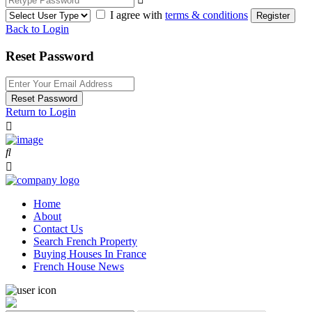
I agree with
terms & conditions
Register
Back to Login
Reset Password
Reset Password
Return to Login
Home
About
Contact Us
Search French Property
Buying Houses In France
French House News