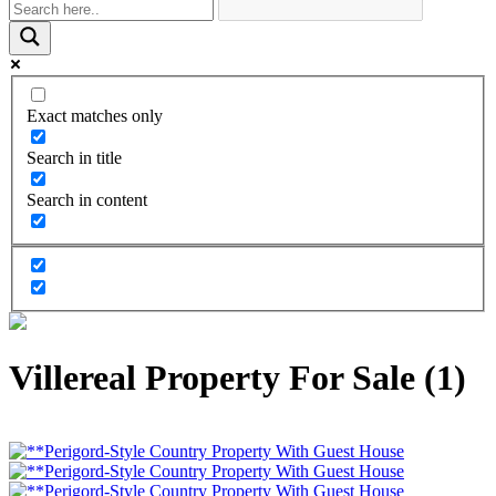
Exact matches only
Search in title
Search in content
Villereal Property For Sale (1)