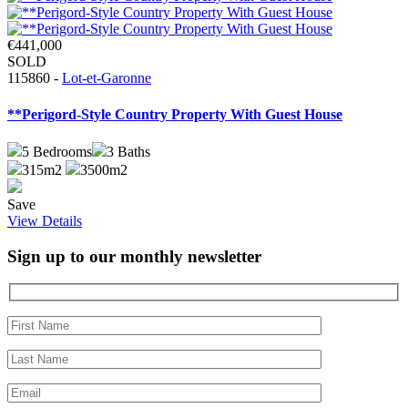
€441,000
SOLD
115860 -
Lot-et-Garonne
**Perigord-Style Country Property With Guest House
5
Bedrooms
3
Baths
315m2
3500m2
Save
View Details
Sign up to our monthly newsletter