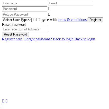
I agree with
terms & conditions
Register
Reset Password
Reset Password
Register here!
Forgot password?
Back to login
Back to login