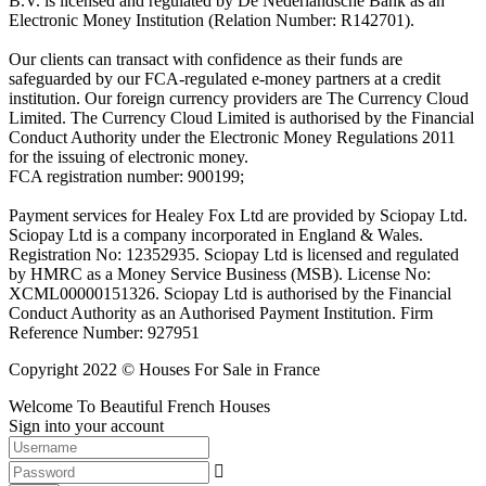
B.V. is licensed and regulated by De Nederlandsche Bank as an
Electronic Money Institution (Relation Number: R142701).
Our clients can transact with confidence as their funds are
safeguarded by our FCA-regulated e-money partners at a credit
institution. Our foreign currency providers are The Currency Cloud
Limited. The Currency Cloud Limited is authorised by the Financial
Conduct Authority under the Electronic Money Regulations 2011
for the issuing of electronic money.
FCA registration number: 900199;
Payment services for Healey Fox Ltd are provided by Sciopay Ltd.
Sciopay Ltd is a company incorporated in England & Wales.
Registration No: 12352935. Sciopay Ltd is licensed and regulated
by HMRC as a Money Service Business (MSB). License No:
XCML00000151326. Sciopay Ltd is authorised by the Financial
Conduct Authority as an Authorised Payment Institution. Firm
Reference Number: 927951
Copyright 2022 © Houses For Sale in France
Welcome To Beautiful French Houses
Sign into your account