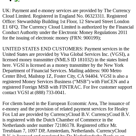
UK: Payment and e-money services are provided by The Currency
Cloud Limited. Registered in England No. 06323311. Registered
Office: Stewardship Building 1st Floor, 12 Steward Street London
E1 6FQ. The Currency Cloud Limited is authorized by the Financial
Conduct Authority under the Electronic Money Regulations 2011
for the issuing of electronic money (FRN: 900199);
UNITED STATES END CUSTOMERS: Payment services in the
United States are provided by Visa Global Services Inc. (VGSI), a
licensed money transmitter (NMLS ID 181032) in the states listed
here. VGSI is licensed as a money transmitter by the New York
Department of Financial Services. Mailing address: 900 Metro
Center Blvd, Mailstop 1Z, Foster City, CA 94404. VGSI is also a
registered Money Services Business (“MSB”) with FinCEN and a
registered Foreign MSB with FINTRAC. For live customer support
contact VGSI at (888) 733-0041.
For clients based in the European Economic Area, The issuance of
e-money and the provision of related payment services for Healey
Fox Ltd are provided by CurrencyCloud B.V. CurrencyCoud B.V.
is registered with the Dutch Chamber of Commerce in the
Netherlands under number 72186178. Registered office Mr.
Treublaan 7, 1097 DP, Amsterdam, Netherlands. CurrencyCloud