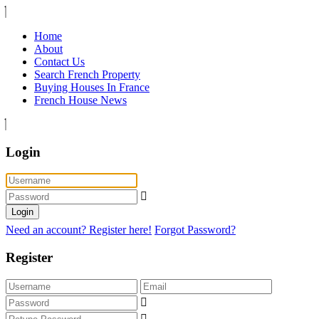
Home
About
Contact Us
Search French Property
Buying Houses In France
French House News
Login
Login
Need an account? Register here!
Forgot Password?
Register