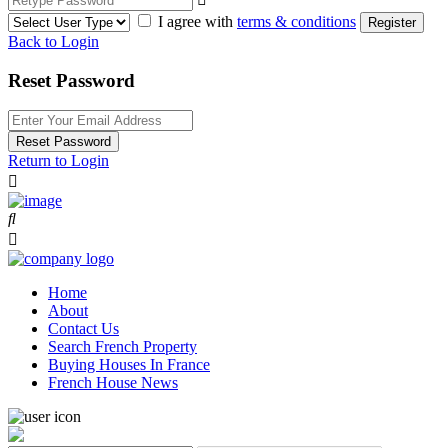
I agree with
terms & conditions
Register
Back to Login
Reset Password
Reset Password
Return to Login
Home
About
Contact Us
Search French Property
Buying Houses In France
French House News