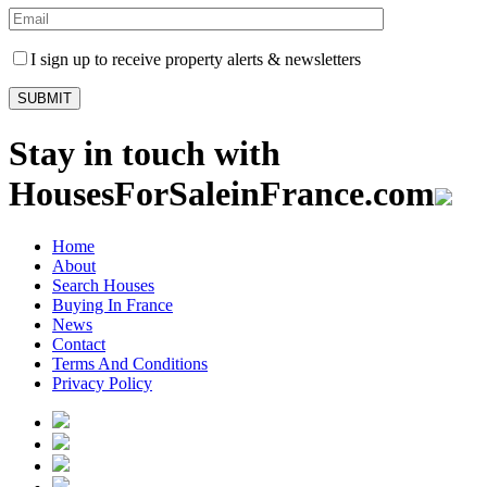
I sign up to receive property alerts & newsletters
Stay in touch with
HousesForSaleinFrance.com
Home
About
Search Houses
Buying In France
News
Contact
Terms And Conditions
Privacy Policy