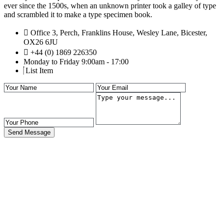
ever since the 1500s, when an unknown printer took a galley of type
and scrambled it to make a type specimen book.
Office 3, Perch, Franklins House, Wesley Lane, Bicester,
OX26 6JU
+44 (0) 1869 226350
Monday to Friday 9:00am - 17:00
List Item
Send Message