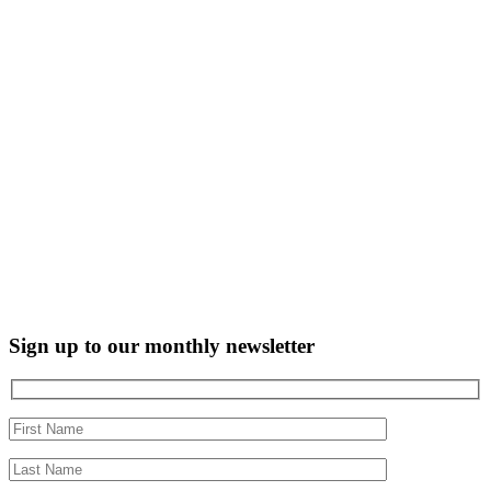
Sign up to our monthly newsletter