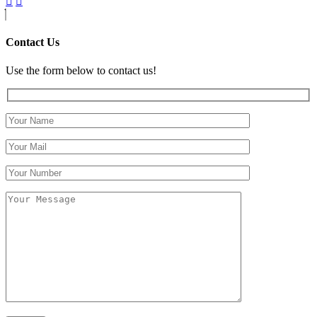
Contact Us
Use the form below to contact us!