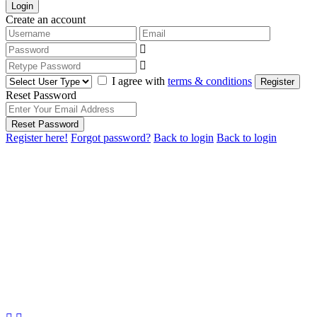
Login
Create an account
I agree with
terms & conditions
Register
Reset Password
Reset Password
Register here!
Forgot password?
Back to login
Back to login