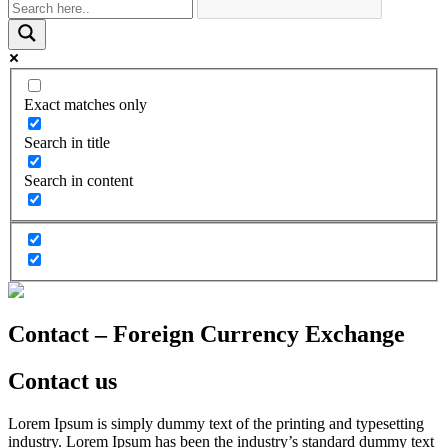
Exact matches only
Search in title
Search in content
Contact – Foreign Currency Exchange
Contact us
Lorem Ipsum is simply dummy text of the printing and typesetting
industry. Lorem Ipsum has been the industry’s standard dummy text