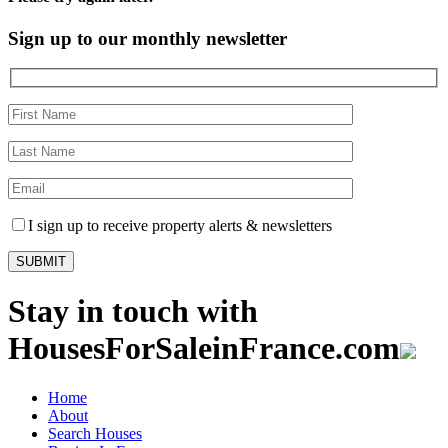
Sign up to our monthly newsletter
I sign up to receive property alerts & newsletters
Stay in touch with
HousesForSaleinFrance.com
Home
About
Search Houses