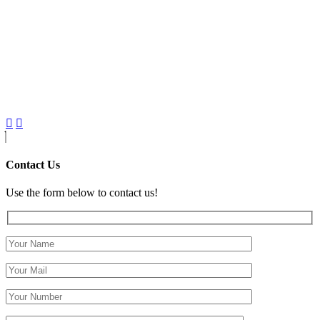
Contact Us
Use the form below to contact us!