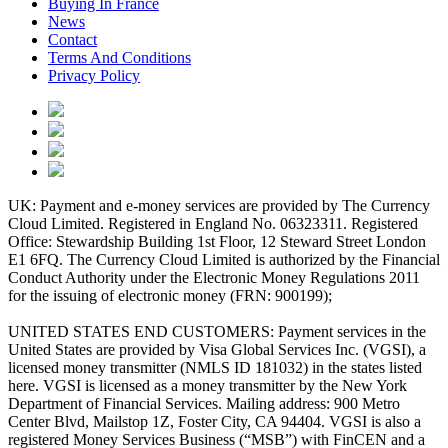
Buying In France
News
Contact
Terms And Conditions
Privacy Policy
UK: Payment and e-money services are provided by The Currency
Cloud Limited. Registered in England No. 06323311. Registered
Office: Stewardship Building 1st Floor, 12 Steward Street London
E1 6FQ. The Currency Cloud Limited is authorized by the Financial
Conduct Authority under the Electronic Money Regulations 2011
for the issuing of electronic money (FRN: 900199);
UNITED STATES END CUSTOMERS: Payment services in the
United States are provided by Visa Global Services Inc. (VGSI), a
licensed money transmitter (NMLS ID 181032) in the states listed
here. VGSI is licensed as a money transmitter by the New York
Department of Financial Services. Mailing address: 900 Metro
Center Blvd, Mailstop 1Z, Foster City, CA 94404. VGSI is also a
registered Money Services Business (“MSB”) with FinCEN and a