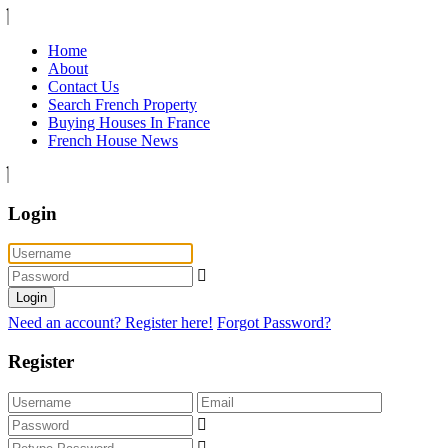
Home
About
Contact Us
Search French Property
Buying Houses In France
French House News
Login
Login
Need an account? Register here!
Forgot Password?
Register