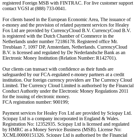
registered Foreign MSB with FINTRAC. For live customer support
contact VGSI at (888) 733-0041.
For clients based in the European Economic Area, The issuance of
e-money and the provision of related payment services for Healey
Fox Ltd are provided by CurrencyCloud B.V. CurrencyCoud B.V.
is registered with the Dutch Chamber of Commerce in the
Netherlands under number 72186178. Registered office Mr.
Treublaan 7, 1097 DP, Amsterdam, Netherlands. CurrencyCloud
B.V. is licensed and regulated by De Nederlandsche Bank as an
Electronic Money Institution (Relation Number: R142701).
Our clients can transact with confidence as their funds are
safeguarded by our FCA-regulated e-money partners at a credit
institution. Our foreign currency providers are The Currency Cloud
Limited. The Currency Cloud Limited is authorised by the Financial
Conduct Authority under the Electronic Money Regulations 2011
for the issuing of electronic money.
FCA registration number: 900199;
Payment services for Healey Fox Ltd are provided by Sciopay Ltd.
Sciopay Ltd is a company incorporated in England & Wales.
Registration No: 12352935. Sciopay Ltd is licensed and regulated
by HMRC as a Money Service Business (MSB). License No:
XCML00000151326. Sciopay Ltd is authorised by the Financial