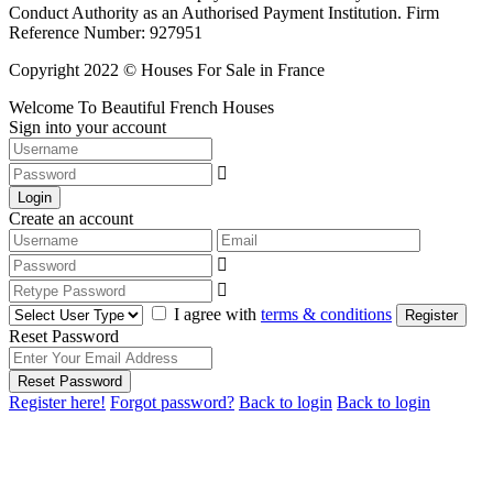
Conduct Authority as an Authorised Payment Institution. Firm
Reference Number: 927951
Copyright 2022 © Houses For Sale in France
Welcome To Beautiful French Houses
Sign into your account
Login
Create an account
I agree with
terms & conditions
Register
Reset Password
Reset Password
Register here!
Forgot password?
Back to login
Back to login