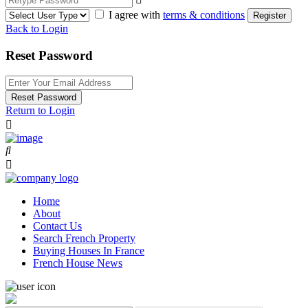
I agree with
terms & conditions
Register
Back to Login
Reset Password
Reset Password
Return to Login
Home
About
Contact Us
Search French Property
Buying Houses In France
French House News