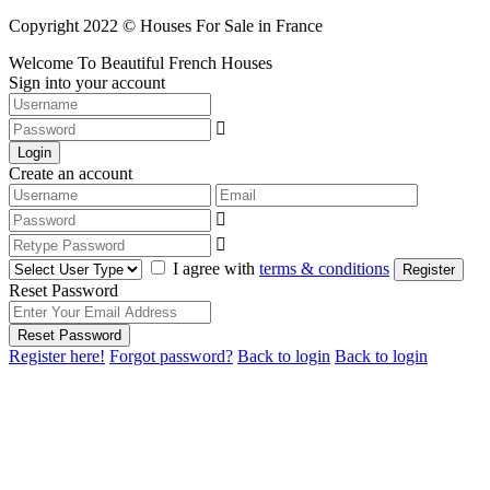
Copyright 2022 © Houses For Sale in France
Welcome To Beautiful French Houses
Sign into your account
Login
Create an account
I agree with
terms & conditions
Register
Reset Password
Reset Password
Register here!
Forgot password?
Back to login
Back to login