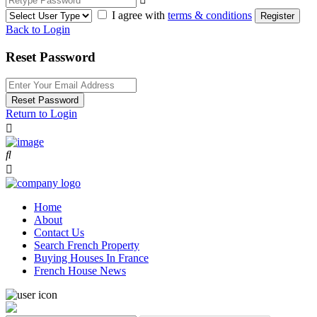
I agree with
terms & conditions
Register
Back to Login
Reset Password
Reset Password
Return to Login
Home
About
Contact Us
Search French Property
Buying Houses In France
French House News