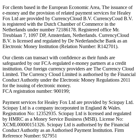
For clients based in the European Economic Area, The issuance of
e-money and the provision of related payment services for Healey
Fox Ltd are provided by CurrencyCloud B.V. CurrencyCoud B.V.
is registered with the Dutch Chamber of Commerce in the
Netherlands under number 72186178. Registered office Mr.
Treublaan 7, 1097 DP, Amsterdam, Netherlands. CurrencyCloud
B.V. is licensed and regulated by De Nederlandsche Bank as an
Electronic Money Institution (Relation Number: R142701).
Our clients can transact with confidence as their funds are
safeguarded by our FCA-regulated e-money partners at a credit
institution. Our foreign currency providers are The Currency Cloud
Limited. The Currency Cloud Limited is authorised by the Financial
Conduct Authority under the Electronic Money Regulations 2011
for the issuing of electronic money.
FCA registration number: 900199;
Payment services for Healey Fox Ltd are provided by Sciopay Ltd.
Sciopay Ltd is a company incorporated in England & Wales.
Registration No: 12352935. Sciopay Ltd is licensed and regulated
by HMRC as a Money Service Business (MSB). License No:
XCML00000151326. Sciopay Ltd is authorised by the Financial
Conduct Authority as an Authorised Payment Institution. Firm
Reference Number: 927951