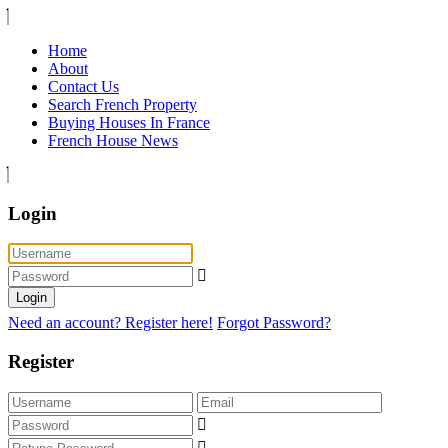
Home
About
Contact Us
Search French Property
Buying Houses In France
French House News
Login
Login
Need an account? Register here!
Forgot Password?
Register