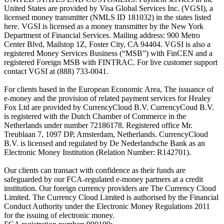
United States are provided by Visa Global Services Inc. (VGSI), a
licensed money transmitter (NMLS ID 181032) in the states listed
here. VGSI is licensed as a money transmitter by the New York
Department of Financial Services. Mailing address: 900 Metro
Center Blvd, Mailstop 1Z, Foster City, CA 94404. VGSI is also a
registered Money Services Business (“MSB”) with FinCEN and a
registered Foreign MSB with FINTRAC. For live customer support
contact VGSI at (888) 733-0041.
For clients based in the European Economic Area, The issuance of
e-money and the provision of related payment services for Healey
Fox Ltd are provided by CurrencyCloud B.V. CurrencyCoud B.V.
is registered with the Dutch Chamber of Commerce in the
Netherlands under number 72186178. Registered office Mr.
Treublaan 7, 1097 DP, Amsterdam, Netherlands. CurrencyCloud
B.V. is licensed and regulated by De Nederlandsche Bank as an
Electronic Money Institution (Relation Number: R142701).
Our clients can transact with confidence as their funds are
safeguarded by our FCA-regulated e-money partners at a credit
institution. Our foreign currency providers are The Currency Cloud
Limited. The Currency Cloud Limited is authorised by the Financial
Conduct Authority under the Electronic Money Regulations 2011
for the issuing of electronic money.