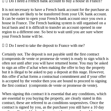
Do I need a French bank account to buy a house in France?
It is not necessary to have a French bank account for the purchase as
your funds are likely to be transferred from your UK bank account.
It can be easier to open your French bank account once you own a
house in France. The French banking system is still organised on a
local basis and it is difficult to transfer an account opened in one
region to a different one. So best to wait until you are sure where
your French home will be.
Do I need to take the deposit to France with me?
Certainly not. The deposit is not payable until the first contract
(compromis de vente or promesse de vente) is ready to sign which is
often not until after you will have returned home. You may be asked
to sign an offre d’achat when making the offer to buy the property
but it is illegal to be asked to pay a deposit at this stage. However,
this offre d’achat forms a contractual commitment and if your offer
is accepted by the vendor then you are bound to proceed to signing
the first contract (compromis de vente or promesse de vente).
When signing this contract it is essential that any conditions, which
are essential to you buying the property, are clearly stated in this
contract, these are referred to as conditions suspensives. Once the
contract is signed by you, as the purchaser you still have a 10 day