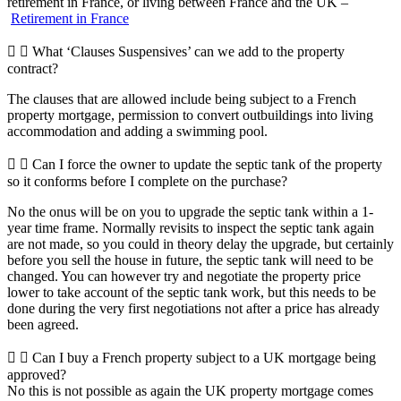
retirement in France, or living between France and the UK –
Retirement in France
What ‘Clauses Suspensives’ can we add to the property
contract?
The clauses that are allowed include being subject to a French
property mortgage, permission to convert outbuildings into living
accommodation and adding a swimming pool.
Can I force the owner to update the septic tank of the property
so it conforms before I complete on the purchase?
No the onus will be on you to upgrade the septic tank within a 1-
year time frame. Normally revisits to inspect the septic tank again
are not made, so you could in theory delay the upgrade, but certainly
before you sell the house in future, the septic tank will need to be
changed. You can however try and negotiate the property price
lower to take account of the septic tank work, but this needs to be
done during the very first negotiations not after a price has already
been agreed.
Can I buy a French property subject to a UK mortgage being
approved?
No this is not possible as again the UK property mortgage comes