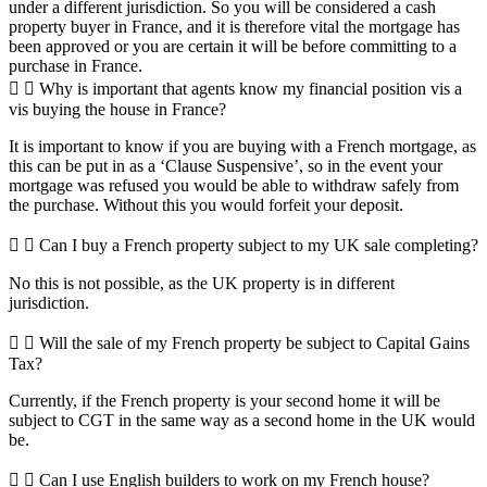
under a different jurisdiction. So you will be considered a cash
property buyer in France, and it is therefore vital the mortgage has
been approved or you are certain it will be before committing to a
purchase in France.
Why is important that agents know my financial position vis a
vis buying the house in France?
It is important to know if you are buying with a French mortgage, as
this can be put in as a ‘Clause Suspensive’, so in the event your
mortgage was refused you would be able to withdraw safely from
the purchase. Without this you would forfeit your deposit.
Can I buy a French property subject to my UK sale completing?
No this is not possible, as the UK property is in different
jurisdiction.
Will the sale of my French property be subject to Capital Gains
Tax?
Currently, if the French property is your second home it will be
subject to CGT in the same way as a second home in the UK would
be.
Can I use English builders to work on my French house?