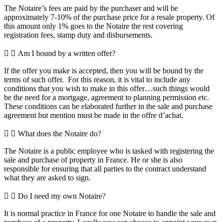
The Notaire’s fees are paid by the purchaser and will be
approximately 7-10% of the purchase price for a resale property. Of
this amount only 1% goes to the Notaire the rest covering
registration fees, stamp duty and disbursements.
Am I bound by a written offer?
If the offer you make is accepted, then you will be bound by the
terms of such offer. For this reason, it is vital to include any
conditions that you wish to make in this offer…such things would
be the need for a mortgage, agreement to planning permission etc.
These conditions can be elaborated further in the sale and purchase
agreement but mention must be made in the offre d’achat.
What does the Notaire do?
The Notaire is a public employee who is tasked with registering the
sale and purchase of property in France. He or she is also
responsible for ensuring that all parties to the contract understand
what they are asked to sign.
Do I need my own Notaire?
It is normal practice in France for one Notaire to handle the sale and