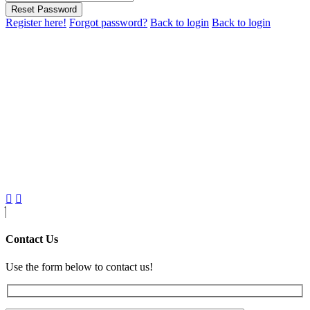
Reset Password
Register here!
Forgot password?
Back to login
Back to login
Contact Us
Use the form below to contact us!