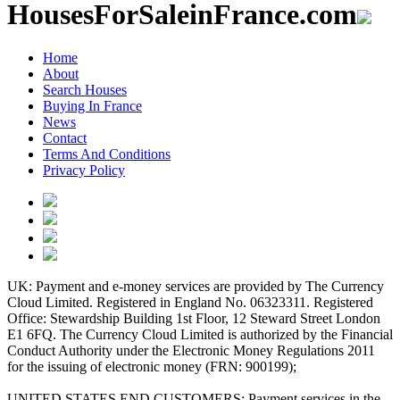
HousesForSaleinFrance.com
Home
About
Search Houses
Buying In France
News
Contact
Terms And Conditions
Privacy Policy
UK: Payment and e-money services are provided by The Currency
Cloud Limited. Registered in England No. 06323311. Registered
Office: Stewardship Building 1st Floor, 12 Steward Street London
E1 6FQ. The Currency Cloud Limited is authorized by the Financial
Conduct Authority under the Electronic Money Regulations 2011
for the issuing of electronic money (FRN: 900199);
UNITED STATES END CUSTOMERS: Payment services in the