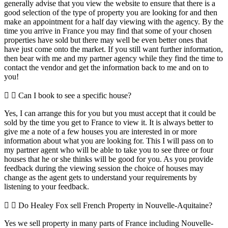
generally advise that you view the website to ensure that there is a
good selection of the type of property you are looking for and then
make an appointment for a half day viewing with the agency. By the
time you arrive in France you may find that some of your chosen
properties have sold but there may well be even better ones that
have just come onto the market. If you still want further information,
then bear with me and my partner agency while they find the time to
contact the vendor and get the information back to me and on to
you!
Can I book to see a specific house?
Yes, I can arrange this for you but you must accept that it could be
sold by the time you get to France to view it. It is always better to
give me a note of a few houses you are interested in or more
information about what you are looking for. This I will pass on to
my partner agent who will be able to take you to see three or four
houses that he or she thinks will be good for you. As you provide
feedback during the viewing session the choice of houses may
change as the agent gets to understand your requirements by
listening to your feedback.
Do Healey Fox sell French Property in Nouvelle-Aquitaine?
Yes we sell property in many parts of France including Nouvelle-