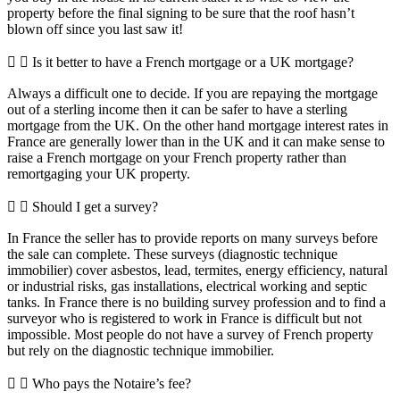
property before the final signing to be sure that the roof hasn’t
blown off since you last saw it!
Is it better to have a French mortgage or a UK mortgage?
Always a difficult one to decide. If you are repaying the mortgage
out of a sterling income then it can be safer to have a sterling
mortgage from the UK. On the other hand mortgage interest rates in
France are generally lower than in the UK and it can make sense to
raise a French mortgage on your French property rather than
remortgaging your UK property.
Should I get a survey?
In France the seller has to provide reports on many surveys before
the sale can complete. These surveys (diagnostic technique
immobilier) cover asbestos, lead, termites, energy efficiency, natural
or industrial risks, gas installations, electrical working and septic
tanks. In France there is no building survey profession and to find a
surveyor who is registered to work in France is difficult but not
impossible. Most people do not have a survey of French property
but rely on the diagnostic technique immobilier.
Who pays the Notaire’s fee?