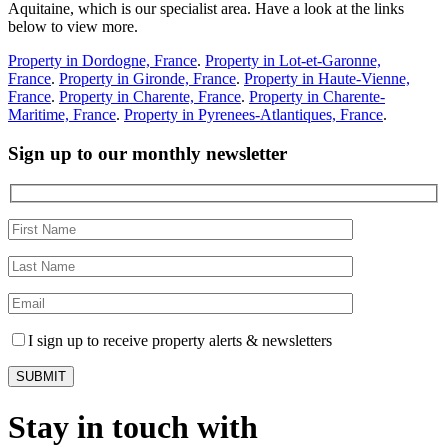
Aquitaine, which is our specialist area. Have a look at the links
below to view more.
Property in Dordogne, France
.
Property in Lot-et-Garonne,
France
.
Property in Gironde, France
.
Property in Haute-Vienne,
France
.
Property in Charente, France
.
Property in Charente-
Maritime, France
.
Property in Pyrenees-Atlantiques, France
.
Sign up to our monthly newsletter
I sign up to receive property alerts & newsletters
Stay in touch with