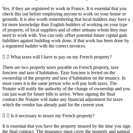
Yes, if they are registered to work in France. It is essential that you
check this out before employing anyone to work on your house or
grounds. It is also worth remembering that local builders may have a
lot more knowledge than English builders of working on your type
of property, of local suppliers and of other artisans whom they may
need to work with. You can only offset potential future capital gain
liabilities against building work done, if that work has been done by
a registered builder with the correct invoices.
What taxes will I have to pay on my French property?
There are two property taxes payable on French property, taxe
fonciere and taxe d’habitation. Taxe fonciere is levied on the
ownership of the property and taxe d’habitation on the tenancy. In
most cases it is the same person who will pay both taxes. The
Notaire will notify the authority of the change of ownership and you
can just wait for future bills to arrive. When signing the final
contract the Notaire will make any financial adjustment for taxes
which the vendor has already paid for the current year.
Is it necessary to insure my French property?
It is essential that you have the property insured by the time you sign
the final contract. The insurance must cover the property and natural