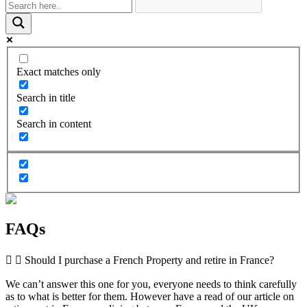
Exact matches only
Search in title
Search in content
FAQs
Should I purchase a French Property and retire in France?
We can’t answer this one for you, everyone needs to think carefully
as to what is better for them. However have a read of our article on