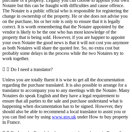
purchase of a property. Legally you can choose to appoint your own
Notaire but this can be fraught with difficulties and cause offence.
The Notaire is a public official who is responsible for registering the
change in ownership of the property. He or she does not advise you
on the purchase, his or her role is only to ensure that it is legally
correct. It is worth remembering that the Notaire appointed by the
vendor is likely to be the one who has most knowledge of the
property that is being sold. However, if you are happier to appoint
your own Notaire the good news is that it will not cost you anymore
as both Notaires will share the quoted fee. So, no extra cost but
probably some delays in the process while the two Notaires try to
work together.
Do I need a translator?
Unless you are totally fluent it is wise to get all the documentation
regarding the purchase translated. It is also possible to arrange for a
translator to accompany you to any meetings with the Notaire. Many
Notaires do speak English and they have a legal requirement to
ensure that all parties to the sale and purchase understand what is
happening when documentation has to be signed. However, they
should also be able to recommend a local translator to assist you or
you can find one by using
www.gov.uk
under How to buy property
in France.