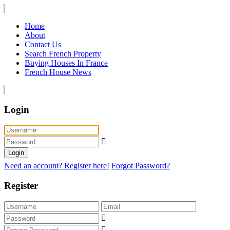
Home
About
Contact Us
Search French Property
Buying Houses In France
French House News
Login
Login
Need an account? Register here!
Forgot Password?
Register