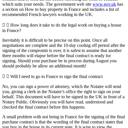
which suits your needs. The government web site
www.gov.uk
has
a section on How to buy property in France and includes a list of
recommended French lawyers working in the UK.
How long does it take to do the legal work on buying a house
in France?
Inevitably it is difficult to be precise on this point. Once all
negotiations are complete and the 10-day cooling off period after the
signing of the compromis is over, it is safest to assume that another
three months will elapse before the final contract is ready for
signing. Should your purchase be in process during August you
should probably be allow an additional month!
Will I need to go to France to sign the final contract
No, you can sign a power of attorney, which the Notaire will send
you, giving a clerk in the Notaire’s office the right to sign on your
behalf. This document will have to be signed in the UK in front of a
Notary Public. Obviously you will have read, understood and
checked the final contract before this happens.
A small problem with not being in France for the signing of the final
purchase contract is that the wording of the final contract states that
you buy in the house in its current state. It is wise to view the