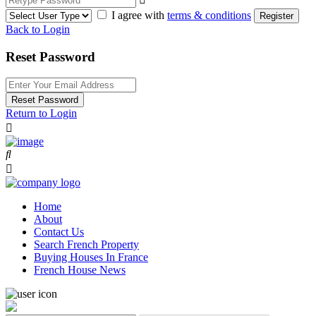
I agree with
terms & conditions
Register
Back to Login
Reset Password
Reset Password
Return to Login
Home
About
Contact Us
Search French Property
Buying Houses In France
French House News