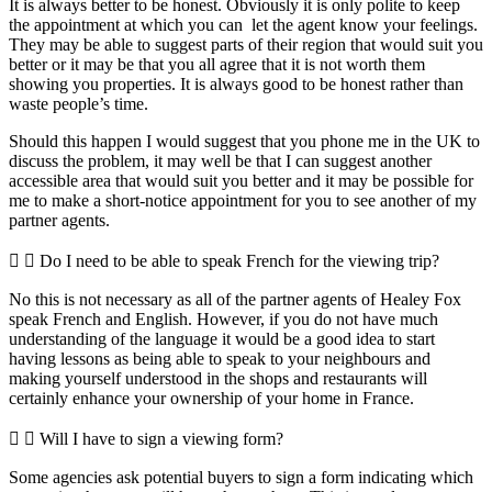
It is always better to be honest. Obviously it is only polite to keep
the appointment at which you can let the agent know your feelings.
They may be able to suggest parts of their region that would suit you
better or it may be that you all agree that it is not worth them
showing you properties. It is always good to be honest rather than
waste people’s time.
Should this happen I would suggest that you phone me in the UK to
discuss the problem, it may well be that I can suggest another
accessible area that would suit you better and it may be possible for
me to make a short-notice appointment for you to see another of my
partner agents.
Do I need to be able to speak French for the viewing trip?
No this is not necessary as all of the partner agents of Healey Fox
speak French and English. However, if you do not have much
understanding of the language it would be a good idea to start
having lessons as being able to speak to your neighbours and
making yourself understood in the shops and restaurants will
certainly enhance your ownership of your home in France.
Will I have to sign a viewing form?
Some agencies ask potential buyers to sign a form indicating which