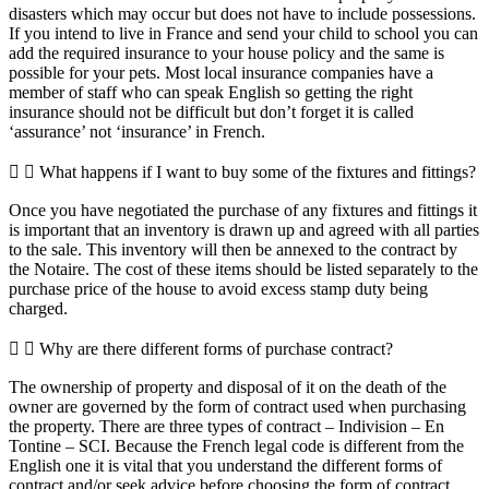
disasters which may occur but does not have to include possessions.
If you intend to live in France and send your child to school you can
add the required insurance to your house policy and the same is
possible for your pets. Most local insurance companies have a
member of staff who can speak English so getting the right
insurance should not be difficult but don’t forget it is called
‘assurance’ not ‘insurance’ in French.
What happens if I want to buy some of the fixtures and fittings?
Once you have negotiated the purchase of any fixtures and fittings it
is important that an inventory is drawn up and agreed with all parties
to the sale. This inventory will then be annexed to the contract by
the Notaire. The cost of these items should be listed separately to the
purchase price of the house to avoid excess stamp duty being
charged.
Why are there different forms of purchase contract?
The ownership of property and disposal of it on the death of the
owner are governed by the form of contract used when purchasing
the property. There are three types of contract – Indivision – En
Tontine – SCI. Because the French legal code is different from the
English one it is vital that you understand the different forms of
contract and/or seek advice before choosing the form of contract