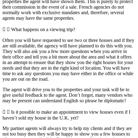
properties the agent will have shown them. This is purely to protect
their commission in the event of a sale. French agencies do not
normally work with exclusive mandates and, therefore, several
agents may have the same properties.
What happens on a viewing trip?
Often you will have requested to see two or three houses and if they
are still available, the agency will have planned to do this with you.
They will also ask you a few more questions when you arrive in
their office and tell you a bit more about the area and what it offers
in an attempt to ensure that they show you the right houses for your
needs and that they are in the right kind of location. You will have
time to ask any questions you may have either in the office or while
you are out on the road.
The agent will drive you to the properties and your task will be to
give useful feedback to the agent. Don’t forget, many vendors who
may be present can understand English so please be diplomatic!
Is it possible to make an appointment to view houses even if I
haven’t sold my house in the U.K. yet?
My partner agents will always try to help my clients and if they are
not too busy then they will be happy to show you a few houses to