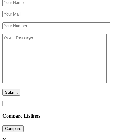
Compare Listings
Compare