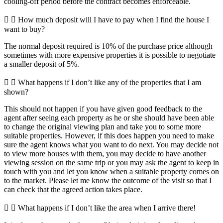
cooling-off period before the contract becomes enforceable.
How much deposit will I have to pay when I find the house I
want to buy?
The normal deposit required is 10% of the purchase price although
sometimes with more expensive properties it is possible to negotiate
a smaller deposit of 5%.
What happens if I don’t like any of the properties that I am
shown?
This should not happen if you have given good feedback to the
agent after seeing each property as he or she should have been able
to change the original viewing plan and take you to some more
suitable properties. However, if this does happen you need to make
sure the agent knows what you want to do next. You may decide not
to view more houses with them, you may decide to have another
viewing session on the same trip or you may ask the agent to keep in
touch with you and let you know when a suitable property comes on
to the market. Please let me know the outcome of the visit so that I
can check that the agreed action takes place.
What happens if I don’t like the area when I arrive there!