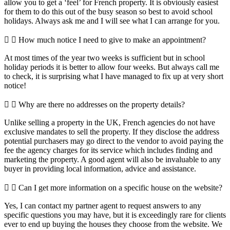
allow you to get a ‘feel’ for French property. It is obviously easiest
for them to do this out of the busy season so best to avoid school
holidays. Always ask me and I will see what I can arrange for you.
How much notice I need to give to make an appointment?
At most times of the year two weeks is sufficient but in school
holiday periods it is better to allow four weeks. But always call me
to check, it is surprising what I have managed to fix up at very short
notice!
Why are there no addresses on the property details?
Unlike selling a property in the UK, French agencies do not have
exclusive mandates to sell the property. If they disclose the address
potential purchasers may go direct to the vendor to avoid paying the
fee the agency charges for its service which includes finding and
marketing the property. A good agent will also be invaluable to any
buyer in providing local information, advice and assistance.
Can I get more information on a specific house on the website?
Yes, I can contact my partner agent to request answers to any
specific questions you may have, but it is exceedingly rare for clients
ever to end up buying the houses they choose from the website. We