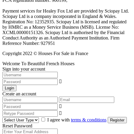
FCA registration number: 900199;
Payment services for Healey Fox Ltd are provided by Sciopay Ltd.
Sciopay Ltd is a company incorporated in England & Wales.
Registration No: 12352935. Sciopay Ltd is licensed and regulated
by HMRC as a Money Service Business (MSB). License No:
XCML00000151326. Sciopay Ltd is authorised by the Financial
Conduct Authority as an Authorised Payment Institution. Firm
Reference Number: 927951
Copyright 2022 © Houses For Sale in France
Welcome To Beautiful French Houses
Sign into your account
Login
Create an account
I agree with
terms & conditions
Register
Reset Password