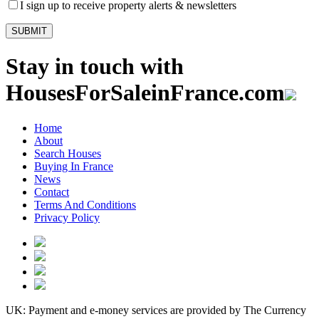
I sign up to receive property alerts & newsletters
Stay in touch with
HousesForSaleinFrance.com
Home
About
Search Houses
Buying In France
News
Contact
Terms And Conditions
Privacy Policy
UK: Payment and e-money services are provided by The Currency