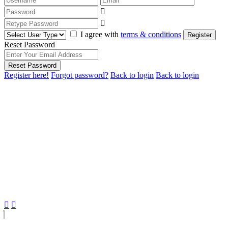
I agree with
terms & conditions
Register
Reset Password
Reset Password
Register here!
Forgot password?
Back to login
Back to login