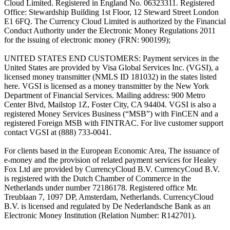
Cloud Limited. Registered in England No. 06323311. Registered
Office: Stewardship Building 1st Floor, 12 Steward Street London
E1 6FQ. The Currency Cloud Limited is authorized by the Financial
Conduct Authority under the Electronic Money Regulations 2011
for the issuing of electronic money (FRN: 900199);
UNITED STATES END CUSTOMERS: Payment services in the
United States are provided by Visa Global Services Inc. (VGSI), a
licensed money transmitter (NMLS ID 181032) in the states listed
here. VGSI is licensed as a money transmitter by the New York
Department of Financial Services. Mailing address: 900 Metro
Center Blvd, Mailstop 1Z, Foster City, CA 94404. VGSI is also a
registered Money Services Business (“MSB”) with FinCEN and a
registered Foreign MSB with FINTRAC. For live customer support
contact VGSI at (888) 733-0041.
For clients based in the European Economic Area, The issuance of
e-money and the provision of related payment services for Healey
Fox Ltd are provided by CurrencyCloud B.V. CurrencyCoud B.V.
is registered with the Dutch Chamber of Commerce in the
Netherlands under number 72186178. Registered office Mr.
Treublaan 7, 1097 DP, Amsterdam, Netherlands. CurrencyCloud
B.V. is licensed and regulated by De Nederlandsche Bank as an
Electronic Money Institution (Relation Number: R142701).