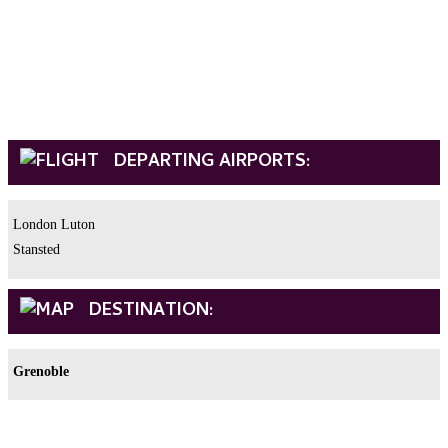
DEPARTING AIRPORTS:
London Luton
Stansted
DESTINATION:
Grenoble