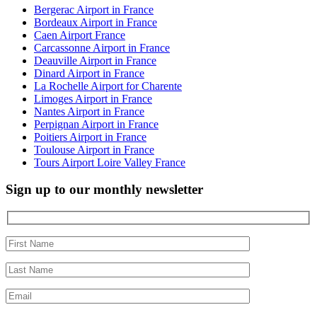
Bergerac Airport in France
Bordeaux Airport in France
Caen Airport France
Carcassonne Airport in France
Deauville Airport in France
Dinard Airport in France
La Rochelle Airport for Charente
Limoges Airport in France
Nantes Airport in France
Perpignan Airport in France
Poitiers Airport in France
Toulouse Airport in France
Tours Airport Loire Valley France
Sign up to our monthly newsletter