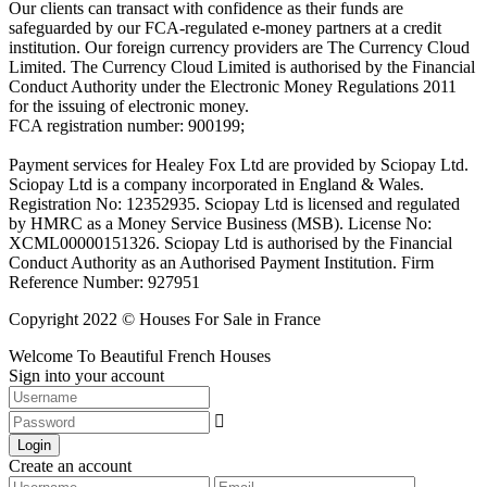
Our clients can transact with confidence as their funds are
safeguarded by our FCA-regulated e-money partners at a credit
institution. Our foreign currency providers are The Currency Cloud
Limited. The Currency Cloud Limited is authorised by the Financial
Conduct Authority under the Electronic Money Regulations 2011
for the issuing of electronic money.
FCA registration number: 900199;
Payment services for Healey Fox Ltd are provided by Sciopay Ltd.
Sciopay Ltd is a company incorporated in England & Wales.
Registration No: 12352935. Sciopay Ltd is licensed and regulated
by HMRC as a Money Service Business (MSB). License No:
XCML00000151326. Sciopay Ltd is authorised by the Financial
Conduct Authority as an Authorised Payment Institution. Firm
Reference Number: 927951
Copyright 2022 © Houses For Sale in France
Welcome To Beautiful French Houses
Sign into your account
Login
Create an account