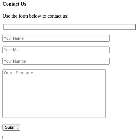
Contact Us
Use the form below to contact us!