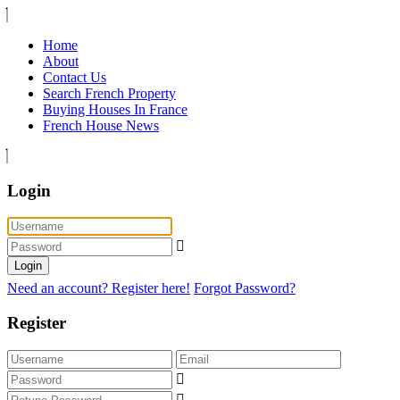
Home
About
Contact Us
Search French Property
Buying Houses In France
French House News
Login
Login
Need an account? Register here!
Forgot Password?
Register