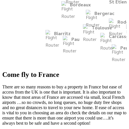
Come fly to France
There are so many reasons to buy a property in France but ease of
access from the UK is one that is important. It is also important to
know that most areas of France are accessed via small, local French
airports …so no crowds, no long queues, no huge duty free shops
and no great distances to travel to your new home. If ease of access
is vital to you in choosing an area do check the details on our map to
ensure that there is more than one airport you could use….it’s
always best to be safe and have a second option!