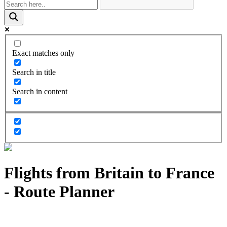
Exact matches only
Search in title
Search in content
Flights from Britain to France
- Route Planner