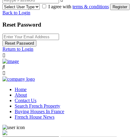
I agree with
terms & conditions
Register
Back to Login
Reset Password
Reset Password
Return to Login
Home
About
Contact Us
Search French Property
Buying Houses In France
French House News