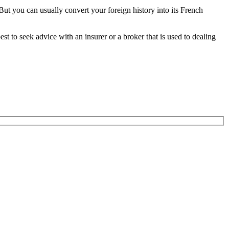
But you can usually convert your foreign history into its French
t to seek advice with an insurer or a broker that is used to dealing