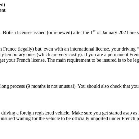
ed)
ent.
st
British licenses issued (or renewed) after the 1
of January 2021 are s
France (legally) but, even with an international license, your driving “
ly temporary ones (which are very costly). If you are a permanent Frenc
get your French license. The main requirement to be insured is to be leg
 a long process (9 months is not unusual). You should also check that y
iving a foreign registered vehicle. Make sure you get started asap as it 
nsured waiting for the vehicle to be officially imported under French p