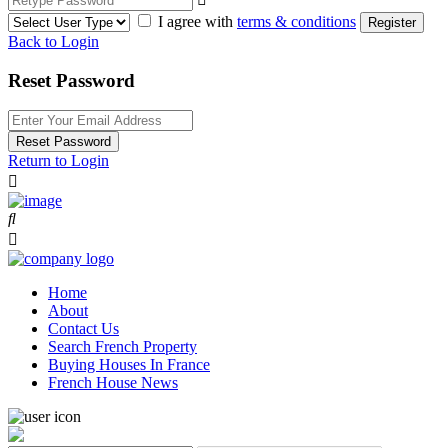
I agree with
terms & conditions
Register
Back to Login
Reset Password
Reset Password
Return to Login
Home
About
Contact Us
Search French Property
Buying Houses In France
French House News