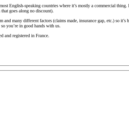
 most English-speaking countries where it’s mostly a commercial thing. 
 that goes along no discount).
d many different factors (claims made, insurance gap, etc.) so it’s bes
r so you’re in good hands with us.
d and registered in France.