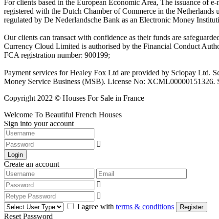
For clients based in the European Economic Area, The issuance of e
registered with the Dutch Chamber of Commerce in the Netherlands 
regulated by De Nederlandsche Bank as an Electronic Money Institu
Our clients can transact with confidence as their funds are safeguard
Currency Cloud Limited is authorised by the Financial Conduct Autho
FCA registration number: 900199;
Payment services for Healey Fox Ltd are provided by Sciopay Ltd. S
Money Service Business (MSB). License No: XCML00000151326. Sciop
Copyright 2022 © Houses For Sale in France
Welcome To Beautiful French Houses
Sign into your account
Login
Create an account
I agree with
terms & conditions
Register
Reset Password