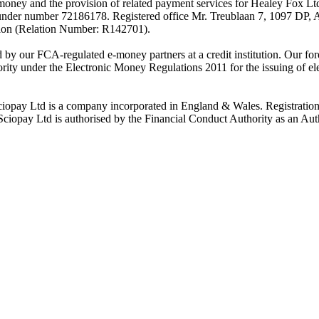
-money and the provision of related payment services for Healey Fox 
under number 72186178. Registered office Mr. Treublaan 7, 1097 DP, 
tion (Relation Number: R142701).
ed by our FCA-regulated e-money partners at a credit institution. Our 
rity under the Electronic Money Regulations 2011 for the issuing of el
ciopay Ltd is a company incorporated in England & Wales. Registrati
ay Ltd is authorised by the Financial Conduct Authority as an Auth