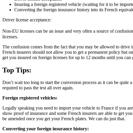
Insuring a foreign registered vehicle (waiting for it to be import
Converting the foreign insurance history into its French equival
Driver license acceptance:
Non-EU licenses can be an issue and very often a source of confusion. 
licenses.
The confusion comes from the fact that you may be allowed to drive in 
French insurers should not allow you to get a permanent policy but on
get you insured on foreign licenses for up to 12 months until you can 
Top Tips:
Don’t wait too long to start the conversion process as it can be quite
required to pass the test all over again.
Foreign registered vehicles:
Legally speaking you need to import your vehicle to France if you are dr
show proof of insurance and some French insurers are able to get you i
be amended once you get your French plates. We can do just that.
Converting your foreign insurance history: