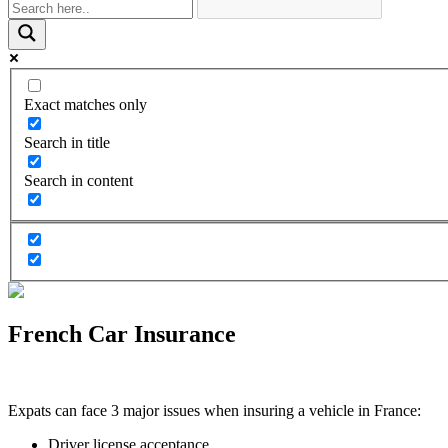
Exact matches only
Search in title
Search in content
French Car Insurance
Expats can face 3 major issues when insuring a vehicle in France:
Driver license acceptance