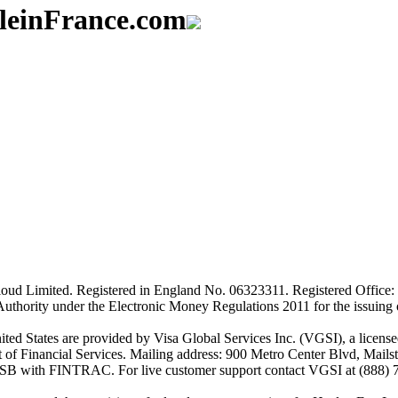
aleinFrance.com
ud Limited. Registered in England No. 06323311. Registered Office: 
Authority under the Electronic Money Regulations 2011 for the issuing
es are provided by Visa Global Services Inc. (VGSI), a licensed m
of Financial Services. Mailing address: 900 Metro Center Blvd, Mails
SB with FINTRAC. For live customer support contact VGSI at (888) 