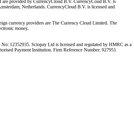
Ltd are provided by CurrencyCloud B.V. CurrencyCoud B.V. is
Amsterdam, Netherlands. CurrencyCloud B.V. is licensed and
foreign currency providers are The Currency Cloud Limited. The
ectronic money.
on No: 12352935. Sciopay Ltd is licensed and regulated by HMRC as a
orised Payment Institution. Firm Reference Number: 927951