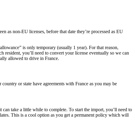
een as non-EU licenses, before that date they’re processed as EU
allowance” is only temporary (usually 1 year). For that reason,
h resident, you’ll need to convert your license eventually so we can
ally allowed to drive in France.
our country or state have agreements with France as you may be
can take a little while to complete. To start the import, you’ll need to
lates. This is a cool option as you get a permanent policy which will