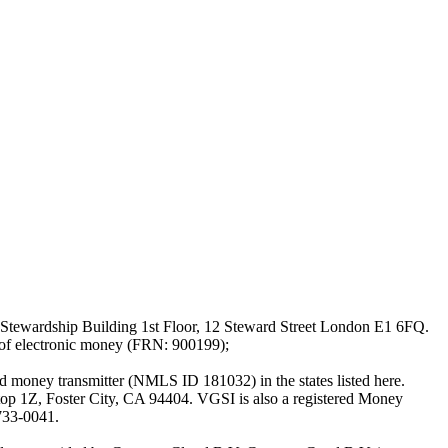
Stewardship Building 1st Floor, 12 Steward Street London E1 6FQ.
 of electronic money (FRN: 900199);
oney transmitter (NMLS ID 181032) in the states listed here.
top 1Z, Foster City, CA 94404. VGSI is also a registered Money
733-0041.