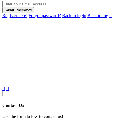
Reset Password
Register here!
Forgot password?
Back to login
Back to login
Contact Us
Use the form below to contact us!