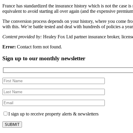
France has standardized the insurance history which is not the case is
equivalent to avoid starting all over again (and the expensive premium
The conversion process depends on your history, where you come from an
with this. We’re battle tested and deal with hundreds of policies a yea
Content provided by:
Healey Fox Ltd partner insurance broker, license
Error:
Contact form not found.
Sign up to our monthly newsletter
I sign up to receive property alerts & newsletters