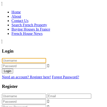
Home
About
Contact Us
Search French Property
Buying Houses In France
French House News
Login
Login
Need an account? Register here!
Forgot Password?
Register