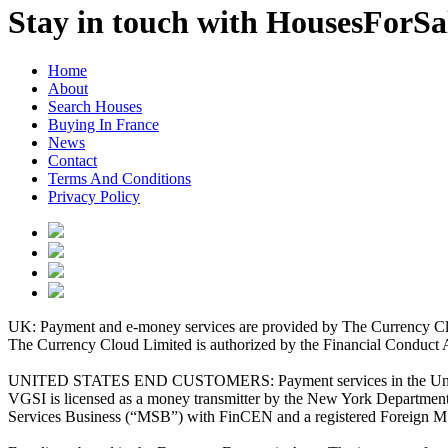
Stay in touch with HousesForS
Home
About
Search Houses
Buying In France
News
Contact
Terms And Conditions
Privacy Policy
UK: Payment and e-money services are provided by The Currency Clo
The Currency Cloud Limited is authorized by the Financial Conduct 
UNITED STATES END CUSTOMERS: Payment services in the United Stat
VGSI is licensed as a money transmitter by the New York Department 
Services Business (“MSB”) with FinCEN and a registered Foreign M