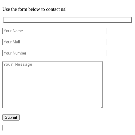
Use the form below to contact us!