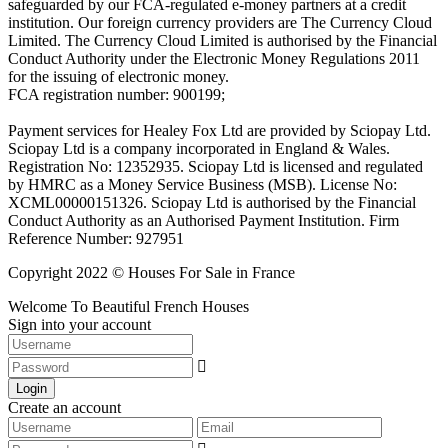
safeguarded by our FCA-regulated e-money partners at a credit
institution. Our foreign currency providers are The Currency Cloud
Limited. The Currency Cloud Limited is authorised by the Financial
Conduct Authority under the Electronic Money Regulations 2011
for the issuing of electronic money.
FCA registration number: 900199;
Payment services for Healey Fox Ltd are provided by Sciopay Ltd.
Sciopay Ltd is a company incorporated in England & Wales.
Registration No: 12352935. Sciopay Ltd is licensed and regulated
by HMRC as a Money Service Business (MSB). License No:
XCML00000151326. Sciopay Ltd is authorised by the Financial
Conduct Authority as an Authorised Payment Institution. Firm
Reference Number: 927951
Copyright 2022 © Houses For Sale in France
Welcome To Beautiful French Houses
Sign into your account
Login
Create an account