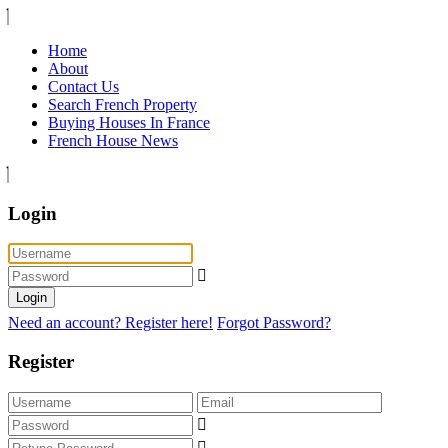
Home
About
Contact Us
Search French Property
Buying Houses In France
French House News
Login
Login
Need an account? Register here!
Forgot Password?
Register