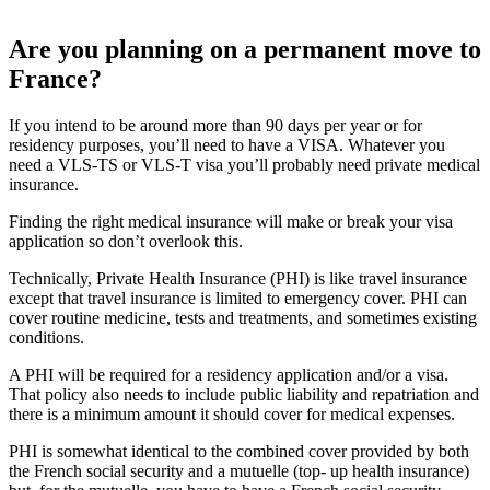
Are you planning on a permanent move to
France?
If you intend to be around more than 90 days per year or for
residency purposes, you’ll need to have a VISA. Whatever you
need a VLS-TS or VLS-T visa you’ll probably need private medical
insurance.
Finding the right medical insurance will make or break your visa
application so don’t overlook this.
Technically, Private Health Insurance (PHI) is like travel insurance
except that travel insurance is limited to emergency cover. PHI can
cover routine medicine, tests and treatments, and sometimes existing
conditions.
A PHI will be required for a residency application and/or a visa.
That policy also needs to include public liability and repatriation and
there is a minimum amount it should cover for medical expenses.
PHI is somewhat identical to the combined cover provided by both
the French social security and a mutuelle (top- up health insurance)