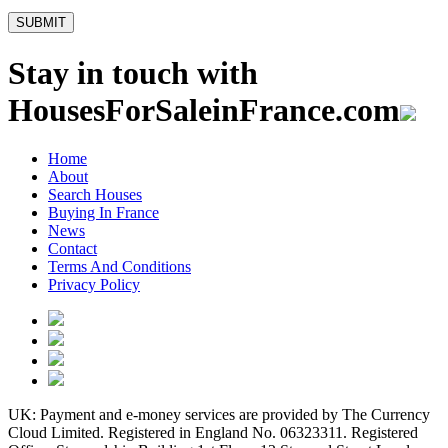
Stay in touch with
HousesForSaleinFrance.com
Home
About
Search Houses
Buying In France
News
Contact
Terms And Conditions
Privacy Policy
UK: Payment and e-money services are provided by The Currency
Cloud Limited. Registered in England No. 06323311. Registered