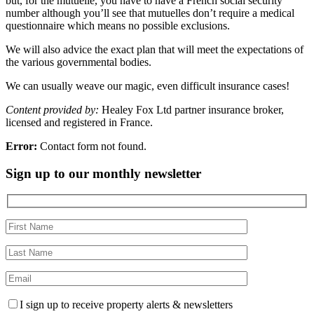
but, for the mutuelle, you have to have a French social security
number although you’ll see that mutuelles don’t require a medical
questionnaire which means no possible exclusions.
We will also advice the exact plan that will meet the expectations of
the various governmental bodies.
We can usually weave our magic, even difficult insurance cases!
Content provided by:
Healey Fox Ltd partner insurance broker,
licensed and registered in France.
Error:
Contact form not found.
Sign up to our monthly newsletter
I sign up to receive property alerts & newsletters