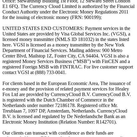
Office: Stewardship Building 1st Floor, 12 Steward Street London
E1 6FQ. The Currency Cloud Limited is authorized by the Financial
Conduct Authority under the Electronic Money Regulations 2011
for the issuing of electronic money (FRN: 900199);
UNITED STATES END CUSTOMERS: Payment services in the
United States are provided by Visa Global Services Inc. (VGSI), a
licensed money transmitter (NMLS ID 181032) in the states listed
here. VGSI is licensed as a money transmitter by the New York
Department of Financial Services. Mailing address: 900 Metro
Center Blvd, Mailstop 1Z, Foster City, CA 94404. VGSI is also a
registered Money Services Business (“MSB”) with FinCEN and a
registered Foreign MSB with FINTRAC. For live customer support
contact VGSI at (888) 733-0041.
For clients based in the European Economic Area, The issuance of
e-money and the provision of related payment services for Healey
Fox Ltd are provided by CurrencyCloud B.V. CurrencyCoud B.V.
is registered with the Dutch Chamber of Commerce in the
Netherlands under number 72186178. Registered office Mr.
Treublaan 7, 1097 DP, Amsterdam, Netherlands. CurrencyCloud
B.V. is licensed and regulated by De Nederlandsche Bank as an
Electronic Money Institution (Relation Number: R142701).
Our clients can transact with confidence as their funds are