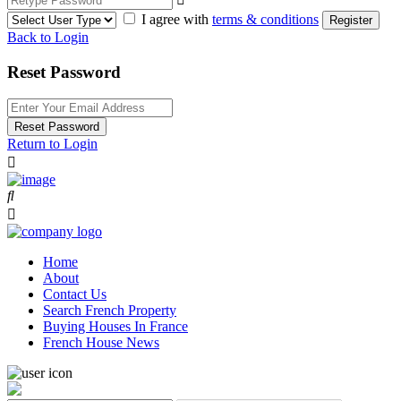
I agree with
terms & conditions
Register
Back to Login
Reset Password
Reset Password
Return to Login
Home
About
Contact Us
Search French Property
Buying Houses In France
French House News