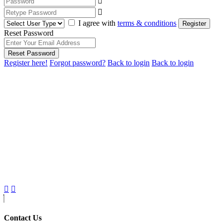
I agree with
terms & conditions
Register
Reset Password
Reset Password
Register here!
Forgot password?
Back to login
Back to login
Contact Us