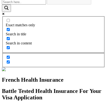
Exact matches only
Search in title
Search in content
French Health Insurance
Battle Tested Health Insurance For Your
Visa Application